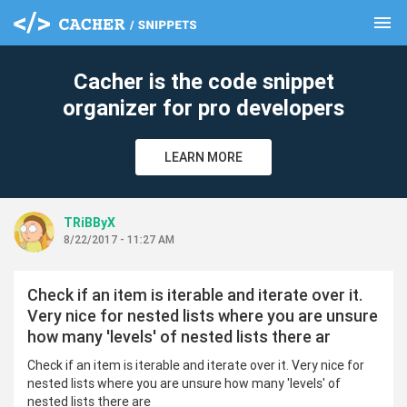
menu
clear
Cacher is the code snippet
organizer for pro developers
LEARN MORE
TRiBByX
8/22/2017 - 11:27 AM
Check if an item is iterable and iterate over it.
Very nice for nested lists where you are unsure
how many 'levels' of nested lists there ar
Check if an item is iterable and iterate over it. Very nice for
nested lists where you are unsure how many 'levels' of
nested lists there are