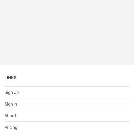
LINKS
Sign Up
Sign In
About
Pricing