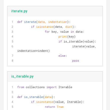
iterate.py
def
iterate
(
data, indentation
):
if
isinstance
(data, 
dict
):
for
 key, value 
in
 data:
print
(key)
if
 is_iterable(value):
				iterate(value, 
indentation+indent)
else
:
pass
is_iterable.py
from
 collections 
import
 Iterable
def
is_iterable
(
data
):
if
isinstance
(value, Iterable):
return
True