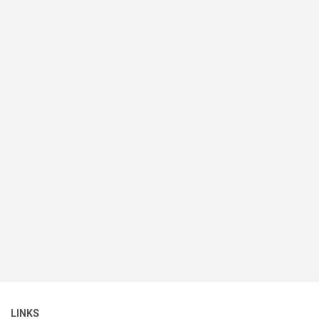
LINKS