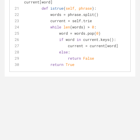
current[word]
def
istrue
(
self, phrase
):
	    words = phrase.split()
	    current = self.trie
while
len
(words) > 
0
:
	        word = words.pop(
0
)
if
 word 
in
 current.keys():
	            current = current[word]
else
:
return
False
return
True