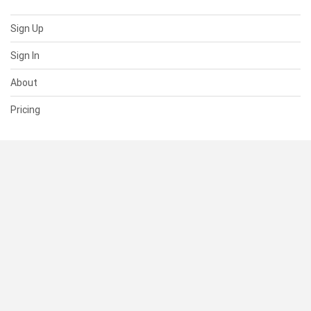
Sign Up
Sign In
About
Pricing
SUPPORT
Help Center
Contact Us
Status
RESOURCES