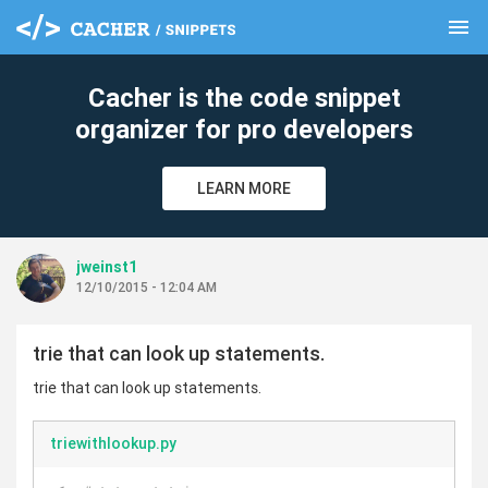
menu
clear
Cacher is the code snippet
organizer for pro developers
LEARN MORE
jweinst1
12/10/2015 - 12:04 AM
trie that can look up statements.
trie that can look up statements.
triewithlookup.py