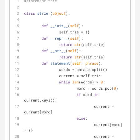
#statement trie
class
strie
 (
object
):
def
__init__
(
self
):
		self.trie = {}
def
__repr__
(
self
):
return
str
(self.trie)
def
__str__
(
self
):
return
str
(self.trie)
def
statement
(
self, phrase
):
		words = phrase.split()
		current = self.trie
while
len
(words) > 
0
:
			word = words.pop(
0
)
if
 word 
in
current.keys():
				current = 
current[word]
else
:
				current[word] 
= {}
				current = 