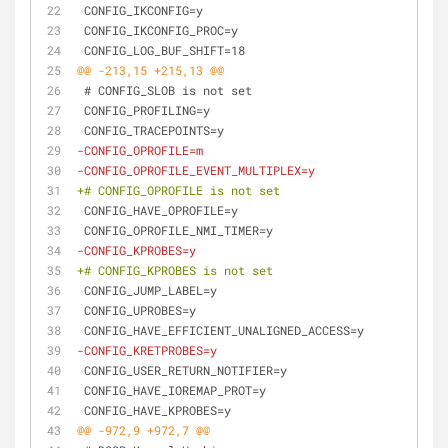
 CONFIG_IKCONFIG=y
 CONFIG_IKCONFIG_PROC=y
 CONFIG_LOG_BUF_SHIFT=18
@@ -213,15 +215,13 @@
 # CONFIG_SLOB is not set
 CONFIG_PROFILING=y
 CONFIG_TRACEPOINTS=y
-CONFIG_OPROFILE=m
-CONFIG_OPROFILE_EVENT_MULTIPLEX=y
+# CONFIG_OPROFILE is not set
 CONFIG_HAVE_OPROFILE=y
 CONFIG_OPROFILE_NMI_TIMER=y
-CONFIG_KPROBES=y
+# CONFIG_KPROBES is not set
 CONFIG_JUMP_LABEL=y
 CONFIG_UPROBES=y
 CONFIG_HAVE_EFFICIENT_UNALIGNED_ACCESS=y
-CONFIG_KRETPROBES=y
 CONFIG_USER_RETURN_NOTIFIER=y
 CONFIG_HAVE_IOREMAP_PROT=y
 CONFIG_HAVE_KPROBES=y
@@ -972,9 +972,7 @@