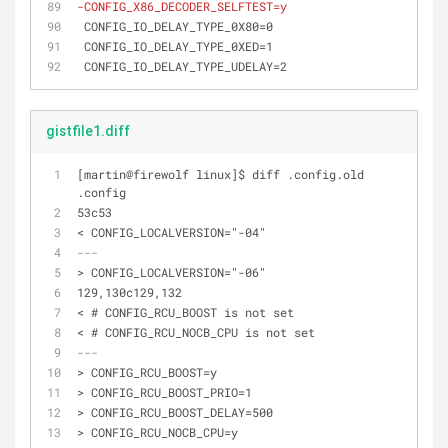
-CONFIG_X86_DECODER_SELFTEST=y
 CONFIG_IO_DELAY_TYPE_0X80=0
 CONFIG_IO_DELAY_TYPE_0XED=1
 CONFIG_IO_DELAY_TYPE_UDELAY=2
gistfile1.diff
[martin@firewolf linux]$ diff .config.old 
.config
53c53
< CONFIG_LOCALVERSION="-04"
---
> CONFIG_LOCALVERSION="-06"
129,130c129,132
< # CONFIG_RCU_BOOST is not set
< # CONFIG_RCU_NOCB_CPU is not set
---
> CONFIG_RCU_BOOST=y
> CONFIG_RCU_BOOST_PRIO=1
> CONFIG_RCU_BOOST_DELAY=500
> CONFIG_RCU_NOCB_CPU=y