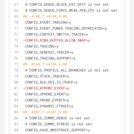
 # CONFIG_DEBUG_BLOCK_EXT_DEVT is not set
 # CONFIG_DEBUG_FORCE_WEAK_PER_CPU is not set
@@ -4148,7 +4144,6 @@
 CONFIG_EVENT_TRACING=y
 CONFIG_EVENT_POWER_TRACING_DEPRECATED=y
 CONFIG_CONTEXT_SWITCH_TRACER=y
-CONFIG_RING_BUFFER_ALLOW_SWAP=y
 CONFIG_TRACING=y
 CONFIG_GENERIC_TRACER=y
 CONFIG_TRACING_SUPPORT=y
@@ -4164,7 +4159,6 @@
 # CONFIG_PROFILE_ALL_BRANCHES is not set
 CONFIG_STACK_TRACER=y
 CONFIG_BLK_DEV_IO_TRACE=y
-CONFIG_KPROBE_EVENT=y
 CONFIG_UPROBE_EVENT=y
 CONFIG_PROBE_EVENTS=y
 CONFIG_DYNAMIC_FTRACE=y
@@ -4207,7 +4201,6 @@
 # CONFIG_IOMMU_DEBUG is not set
 # CONFIG_IOMMU_STRESS is not set
 CONFIG_HAVE_MMIOTRACE_SUPPORT=y