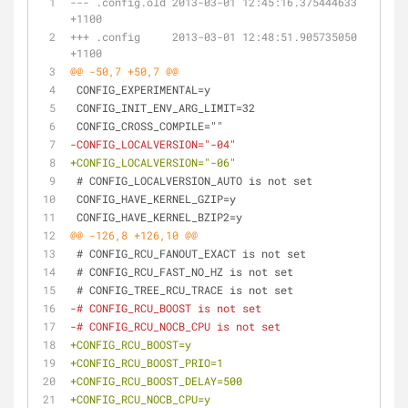
--- .config.old	2013-03-01 12:45:16.375444633 
+1100
+++ .config	2013-03-01 12:48:51.905735050 
+1100
@@ -50,7 +50,7 @@
 CONFIG_EXPERIMENTAL=y
 CONFIG_INIT_ENV_ARG_LIMIT=32
 CONFIG_CROSS_COMPILE=""
-CONFIG_LOCALVERSION="-04"
+CONFIG_LOCALVERSION="-06"
 # CONFIG_LOCALVERSION_AUTO is not set
 CONFIG_HAVE_KERNEL_GZIP=y
 CONFIG_HAVE_KERNEL_BZIP2=y
@@ -126,8 +126,10 @@
 # CONFIG_RCU_FANOUT_EXACT is not set
 # CONFIG_RCU_FAST_NO_HZ is not set
 # CONFIG_TREE_RCU_TRACE is not set
-# CONFIG_RCU_BOOST is not set
-# CONFIG_RCU_NOCB_CPU is not set
+CONFIG_RCU_BOOST=y
+CONFIG_RCU_BOOST_PRIO=1
+CONFIG_RCU_BOOST_DELAY=500
+CONFIG_RCU_NOCB_CPU=y