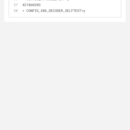
4210d4203
< CONFIG_X86_DECODER_SELFTEST=y