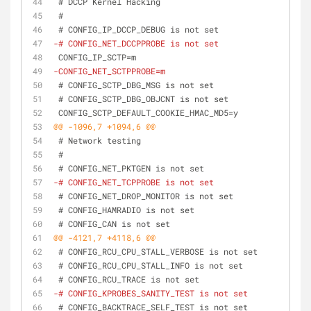
 # DCCP Kernel Hacking
 #
 # CONFIG_IP_DCCP_DEBUG is not set
-# CONFIG_NET_DCCPPROBE is not set
 CONFIG_IP_SCTP=m
-CONFIG_NET_SCTPPROBE=m
 # CONFIG_SCTP_DBG_MSG is not set
 # CONFIG_SCTP_DBG_OBJCNT is not set
 CONFIG_SCTP_DEFAULT_COOKIE_HMAC_MD5=y
@@ -1096,7 +1094,6 @@
 # Network testing
 #
 # CONFIG_NET_PKTGEN is not set
-# CONFIG_NET_TCPPROBE is not set
 # CONFIG_NET_DROP_MONITOR is not set
 # CONFIG_HAMRADIO is not set
 # CONFIG_CAN is not set
@@ -4121,7 +4118,6 @@
 # CONFIG_RCU_CPU_STALL_VERBOSE is not set
 # CONFIG_RCU_CPU_STALL_INFO is not set
 # CONFIG_RCU_TRACE is not set
-# CONFIG_KPROBES_SANITY_TEST is not set
 # CONFIG_BACKTRACE_SELF_TEST is not set