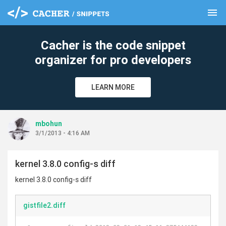
menu
clear
Cacher is the code snippet
organizer for pro developers
LEARN MORE
mbohun
3/1/2013 - 4:16 AM
kernel 3.8.0 config-s diff
kernel 3.8.0 config-s diff
gistfile2.diff