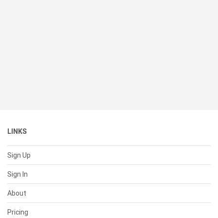
LINKS
Sign Up
Sign In
About
Pricing