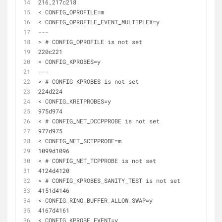
216,217c218
< CONFIG_OPROFILE=m
< CONFIG_OPROFILE_EVENT_MULTIPLEX=y
---
> # CONFIG_OPROFILE is not set
220c221
< CONFIG_KPROBES=y
---
> # CONFIG_KPROBES is not set
224d224
< CONFIG_KRETPROBES=y
975d974
< # CONFIG_NET_DCCPPROBE is not set
977d975
< CONFIG_NET_SCTPPROBE=m
1099d1096
< # CONFIG_NET_TCPPROBE is not set
4124d4120
< # CONFIG_KPROBES_SANITY_TEST is not set
4151d4146
< CONFIG_RING_BUFFER_ALLOW_SWAP=y
4167d4161
< CONFIG_KPROBE_EVENT=y