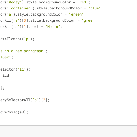
tor(
'#easy'
).style.backgroundColor = 
"red"
;
tor(
'.container'
).style.backgroundColor = 
"blue"
;
tor(
'a'
).style.backgroundColor = 
"green"
;
torAll(
'a'
)[
3
].style.backgroundColor = 
"green"
;
torAll(
'a'
)[
1
].text = 
"Hello"
;
eateElement(
'p'
);
is is a new paragraph"
;
'16px'
;
Selector(
'li'
);
Child;
a);
uerySelectorAll(
'a'
)[
2
];
moveChild(a3);