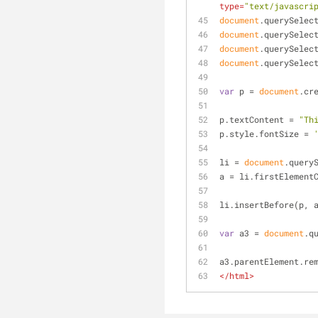
type
=
"text/javascri
document
.querySelec
document
.querySelec
document
.querySelec
document
.querySelec
var
 p = 
document
.cr
p.textContent = 
"Th
p.style.fontSize = 
li = 
document
.query
a = li.firstElement
li.insertBefore(p, 
var
 a3 = 
document
.q
a3.parentElement.re
</
html
>