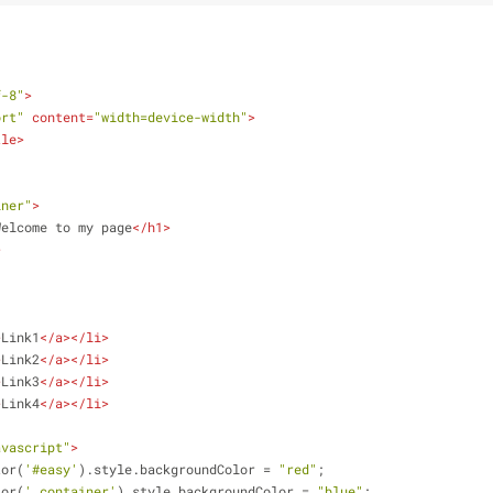
f-8"
>
ort"
content
=
"width=device-width"
>
tle
>
iner"
>
Welcome to my page
</
h1
>
>
>
Link1
</
a
>
</
li
>
>
Link2
</
a
>
</
li
>
>
Link3
</
a
>
</
li
>
>
Link4
</
a
>
</
li
>
avascript"
>
tor(
'#easy'
).style.backgroundColor = 
"red"
;
tor(
'.container'
).style.backgroundColor = 
"blue"
;