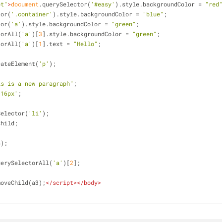
pt"
>
document
.querySelector(
'#easy'
).style.backgroundColor = 
"red
tor(
'.container'
).style.backgroundColor = 
"blue"
;
tor(
'a'
).style.backgroundColor = 
"green"
;
torAll(
'a'
)[
3
].style.backgroundColor = 
"green"
;
torAll(
'a'
)[
1
].text = 
"Hello"
;
eateElement(
'p'
);
is is a new paragraph"
;
'16px'
;
Selector(
'li'
);
Child;
a);
uerySelectorAll(
'a'
)[
2
];
moveChild(a3);
</
script
>
</
body
>