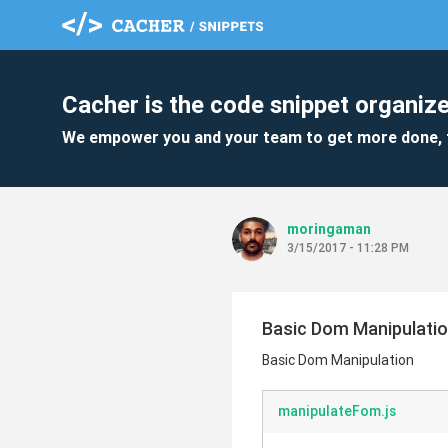
Cacher is the code snippet organize
We empower you and your team to get more done, 
moringaman
3/15/2017 - 11:28 PM
Basic Dom Manipulati
Basic Dom Manipulation
manipulateFom.js