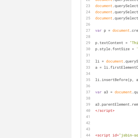
document
.querySelec
document
.querySelec
document
.querySelec
var
 p = 
document
.cr
p.textContent = 
"Th
p.style.fontSize = 
li = 
document
.query
a = li.firstElement
li.insertBefore(p, 
var
 a3 = 
document
.q
a3.parentElement.re
</
script
>
<
script
id
=
"jsbin-s