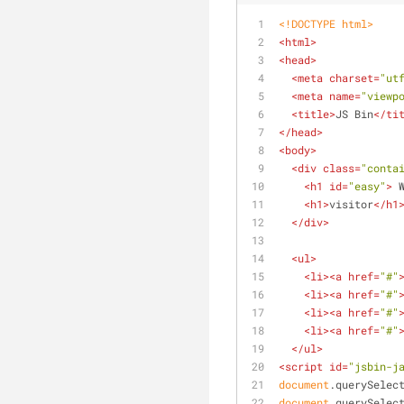
<!DOCTYPE 
html
>
<
html
>
<
head
>
<
meta
charset
=
"ut
<
meta
name
=
"viewp
<
title
>
JS Bin
</
ti
</
head
>
<
body
>
<
div
class
=
"conta
<
h1
id
=
"easy"
>
 
<
h1
>
visitor
</
h1
</
div
>
<
ul
>
<
li
>
<
a
href
=
"#"
<
li
>
<
a
href
=
"#"
<
li
>
<
a
href
=
"#"
<
li
>
<
a
href
=
"#"
</
ul
>
<
script
id
=
"jsbin-j
document
.querySelec
document
.querySelec