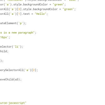
tor(
'a'
).style.backgroundColor = 
"green"
;
torAll(
'a'
)[
3
].style.backgroundColor = 
"green"
;
torAll(
'a'
)[
1
].text = 
"Hello"
;
eateElement(
'p'
);
is is a new paragraph"
;
'16px'
;
Selector(
'li'
);
Child;
a);
uerySelectorAll(
'a'
)[
2
];
moveChild(a3);
ource-javascript"