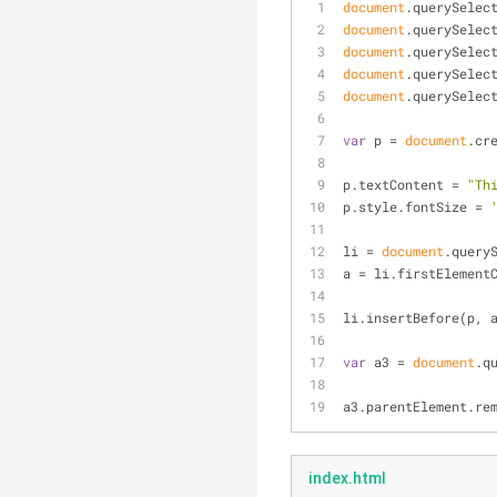
document
.querySelec
document
.querySelec
document
.querySelec
document
.querySelec
document
.querySelec
var
 p = 
document
.cr
p.textContent = 
"Th
p.style.fontSize = 
li = 
document
.query
a = li.firstElement
li.insertBefore(p, 
var
 a3 = 
document
.q
a3.parentElement.re
index.html