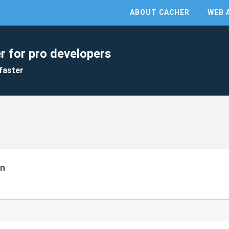
ABOUT CACHER
WEB 
r for pro developers
faster
on