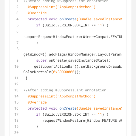
//Before adding @SuppressLint annotation
@SuppressLint("AppCompatMethod")
@Override
protected
void
onCreate
(Bundle savedInstanceState)
if
 (Build.VERSION.SDK_INT >= 
11
) {
supportRequestWindowFeature(WindowCompat.FEATURE_ACTI
      }
getWindow().addFlags(WindowManager.LayoutParams.FLAG_
super
.onCreate(savedInstanceState);
     getSupportActionBar().setBackgroundDrawable(
new
ColorDrawable(
0x80000000
));
 }
//After adding @SuppressLint annotation
@SuppressLint("AppCompatMethod")
@Override
protected
void
onCreate
(Bundle savedInstanceState)
if
 (Build.VERSION.SDK_INT >= 
11
) {
         requestWindowFeature(Window.FEATURE_ACTION
      }