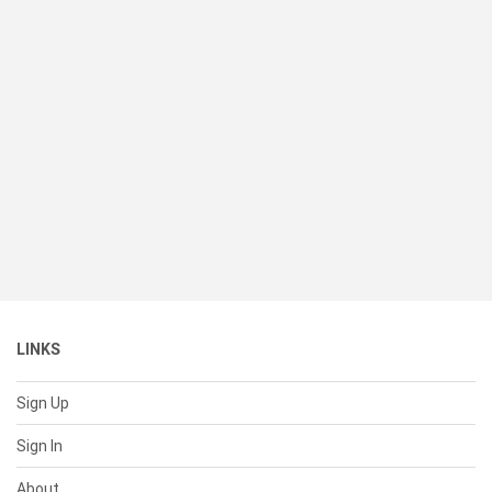
LINKS
Sign Up
Sign In
About