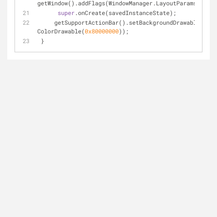
getWindow().addFlags(WindowManager.LayoutParams.FLAG_
super
.onCreate(savedInstanceState);
     getSupportActionBar().setBackgroundDrawable(
new
ColorDrawable(
0x80000000
));
 }