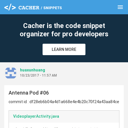
menu
clear
Cacher is the code snippet
organizer for pro developers
LEARN MORE
huaxunhuang
10/23/2017 - 11:57 AM
Antenna Pod #06
commit id : df28eb6b04a4d1a668e4e4b20c70f24a43aa84ce
VideoplayerActivity.java