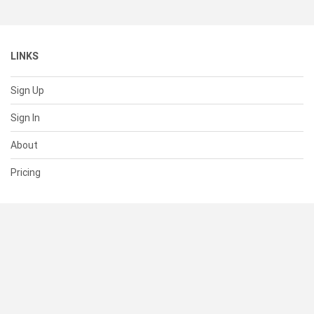
LINKS
Sign Up
Sign In
About
Pricing
SUPPORT
Help Center
Contact Us
Status