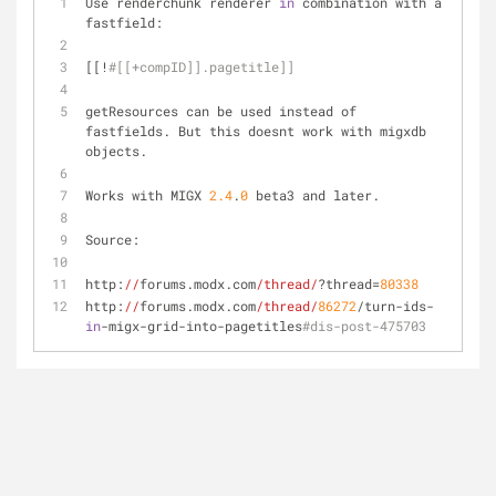
Use renderchunk renderer 
in
 combination with a 
fastfield:
[[!
#[[+compID]].pagetitle]]
getResources can be used instead of 
fastfields. But this doesnt work with migxdb 
objects.
Works with MIGX 
2.4
.
0
 beta3 and later.
Source: 
http:
//
forums.modx.com
/thread/
?thread=
80338
http:
//
forums.modx.com
/thread/
86272
/turn-ids-
in
-migx-grid-into-pagetitles
#dis-post-475703