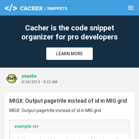
menu
clear
Cacher is the code snippet
organizer for pro developers
LEARN MORE
pepebe
8/26/2013 - 8:22 AM
MIGX: Output pagetitle instead of id in MIG grid
MIGX: Output pagetitle instead of id in MIG grid
example.txt