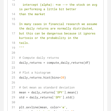
  intercept (alpha): +ve --> the stock on avg 
is performing a little bit better
than the market
In many cases in financial research we assume 
the daily returns are normally distributed,
but this can be dangerous because it ignores 
kurtosis or the probability in the
tails.
"""
# Compute daily returns
daily_returns = compute_daily_returns(df)
# Plot a histogram
daily_returns.hist(bins=
20
)
# Get mean as standard deviation
mean = daily_returns[
'SPY'
].mean()
std = daily_returns[
'SPY'
].std()
plt.axvline(mean, color=
'w'
, 