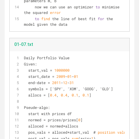
parameters m, b
     now we can use an optimizer 
to
 minimise 
the squared 
error
to
find
 the line of best fit 
for
 the 
model given the data
01-07.txt
Daily Portfolio Value
Given:
  start_val = 
1000000
  start_date = 
2009
-
01
-
01
  end-date = 
2011
-
12
-
31
  symbols = ['SPY', 'XOM', 'GOOG', 'GLD']
  allocs = [
0.4
, 
0.4
, 
0.1
, 
0.1
]
Pseude-algo:
  start with prices df
  normed = prices/prices[
0
]
  alloced = normed*allocs
  pos_vals = alloced*start_val  # 
position
values
  port_val = pos_vals.
sum
(axis=
1
)