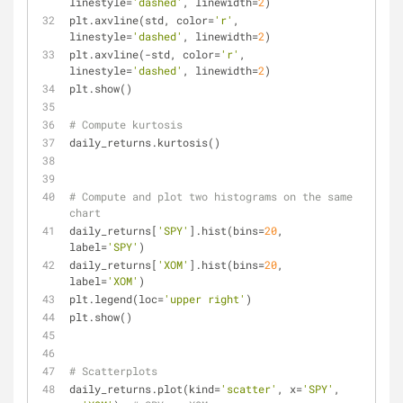
linestyle=
'dashed'
, linewidth=
2
)
plt.axvline(std, color=
'r'
, 
linestyle=
'dashed'
, linewidth=
2
)
plt.axvline(-std, color=
'r'
, 
linestyle=
'dashed'
, linewidth=
2
)
plt.show()
# Compute kurtosis
daily_returns.kurtosis()
# Compute and plot two histograms on the same 
chart
daily_returns[
'SPY'
].hist(bins=
20
, 
label=
'SPY'
)
daily_returns[
'XOM'
].hist(bins=
20
, 
label=
'XOM'
)
plt.legend(loc=
'upper right'
)
plt.show()
# Scatterplots
daily_returns.plot(kind=
'scatter'
, x=
'SPY'
, 