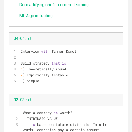
Demystifying reinforcement learning
ML Algo in trading
04-01.txt
Interview 
with
 Tammer Kamel
Build strategy 
that
is
:
1
) Theoretically sound
2
) Empirically testable
3
) Simple
02-03.txt
What a company 
is
 worth?
  INTRINSIC VALUE
is
 based on future dividends. In other 
words, companies pay a certain amount