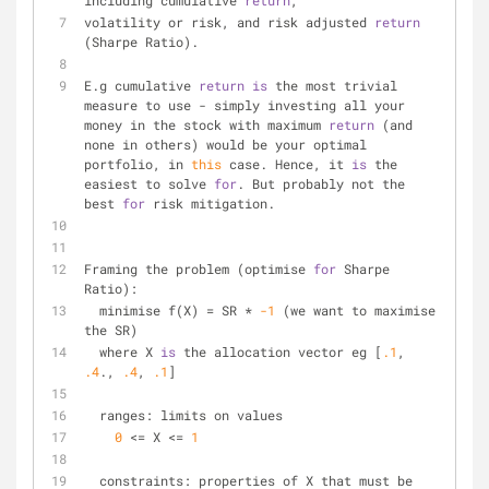
including cumulative 
return
,
volatility or risk, and risk adjusted 
return
(Sharpe Ratio).
E.g cumulative 
return
is
 the most trivial 
measure to use 
-
 simply investing all your 
money in the stock with maximum 
return
 (and 
none in others) would be your optimal 
portfolio, in 
this
 case. Hence, it 
is
 the 
easiest to solve 
for
. But probably not the 
best 
for
 risk mitigation.
Framing the problem (optimise 
for
 Sharpe 
Ratio):
  minimise f(X) 
=
 SR 
*
-1
 (we want to maximise 
the SR)
  where X 
is
 the allocation vector eg [
.1
, 
.4
., 
.4
, 
.1
]
  ranges: limits on values
0
<
=
 X 
<
=
1
  constraints: properties of X that must be 