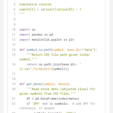
Cumulative returns
cumret[t] = (price[t]/price[0]) - 1
"""
import
 os
import
 pandas 
as
 pd
import
 matplotlib.pyplot 
as
 plt
def
symbol_to_path
(
symbol, base_dir=
"data"
):
"""Return CSV file path given ticker 
symbol."""
return
 os.path.join(base_dir, 
"
{}.csv"
.
format
(
str
(symbol)))
def
get_data
(
symbols, dates
):
"""Read stock data (adjusted close) for 
given symbols from CSV files."""
    df = pd.DataFrame(index=dates)
if
'SPY'
not
in
 symbols:  
# add SPY for 
reference, if absent