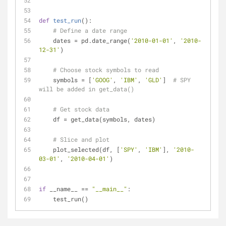
def
test_run
():
# Define a date range
    dates = pd.date_range(
'2010-01-01'
, 
'2010-
12-31'
)
# Choose stock symbols to read
    symbols = [
'GOOG'
, 
'IBM'
, 
'GLD'
]  
# SPY 
will be added in get_data()
# Get stock data
    df = get_data(symbols, dates)
# Slice and plot
    plot_selected(df, [
'SPY'
, 
'IBM'
], 
'2010-
03-01'
, 
'2010-04-01'
)
if
 __name__ == 
"__main__"
:
    test_run()