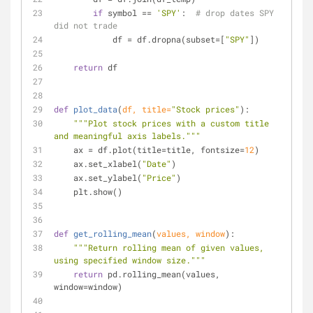
if
 symbol == 
'SPY'
:  
# drop dates SPY 
did not trade
            df = df.dropna(subset=[
"SPY"
])
return
 df
def
plot_data
(
df, title=
"Stock prices"
):
"""Plot stock prices with a custom title 
and meaningful axis labels."""
    ax = df.plot(title=title, fontsize=
12
)
    ax.set_xlabel(
"Date"
)
    ax.set_ylabel(
"Price"
)
    plt.show()
def
get_rolling_mean
(
values, window
):
"""Return rolling mean of given values, 
using specified window size."""
return
 pd.rolling_mean(values, 
window=window)