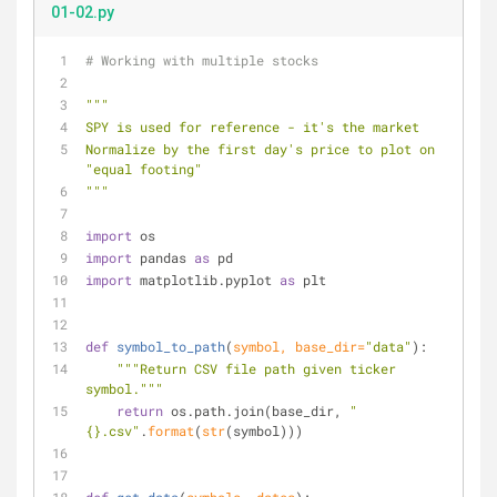
01-02.py
# Working with multiple stocks
"""
SPY is used for reference - it's the market
Normalize by the first day's price to plot on 
"equal footing"
"""
import
 os
import
 pandas 
as
 pd
import
 matplotlib.pyplot 
as
 plt
def
symbol_to_path
(
symbol, base_dir=
"data"
):
"""Return CSV file path given ticker 
symbol."""
return
 os.path.join(base_dir, 
"
{}.csv"
.
format
(
str
(symbol)))