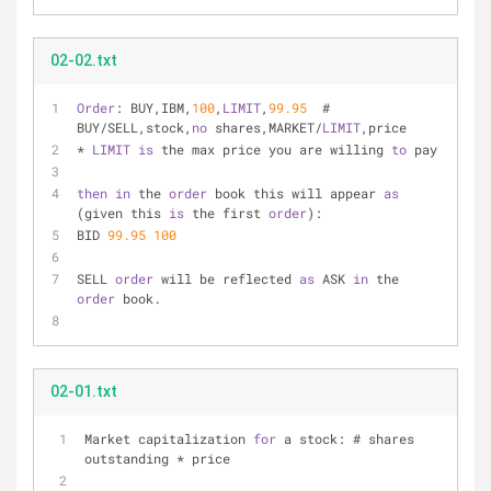
02-02.txt
Order
: BUY,IBM,
100
,
LIMIT
,
99.95
  # 
BUY/SELL,stock,
no
 shares,MARKET/
LIMIT
,price
* 
LIMIT
is
 the max price you are willing 
to
 pay
then
in
 the 
order
 book this will appear 
as
(given this 
is
 the first 
order
):
BID 
99.95
100
SELL 
order
 will be reflected 
as
 ASK 
in
 the 
order
 book.
02-01.txt
Market capitalization 
for
 a stock: # shares 
outstanding * price