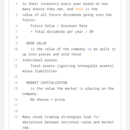
to their investors every year based on how 
many shares they own. And 
this
is
 the
value of all future dividends going into the 
future.
    Future Value 
/
 Discount Rate
=
 Total dividends per year 
/
 DR
  BOOK VALUE
is
 the value of the company 
is
 we split it 
up into pieces and sold those
individual pieces.
    Total assets (ignoring intangible assets) 
minus liabilities
  MARKET CAPITALIZATON
is
 the value the market 
is
 placing on the 
company.
    No shares 
*
 price
Many stock trading strategies look 
for
deviations between intrinsic value and market 
cap.