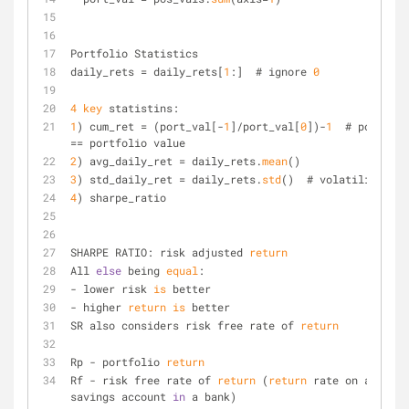
Portfolio Statistics
daily_rets = daily_rets[
1
:]  # ignore 
0
4
key
 statistins:
1
) cum_ret = (port_val[-
1
]/port_val[
0
])-
1
  # port_val 
== portfolio value
2
) avg_daily_ret = daily_rets.
mean
()
3
) std_daily_ret = daily_rets.
std
()  # volatility
4
) sharpe_ratio
SHARPE RATIO: risk adjusted 
return
All 
else
 being 
equal
:
- lower risk 
is
 better
- higher 
return
is
 better
SR also considers risk free rate of 
return
Rp - portfolio 
return
Rf - risk free rate of 
return
 (
return
 rate on a 
savings account 
in
 a bank)