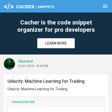
menu
clear
Cacher is the code snippet
organizer for pro developers
LEARN MORE
JGuizard
12/21/2015 - 8:34 PM
Udacity: Machine Learning for Trading
Udacity: Machine Learning for Trading
resources.md