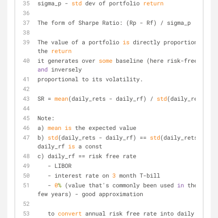
sigma_p - 
std
 dev of portfolio 
return
The form of Sharpe Ratio: (Rp - Rf) / sigma_p
The value of a portfolio 
is
 directly proportional to 
the 
return
it generates over 
some
and
 inversely
proportional to its volatility.
SR = 
mean
(daily_rets - daily_rf) / 
std
(daily_rets)
Note:
a) 
mean
is
 the expected value
b) 
std
(daily_rets - daily_rf) == 
std
(daily_rets) sinc
daily_rf 
is
 a const
c) daily_rf == risk free rate
   - LIBOR
   - interest rate on 
3
 month T-bill
   - 
0
%
 (value that's commonly been used 
in
 the past 
few years) - good approximation
   to 
convert
 annual risk free rate into daily rate