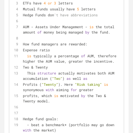
ETFs have 
4
or
3
 letters
Mutual Funds usually have 
5
 letters
Hedge Funds don
't have abbreviations
AUM - Assets Under Management - 
is
 the total 
amount 
of
 money being managed 
by
 the fund.
How fund managers are rewarded:
Expense ratio
is
 typically a percentage 
of
 AUM, therefore 
higher the AUM value, greater the incentive.
Two & Twenty
  This 
structure
 actually motivates both AUM 
accumulation (
"Two"
) 
as
 well 
as
Profits (
"Twenty"
). Here 
"Risk taking"
is
synonymous 
with
 aiming 
for
 greater
profits, which 
is
 motivated 
by
 the Two & 
Twenty model.
Hedge fund goals:
  - beat a benchmark* (portfolio may go down 
with
 the market)