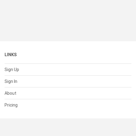
LINKS
Sign Up
Sign In
About
Pricing
SUPPORT