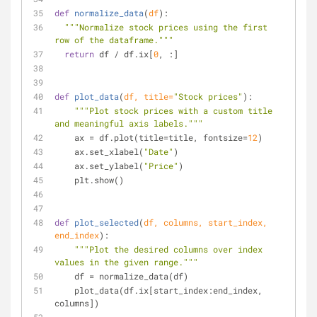
def
normalize_data
(
df
):
"""Normalize stock prices using the first 
row of the dataframe."""
return
 df / df.ix[
0
, :]
def
plot_data
(
df, title=
"Stock prices"
):
"""Plot stock prices with a custom title 
and meaningful axis labels."""
    ax = df.plot(title=title, fontsize=
12
)
    ax.set_xlabel(
"Date"
)
    ax.set_ylabel(
"Price"
)
    plt.show()
def
plot_selected
(
df, columns, start_index, 
end_index
):
"""Plot the desired columns over index 
values in the given range."""
    df = normalize_data(df)
    plot_data(df.ix[start_index:end_index, 
columns])