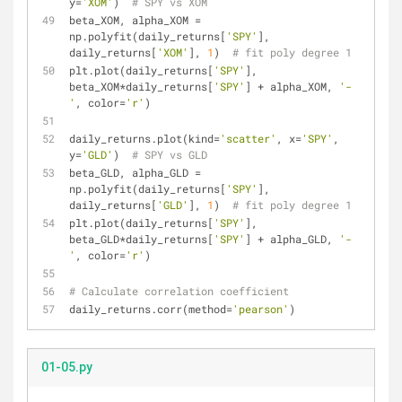
y=
'XOM'
)  
# SPY vs XOM
beta_XOM, alpha_XOM = 
np.polyfit(daily_returns[
'SPY'
], 
daily_returns[
'XOM'
], 
1
)  
# fit poly degree 1
plt.plot(daily_returns[
'SPY'
], 
beta_XOM*daily_returns[
'SPY'
] + alpha_XOM, 
'-
'
, color=
'r'
)
daily_returns.plot(kind=
'scatter'
, x=
'SPY'
, 
y=
'GLD'
)  
# SPY vs GLD
beta_GLD, alpha_GLD = 
np.polyfit(daily_returns[
'SPY'
], 
daily_returns[
'GLD'
], 
1
)  
# fit poly degree 1
plt.plot(daily_returns[
'SPY'
], 
beta_GLD*daily_returns[
'SPY'
] + alpha_GLD, 
'-
'
, color=
'r'
)
# Calculate correlation coefficient
daily_returns.corr(method=
'pearson'
)
01-05.py