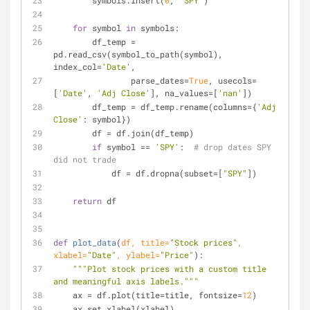
        symbols.insert(
0
, 
'SPY'
)
for
 symbol 
in
 symbols:
        df_temp = 
pd.read_csv(symbol_to_path(symbol), 
index_col=
'Date'
,
                parse_dates=
True
, usecols=
[
'Date'
, 
'Adj Close'
], na_values=[
'nan'
])
        df_temp = df_temp.rename(columns={
'Adj 
Close'
: symbol})
        df = df.join(df_temp)
if
 symbol == 
'SPY'
:  
# drop dates SPY 
did not trade
            df = df.dropna(subset=[
"SPY"
])
return
 df
def
plot_data
(
df, title=
"Stock prices"
, 
xlabel=
"Date"
, ylabel=
"Price"
):
"""Plot stock prices with a custom title 
and meaningful axis labels."""
    ax = df.plot(title=title, fontsize=
12
)
    ax.set_xlabel(xlabel)