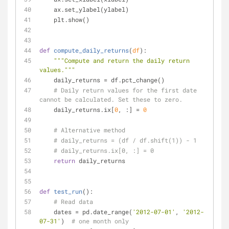
    ax.set_ylabel(ylabel)
    plt.show()
def
compute_daily_returns
(
df
):
"""Compute and return the daily return 
values."""
    daily_returns = df.pct_change()
# Daily return values for the first date 
cannot be calculated. Set these to zero.
    daily_returns.ix[
0
, :] = 
0
# Alternative method
# daily_returns = (df / df.shift(1)) - 1
# daily_returns.ix[0, :] = 0
return
 daily_returns
def
test_run
():
# Read data
    dates = pd.date_range(
'2012-07-01'
, 
'2012-
07-31'
)  
# one month only