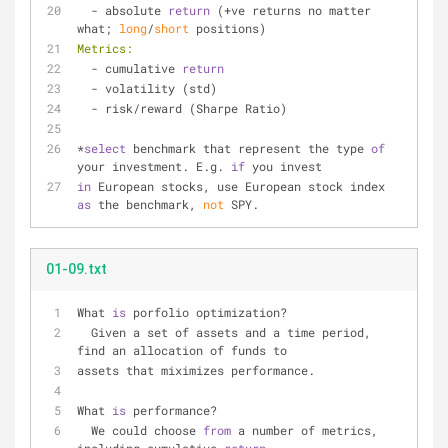
  - absolute 
return
 (+ve returns no matter 
what; 
long
/
short
 positions)
Metrics:
  - cumulative 
return
  - volatility (std)
  - risk/reward (Sharpe Ratio)
*
select
 benchmark that represent the type 
of
your investment. E.g. 
if
 you invest
in
 European stocks, use European stock index 
as
 the benchmark, 
not
 SPY.
01-09.txt
What 
is
 porfolio optimization?
  Given a set of assets and a time period, 
find an allocation of funds to 
assets that miximizes performance.
What 
is
 performance?
  We could choose 
from
 a number of metrics, 