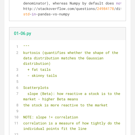
denominator), whereas Numpy by default does 
not
. See 
http://stackoverflow.com/questions/
24984178
/different
std
-
in
-pandas-vs-numpy
01-06.py
"""
kurtosis (quantifies whether the shape of the 
data distribution matches the Gaussian 
distribution)
  + fat tails
  - skinny tails
Scatterplots
  slope (Beta): how reactive a stock is to the 
market - higher Beta means
the stock is more reactive to the market
NOTE: slope != correlation
correlation is a measure of how tightly do the 
individual points fit the line