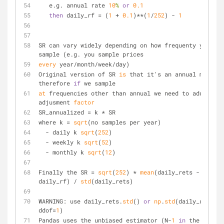
   e.g. annual rate 
10
%
or
0.1
then
 daily_rf = (
1
 + 
0.1
)**(
1
/
252
) - 
1
SR can vary widely depending on how frequenty you 
sample (e.g. you sample prices
every
 year/month/week/day)
Original version of SR 
is
 that it's an annual measure
therefore 
if
 we sample
at
 frequencies other than annual we need to add an 
adjusment 
factor
SR_annualized = k * SR
where k = 
sqrt
(no samples per year)
  - daily k 
sqrt
(
252
)
  - weekly k 
sqrt
(
52
)
  - monthly k 
sqrt
(
12
)
Finally the SR = 
sqrt
(
252
) * 
mean
(daily_rets - 
daily_rf) / 
std
(daily_rets)
WARNING: use daily_rets.
std
() 
or
np
.
std
(daily_rets, 
ddof=
1
)
Pandas uses the unbiased estimator (N-
1
in
 the 