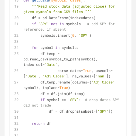
def
get_data
(
symbols, dates
):
"""Read stock data (adjusted close) for 
given symbols from CSV files."""
    df = pd.DataFrame(index=dates)
if
'SPY'
not
in
 symbols:  
# add SPY for 
reference, if absent
        symbols.insert(
0
, 
'SPY'
)
for
 symbol 
in
 symbols:
        df_temp = 
pd.read_csv(symbol_to_path(symbol), 
index_col=
'Date'
,
                parse_dates=
True
, usecols=
[
'Date'
, 
'Adj Close'
], na_values=[
'nan'
])
        df_temp.rename(columns={
'Adj Close'
: 
symbol}, inplace=
True
)
        df = df.join(df_temp)
if
 symbol == 
'SPY'
:  
# drop dates SPY 
did not trade
            df = df.dropna(subset=[
"SPY"
])
return
 df