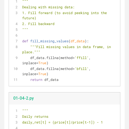
"""
Dealing with missing data:
1. Fill forward (to avoid peeking into the 
future)
2. Fill backward
"""
def
fill_missing_values
(
df_data
):
"""Fill missing values in data frame, in 
place."""
    df_data.fillna(method=
'ffill'
, 
inplace=
True
)
    df_data.fillna(method=
'bfill'
, 
inplace=
True
)
return
 df_data
01-04-2.py
"""
Daily returns
daily_ret[t] = (price[t]/price[t-1]) - 1