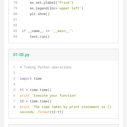
    ax.set_ylabel(
"Price"
)
    ax.legend(loc=
'upper left'
)
    plt.show()
if
 __name__ == 
"__main__"
:
    test_run()
01-03.py
# Timing Python operations
import
 time
t1 = time.time()
print
'Execute your function'
t2 = time.time()
print
'The time taken by print statement is {} 
seconds'
.
format
(t2-t1)