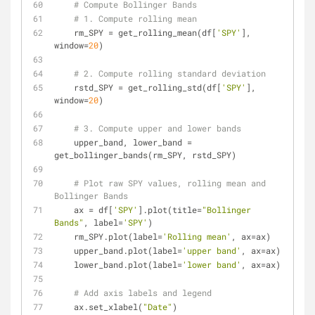
# Compute Bollinger Bands
# 1. Compute rolling mean
    rm_SPY = get_rolling_mean(df[
'SPY'
], 
window=
20
)
# 2. Compute rolling standard deviation
    rstd_SPY = get_rolling_std(df[
'SPY'
], 
window=
20
)
# 3. Compute upper and lower bands
    upper_band, lower_band = 
get_bollinger_bands(rm_SPY, rstd_SPY)
# Plot raw SPY values, rolling mean and 
Bollinger Bands
    ax = df[
'SPY'
].plot(title=
"Bollinger 
Bands"
, label=
'SPY'
)
    rm_SPY.plot(label=
'Rolling mean'
, ax=ax)
    upper_band.plot(label=
'upper band'
, ax=ax)
    lower_band.plot(label=
'lower band'
, ax=ax)
# Add axis labels and legend
    ax.set_xlabel(
"Date"
)