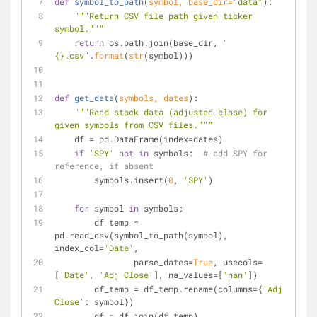
def
symbol_to_path
(
symbol, base_dir=
"data"
):
"""Return CSV file path given ticker 
symbol."""
return
 os.path.join(base_dir, 
"
{}.csv"
.
format
(
str
(symbol)))
def
get_data
(
symbols, dates
):
"""Read stock data (adjusted close) for 
given symbols from CSV files."""
    df = pd.DataFrame(index=dates)
if
'SPY'
not
in
 symbols:  
# add SPY for 
reference, if absent
        symbols.insert(
0
, 
'SPY'
)
for
 symbol 
in
 symbols:
        df_temp = 
pd.read_csv(symbol_to_path(symbol), 
index_col=
'Date'
,
                parse_dates=
True
, usecols=
[
'Date'
, 
'Adj Close'
], na_values=[
'nan'
])
        df_temp = df_temp.rename(columns={
'Adj 
Close'
: symbol})
        df = df.join(df_temp)