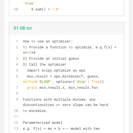
'true'
    X.sum() 
=
1.0
01-08.txt
How 
to
 use an optimizer:
1) Provide a function 
to
 optimize, e.g f(x) = 
x*
*2
+4
2) Provide an initial guess
3) Call the optimizer
  import scipy.optimize as spo
  min_result = spo.minimize(f, guess, 
method
=
'SLSQP'
, options={
'disp'
: 
True
})
print
 min_result.x, min_result.fun
Functions with multiple minima, any 
discontinuities 
or
 zero slope can be hard
to
 minimize.
Parameterized model
e.g. f(x) = mx + b <-- model with two 