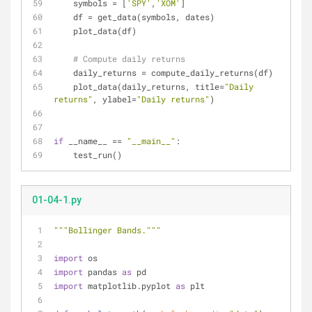
    symbols = [
'SPY'
,
'XOM'
]
    df = get_data(symbols, dates)
    plot_data(df)
# Compute daily returns
    daily_returns = compute_daily_returns(df)
    plot_data(daily_returns, title=
"Daily 
returns"
, ylabel=
"Daily returns"
)
if
 __name__ == 
"__main__"
:
    test_run()
01-04-1.py
"""Bollinger Bands."""
import
 os
import
 pandas 
as
 pd
import
 matplotlib.pyplot 
as
 plt