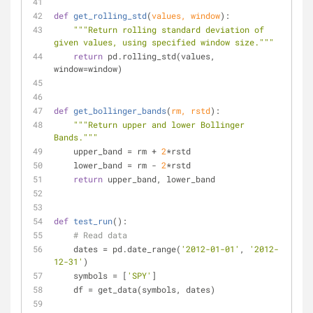
def
get_rolling_std
(
values, window
):
"""Return rolling standard deviation of 
given values, using specified window size."""
return
 pd.rolling_std(values, 
window=window)
def
get_bollinger_bands
(
rm, rstd
):
"""Return upper and lower Bollinger 
Bands."""
    upper_band = rm + 
2
*rstd
    lower_band = rm - 
2
*rstd
return
 upper_band, lower_band
def
test_run
():
# Read data
    dates = pd.date_range(
'2012-01-01'
, 
'2012-
12-31'
)
    symbols = [
'SPY'
]
    df = get_data(symbols, dates)