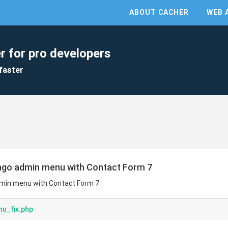
ABOUT CACHER
WEB 
r for pro developers
faster
ingo admin menu with Contact Form 7
dmin menu with Contact Form 7
u_fix.php