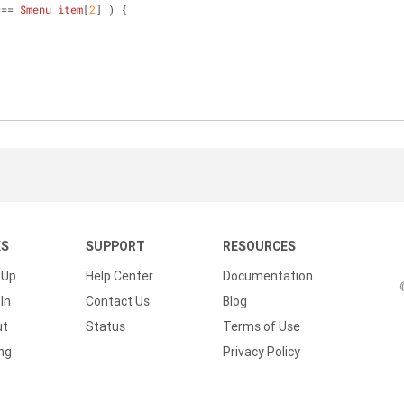
=== 
$menu_item
[
2
] ) {
;
KS
SUPPORT
RESOURCES
 Up
Help Center
Documentation
In
Contact Us
Blog
ut
Status
Terms of Use
ing
Privacy Policy