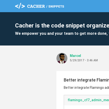
Cacher is the code snippet organize
We empower you and your team to get more done, 
MarceI
5/29/2017 - 3:46 AM
Better integrate Flam
Better integrate Flamingo a
flamingo_cf7_admin_men