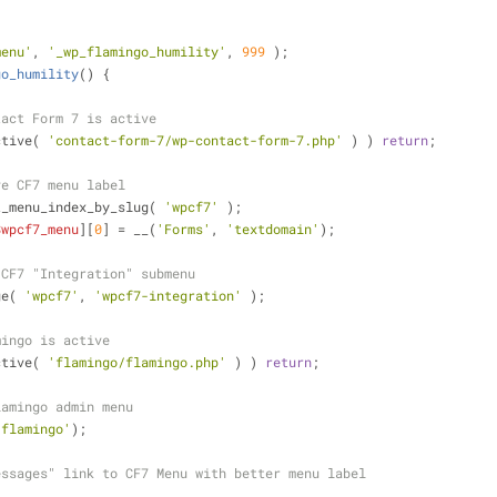
menu'
, 
'_wp_flamingo_humility'
, 
999
 );
go_humility
(
) 
{
tact Form 7 is active
ctive( 
'contact-form-7/wp-contact-form-7.php'
 ) ) 
return
;
ve CF7 menu label
t_menu_index_by_slug( 
'wpcf7'
 );
$wpcf7_menu
][
0
] = __(
'Forms'
, 
'textdomain'
);
 CF7 "Integration" submenu
ge( 
'wpcf7'
, 
'wpcf7-integration'
 );
mingo is active
ctive( 
'flamingo/flamingo.php'
 ) ) 
return
;
lamingo admin menu
'flamingo'
);
essages" link to CF7 Menu with better menu label