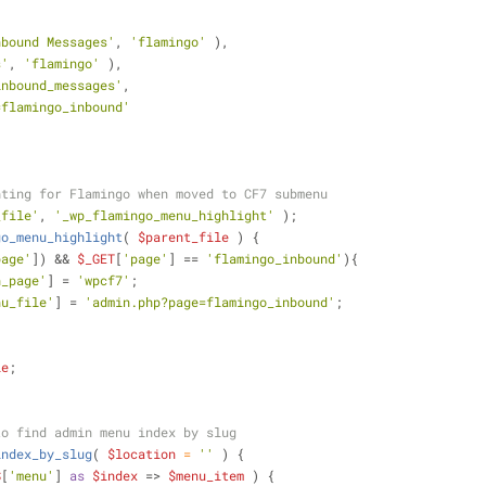
nbound Messages'
, 
'flamingo'
 ),
s'
, 
'flamingo'
 ),
inbound_messages'
,
=flamingo_inbound'
hting for Flamingo when moved to CF7 submenu
_file'
, 
'_wp_flamingo_menu_highlight'
 );
go_menu_highlight
(
$parent_file
) 
{
page'
]) && 
$_GET
[
'page'
] == 
'flamingo_inbound'
){
n_page'
] = 
'wpcf7'
;
nu_file'
] = 
'admin.php?page=flamingo_inbound'
;
le
;
to find admin menu index by slug
index_by_slug
(
$location
 = 
''
) 
{
S
[
'menu'
] 
as
$index
 => 
$menu_item
 ) {