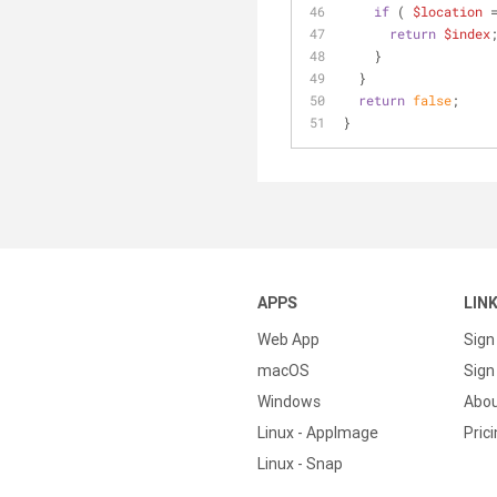
if
 ( 
$location
 
return
$index
    }
  }
return
false
;
}
APPS
LIN
Web App
Sign
macOS
Sign 
Windows
Abo
Linux - AppImage
Pric
Linux - Snap