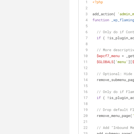
<?php
add_action( 
'admin_
function
_wp_flamin
// Only do if Con
if
 ( !is_plugin_a
// More descripti
$wpcf7_menu
 = _ge
$GLOBALS
[
'menu'
][
// Optional: Hide
  remove_submenu_pa
// Only do if Fla
if
 ( !is_plugin_a
// Drop default F
  remove_menu_page(
// Add "Inbound M
  add_submenu_page(