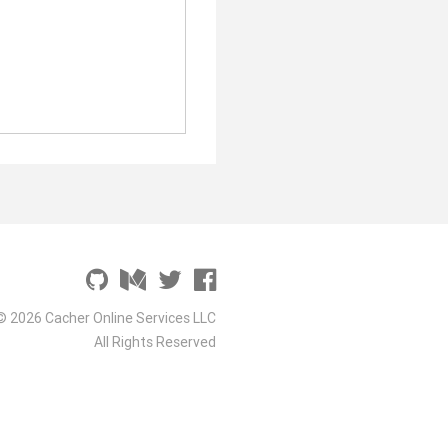
© 2026 Cacher Online Services LLC
All Rights Reserved