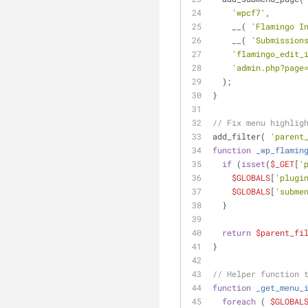
'wpcf7'
,
    __( 
'Flamingo I
    __( 
'Submission
'flamingo_edit_
'admin.php?page
  );
}
// Fix menu highlig
add_filter( 
'parent
function
_wp_flamin
if
 (
isset
(
$_GET
[
'
$GLOBALS
[
'plugi
$GLOBALS
[
'subme
  }
return
$parent_fi
}
// Helper function 
function
_get_menu_
foreach
 ( 
$GLOBAL