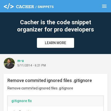
menu
clear
Cacher is the code snippet
organizer for pro developers
LEARN MORE
m-u
5/11/2014 - 6:21 PM
Remove commited ignored files .gitignore
Remove commited ignored files .gitignore
gitignore fix