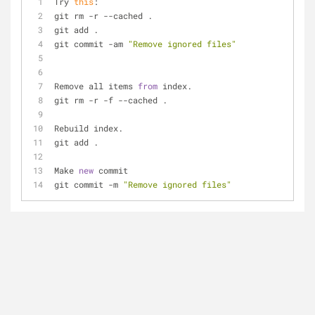
Try 
this
:
git rm 
-
r 
-
-
cached . 
git add .
git commit 
-
am 
"Remove ignored files"
Remove all items 
from
 index.
git rm 
-
r 
-
f 
-
-
cached .
Rebuild index.
git add .
Make 
new
 commit
git commit 
-
m 
"Remove ignored files"