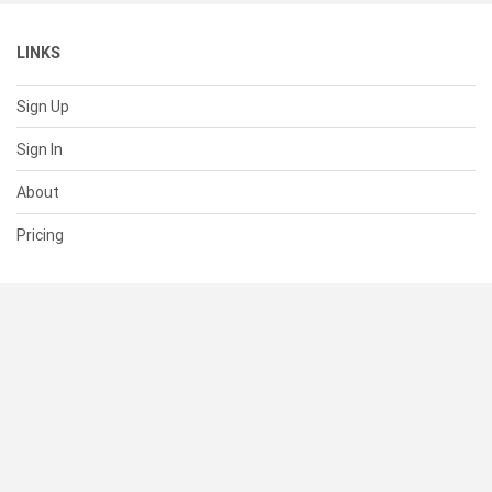
LINKS
Sign Up
Sign In
About
Pricing
SUPPORT
Help Center
Contact Us
Status