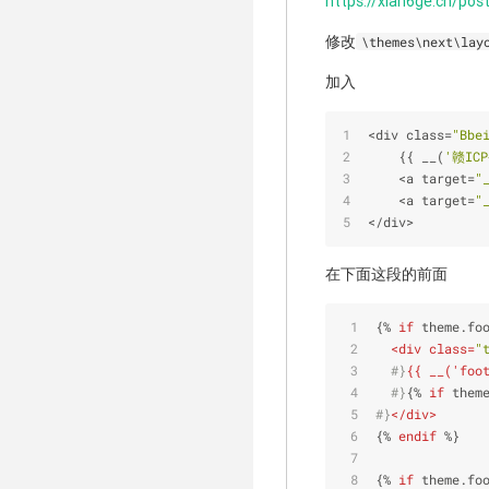
https://xian6ge.cn/po
修改
\themes\next\lay
加入
<
div class
=
"Bbe
    {{ __(
'赣IC
<
a target
=
"
<
a target
=
"
<
/
div
>
在下面这段的前面
{% 
if
 theme.fo
<
div
class
=
"
  #}
{{ __('foo
  #}
{% 
if
 them
#}
</
div
>
{% 
endif
 %}
{% 
if
 theme.fo