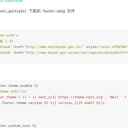
sts/2da0ce2e/
下面的
文件
out\_partials\
footer.swig
iAn-info"
>
P备'
) }} 
-
_blank"
 href
=
"http://www.miitbeian.gov.cn/"
 style
=
"color:#f0d784
_blank"
 href
=
"http://www.beian.gov.cn/portal/registerSystemIn
oter.theme.enable %}
theme-info"
>
{#
ter.theme') }}
 – 
{{ next_url('https://theme-next.org', 'NexT.' +
e.footer.theme.version %}
 v
{{ version }}
{% 
endif
 %}
{#
oter.custom_text %}