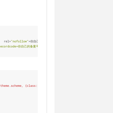
"
  rel
=
"nofollow"
>
你自己的备案号
<
/
a
>
<
!
-
-
a标签中增加nofollow属性，
fo?recordcode=你自己的备案号"
 style
=
"color:#f0d784;text-decoration:no
 theme.scheme, {class: 'theme-link'}) }}
{#