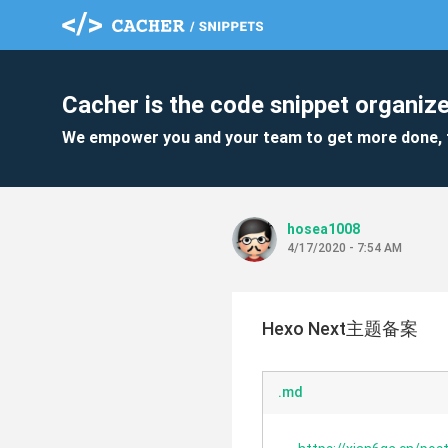
Cacher is the code snippet organize
We empower you and your team to get more done, 
hosea1008
4/17/2020 - 7:54 AM
Hexo Next主题备案
.md