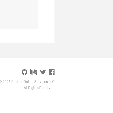
© 2026 Cacher Online Services LLC
All Rights Reserved