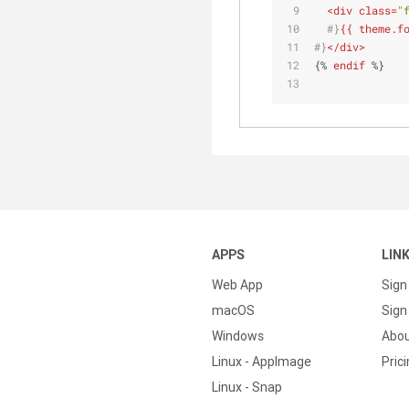
<
div
class
=
"
  #}
{{ theme.f
#}
</
div
>
{% 
endif
 %}
APPS
LIN
Web App
Sign
macOS
Sign 
Windows
Abo
Linux - AppImage
Pric
Linux - Snap