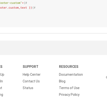
footer-custom"
>
{#
ooter.custom_text }}
{#
KS
SUPPORT
RESOURCES
 Up
Help Center
Documentation
In
Contact Us
Blog
ut
Status
Terms of Use
ing
Privacy Policy