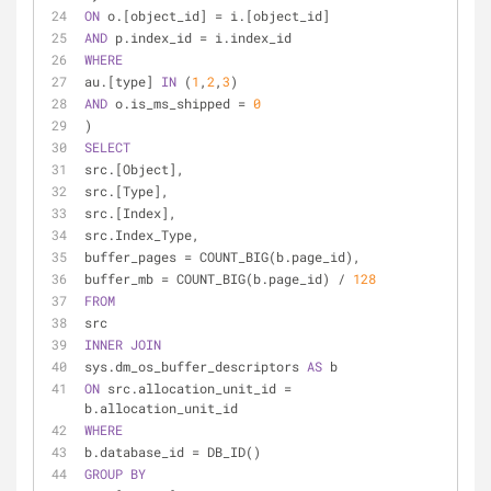
ON
 o.[object_id] 
=
 i.[object_id]
AND
 p.index_id 
=
 i.index_id
WHERE
au.[type] 
IN
 (
1
,
2
,
3
)
AND
 o.is_ms_shipped 
=
0
)
SELECT
src.[Object],
src.[Type],
src.[Index],
src.Index_Type,
buffer_pages 
=
 COUNT_BIG(b.page_id),
buffer_mb 
=
 COUNT_BIG(b.page_id) 
/
128
FROM
src
INNER
JOIN
sys.dm_os_buffer_descriptors 
AS
 b
ON
 src.allocation_unit_id 
=
b.allocation_unit_id
WHERE
b.database_id 
=
 DB_ID()
GROUP
BY