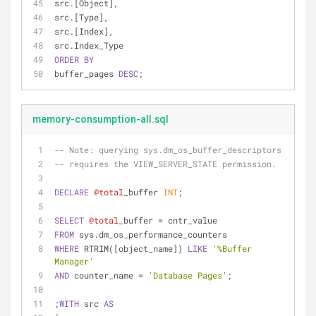
src.[Object],
src.[Type],
src.[Index],
src.Index_Type
ORDER
BY
buffer_pages 
DESC
;
memory-consumption-all.sql
-- 
Note:
 querying sys.dm_os_buffer_descriptors
-- requires the VIEW_SERVER_STATE permission.
DECLARE
@total
_buffer 
INT
;
SELECT
@total
_buffer 
=
 cntr_value
FROM
 sys.dm_os_performance_counters 
WHERE
 RTRIM([object_name]) 
LIKE
'%Buffer 
Manager'
AND
 counter_name 
=
'Database Pages'
;
;
WITH
 src 
AS