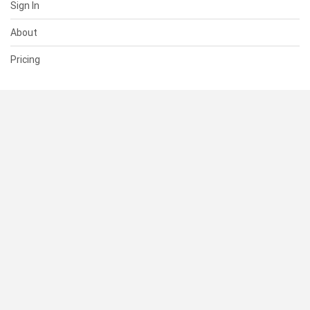
Sign In
About
Pricing
SUPPORT
Help Center
Contact Us
Status
RESOURCES
Documentation
Blog