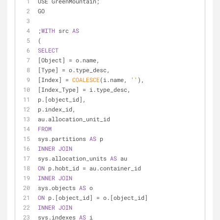
USE GreenMountain;
GO
;
WITH
 src 
AS
(
SELECT
[Object] 
=
 o.name,
[Type] 
=
 o.type_desc,
[Index] 
=
COALESCE
(i.name, 
''
),
[Index_Type] 
=
 i.type_desc,
p.[object_id],
p.index_id,
au.allocation_unit_id
FROM
sys.partitions 
AS
 p
INNER
JOIN
sys.allocation_units 
AS
 au
ON
 p.hobt_id 
=
 au.container_id
INNER
JOIN
sys.objects 
AS
 o
ON
 p.[object_id] 
=
 o.[object_id]
INNER
JOIN
sys.indexes 
AS
 i