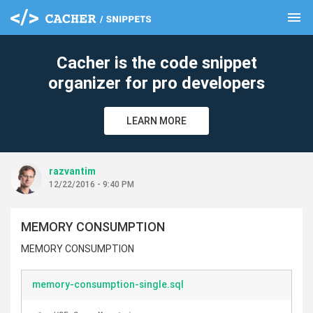
menu
clear
Cacher is the code snippet
organizer for pro developers
LEARN MORE
razvantim
12/22/2016 - 9:40 PM
MEMORY CONSUMPTION
MEMORY CONSUMPTION
memory-consumption-single.sql