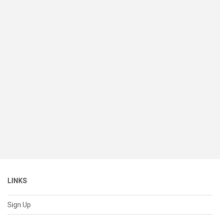
LINKS
Sign Up