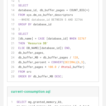
(
SELECT
database_id, db_buffer_pages 
=
 COUNT_BIG(
*
)
FROM
 sys.dm_os_buffer_descriptors
--WHERE database_id BETWEEN 5 AND 32766
GROUP
BY
 database_id
)
SELECT
[db_name] 
=
CASE
 [database_id] 
WHEN
32767
THEN
'Resource DB'
ELSE
 DB_NAME([database_id]) 
END
,
db_buffer_pages,
db_buffer_MB 
=
 db_buffer_pages 
/
128
,
db_buffer_percent 
=
CONVERT
(
DECIMAL
(
6
,
3
), 
db_buffer_pages 
*
100.0
/
@total
_buffer)
FROM
 src
ORDER
BY
 db_buffer_MB 
DESC
; 
current-consumption.sql
SELECT
 mg.granted_memory_kb, 