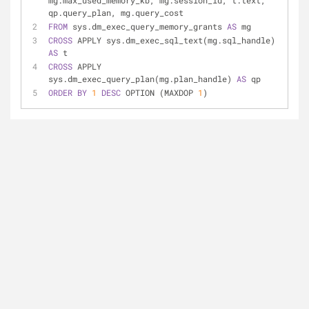
mg.max_used_memory_kb, mg.session_id, t.text, 
qp.query_plan, mg.query_cost
FROM
 sys.dm_exec_query_memory_grants 
AS
 mg
CROSS
 APPLY sys.dm_exec_sql_text(mg.sql_handle) 
AS
 t
CROSS
 APPLY 
sys.dm_exec_query_plan(mg.plan_handle) 
AS
 qp
ORDER
BY
1
DESC
 OPTION (MAXDOP 
1
)