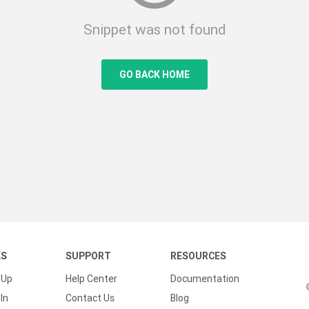
Snippet was not found
GO BACK HOME
KS
SUPPORT
RESOURCES
 Up
Help Center
Documentation
In
Contact Us
Blog