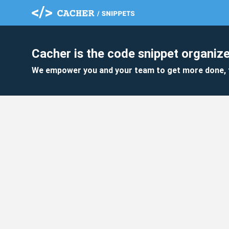
Cacher is the code snippet organize
We empower you and your team to get more done, 