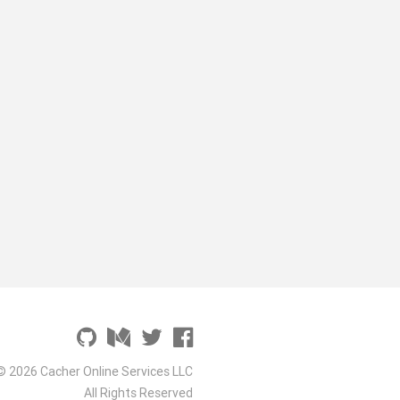
© 2026 Cacher Online Services LLC
All Rights Reserved