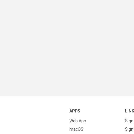
APPS
LIN
Web App
Sign
macOS
Sign 