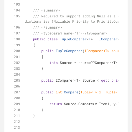
///
<summary>
///
 Required to support adding Null as a Key to 
dictionaries (Nullable Priority to PriorityQueue)
///
</summary>
///
<typeparam name="T">
</typeparam>
public
class
TupleComparer
<
T
> : 
IComparer
<
Tuple
<
    {
public
TupleComparer
(
IComparer<T> source
)
        {
this
.Source = source??Comparer<T>.Defaul
        }
public
 IComparer<T> Source { 
get
; 
private
se
public
int
Compare
(
Tuple<T> x, Tuple<T> y
)
        {
return
 Source.Compare(x.Item1, y.Item1);
        }
    }