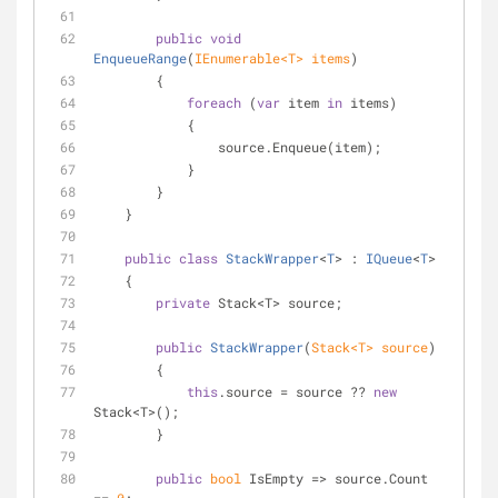
public
void
EnqueueRange
(
IEnumerable<T> items
)
        {
foreach
 (
var
 item 
in
 items)
            {
                source.Enqueue(item);
            }
        }
    }
public
class
StackWrapper
<
T
> : 
IQueue
<
T
>
    {
private
 Stack<T> source;
public
StackWrapper
(
Stack<T> source
)
        {
this
.source = source ?? 
new
Stack<T>();
        }
public
bool
 IsEmpty => source.Count 