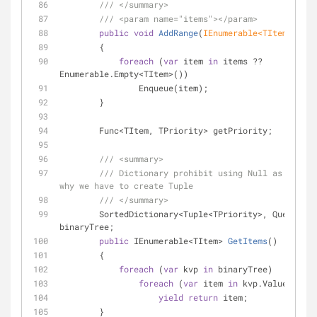
///
</summary>
///
<param name="items">
</param>
public
void
AddRange
(
IEnumerable<TItem> item
        {
foreach
 (
var
 item 
in
 items ?? 
Enumerable.Empty<TItem>())
                Enqueue(item);
        }
        Func<TItem, TPriority> getPriority;
///
<summary>
///
 Dictionary prohibit using Null as key, t
why we have to create Tuple
///
</summary>
        SortedDictionary<Tuple<TPriority>, Queue<TItem>> 
binaryTree;
public
 IEnumerable<TItem> 
GetItems
(
)
        {
foreach
 (
var
 kvp 
in
 binaryTree)
foreach
 (
var
 item 
in
 kvp.Value)
yield
return
 item;
        }