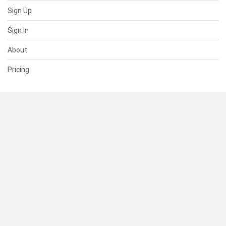
Sign Up
Sign In
About
Pricing
SUPPORT
Help Center
Contact Us
Status
RESOURCES
Documentation