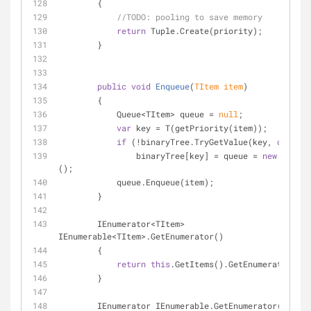
        {
//
TODO:
 pooling to save memory
return
 Tuple.Create(priority);
        }
public
void
Enqueue
(
TItem item
)
        {
            Queue<TItem> queue = 
null
;
var
 key = T(getPriority(item));
if
 (!binaryTree.TryGetValue(key, 
out
 que
                binaryTree[key] = queue = 
new
 Queue<
();
            queue.Enqueue(item);
        }
        IEnumerator<TItem> 
IEnumerable<TItem>.GetEnumerator()
        {
return
this
.GetItems().GetEnumerator();
        }
        IEnumerator IEnumerable.GetEnumerator()