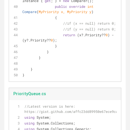
Instance { 
get
; } = 
new
 Comparer(); 
public
override
int
Compare
(
MyPriority x, MyPriority y
)
                {
//if (x == null) return 0;
//if (y == null) return 0;
return
 (x?.Priority??
0
) - 
(y?.Priority??
0
);
                }
            }
        }
    }
}
PriorityQueue.cs
//Latest version is here: 
https://gist.github.com/affc23dd89950e67ece9ca3b19b9
using
 System;
using
 System.Collections;
using
 System.Collections.Generic;