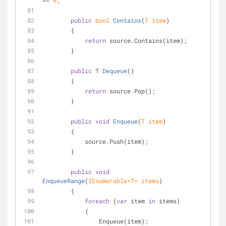
== 
0
;
public
bool
Contains
(
T item
)
        {
return
 source.Contains(item);
        }
public
 T 
Dequeue
(
)
        {
return
 source.Pop();
        }
public
void
Enqueue
(
T item
)
        {
            source.Push(item);
        }
public
void
EnqueueRange
(
IEnumerable<T> items
)
        {
foreach
 (
var
 item 
in
 items)
            {
                Enqueue(item);