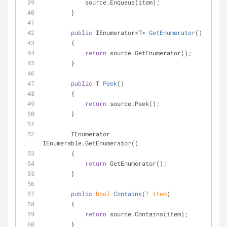
            source.Enqueue(item);
        }
public
 IEnumerator<T> 
GetEnumerator
(
)
        {
return
 source.GetEnumerator();
        }
public
 T 
Peek
(
)
        {
return
 source.Peek();
        }
        IEnumerator 
IEnumerable.GetEnumerator()
        {
return
 GetEnumerator();
        }
public
bool
Contains
(
T item
)
        {
return
 source.Contains(item);
        }