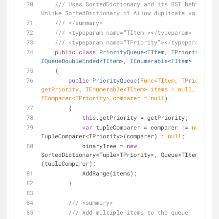
///
 Uses SortedDictionary and its BST behind the
Unlike SortedDictionary it Allow duplicate values.
///
</summary>
///
<typeparam name="TItem">
</typeparam>
///
<typeparam name="TPriority">
</typeparam>
public
class
PriorityQueue
<
TItem
, 
TPriority
> : 
IQueueDoubleEnded
<
TItem
>, 
IEnumerable
<
TItem
>
    {
public
PriorityQueue
(
Func<TItem, TPriority> 
getPriority, IEnumerable<TItem> items = 
null
, 
IComparer<TPriority> comparer = 
null
)
        {
this
.getPriority = getPriority;
var
 tupleComparer = comparer != 
null
 ? 
n
TupleComparer<TPriority>(comparer) : 
null
;
            binaryTree = 
new
SortedDictionary<Tuple<TPriority>, Queue<TItem>>
(tupleComparer);
            AddRange(items);
        }
///
<summary>
///
 Add multiple items to the queue