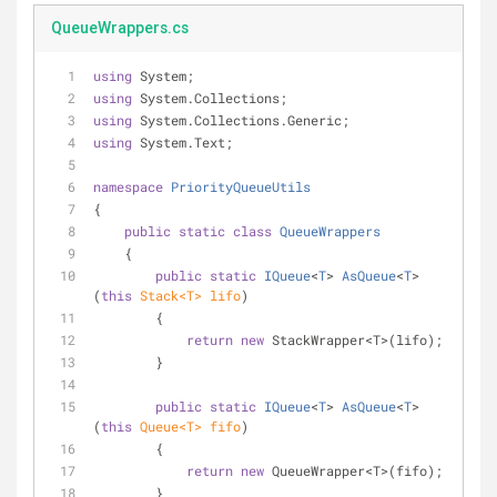
QueueWrappers.cs
using
 System;
using
 System.Collections;
using
 System.Collections.Generic;
using
 System.Text;
namespace
PriorityQueueUtils
{
public
static
class
QueueWrappers
    {
public
static
IQueue
<
T
> 
AsQueue
<
T
>
(
this
 Stack<T> lifo
)
        {
return
new
 StackWrapper<T>(lifo);
        }
public
static
IQueue
<
T
> 
AsQueue
<
T
>
(
this
 Queue<T> fifo
)
        {
return
new
 QueueWrapper<T>(fifo);
        }