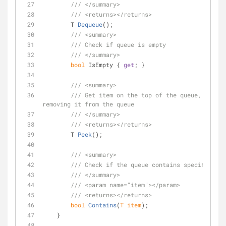
///
</summary>
///
<returns>
</returns>
T 
Dequeue
(
)
;
///
<summary>
///
 Check if queue is empty
///
</summary>
bool
 IsEmpty { 
get
; }
///
<summary>
///
 Get item on the top of the queue, withou
removing it from the queue
///
</summary>
///
<returns>
</returns>
T 
Peek
(
)
;
///
<summary>
///
 Check if the queue contains specified it
///
</summary>
///
<param name="item">
</param>
///
<returns>
</returns>
bool
Contains
(
T item
)
;
    }