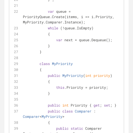
var
 queue = 
PriorityQueue.Create(items, i => i.Priority, 
MyPriority.Comparer.Instance);
while
 (!queue.IsEmpty)
            {
var
 next = queue.Dequeue();
            }
        }
class
MyPriority
        {
public
MyPriority
(
int
 priority
)
            {
this
.Priority = priority;
            }
public
int
 Priority { 
get
; 
set
; }
public
class
Comparer
 : 
Comparer
<
MyPriority
>
            {
public
static
 Comparer 