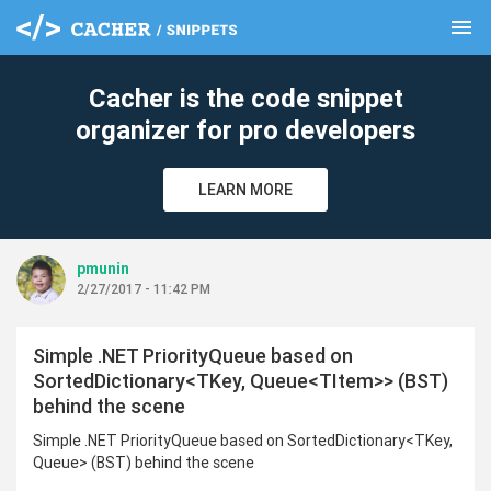
menu
clear
Cacher is the code snippet
organizer for pro developers
LEARN MORE
pmunin
2/27/2017 - 11:42 PM
Simple .NET PriorityQueue based on
SortedDictionary<TKey, Queue<TItem>> (BST)
behind the scene
Simple .NET PriorityQueue based on SortedDictionary<TKey,
Queue> (BST) behind the scene