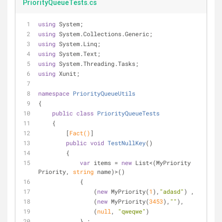
PriorityQueueTests.cs
using
 System;
using
 System.Collections.Generic;
using
 System.Linq;
using
 System.Text;
using
 System.Threading.Tasks;
using
 Xunit;
namespace
PriorityQueueUtils
{
public
class
PriorityQueueTests
    {
        [
Fact()
]
public
void
TestNullKey
(
)
        {
var
 items = 
new
 List<(MyPriority 
Priority, 
string
 name)>()
            {
                (
new
 MyPriority(
1
),
"adasd"
) ,
                (
new
 MyPriority(
3453
),
""
),
                (
null
, 
"qweqwe"
)
            } ;