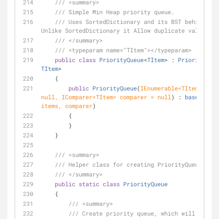
///
<summary>
///
 Simple Min Heap priority queue.
///
 Uses SortedDictionary and its BST behind the
Unlike SortedDictionary it Allow duplicate values.
///
</summary>
///
<typeparam name="TItem">
</typeparam>
public
class
PriorityQueue
<
TItem
> : 
PriorityQueu
TItem
>
    {
public
PriorityQueue
(
null
, IComparer<TItem> comparer = 
null
) : 
base
(
i => 
items, comparer
)
        {
        }
    }
///
<summary>
///
 Helper class for creating PriorityQueues
///
</summary>
public
static
class
PriorityQueue
    {
///
<summary>
///
 Create priority queue, which will be sor