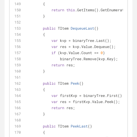
        {
return
this
.GetItems().GetEnumerator();
        }
public
 TItem 
DequeueLast
(
)
        {
var
 kvp = binaryTree.Last();
var
 res = kvp.Value.Dequeue();
if
 (kvp.Value.Count == 
0
)
                binaryTree.Remove(kvp.Key);
return
 res;
        }
public
 TItem 
Peek
(
)
        {
var
 firstKvp = binaryTree.First();
var
 res = firstKvp.Value.Peek();
return
 res;
        }
public
 TItem 
PeekLast
(
)
        {