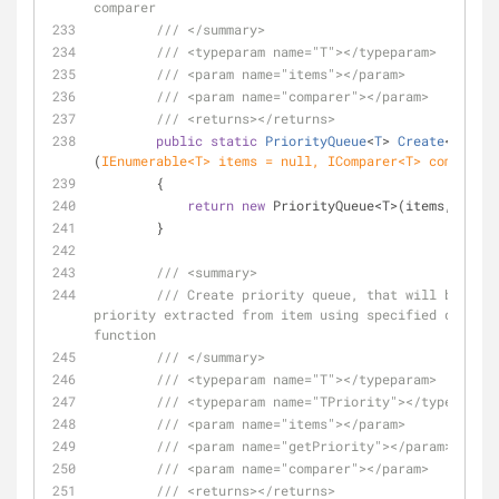
comparer
///
</summary>
///
<typeparam name="T">
</typeparam>
///
<param name="items">
</param>
///
<param name="comparer">
</param>
///
<returns>
</returns>
public
static
PriorityQueue
<
T
> 
Create
<
T
>
(
IEnumerable<T> items = 
null
, IComparer<T> comparer 
        {
return
new
 PriorityQueue<T>(items, compa
        }
///
<summary>
///
 Create priority queue, that will be sort
priority extracted from item using specified delegat
function
///
</summary>
///
<typeparam name="T">
</typeparam>
///
<typeparam name="TPriority">
</typeparam>
///
<param name="items">
</param>
///
<param name="getPriority">
</param>
///
<param name="comparer">
</param>
///
<returns>
</returns>