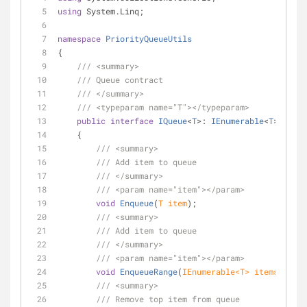
using
 System.Linq;
namespace
PriorityQueueUtils
{
///
<summary>
///
 Queue contract
///
</summary>
///
<typeparam name="T">
</typeparam>
public
interface
IQueue
<
T
>: 
IEnumerable
<
T
>
    {
///
<summary>
///
 Add item to queue
///
</summary>
///
<param name="item">
</param>
void
Enqueue
(
T item
)
;
///
<summary>
///
 Add item to queue
///
</summary>
///
<param name="item">
</param>
void
EnqueueRange
(
IEnumerable<T> items
)
;
///
<summary>
///
 Remove top item from queue