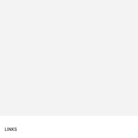
LINKS