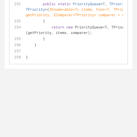
public
static
PriorityQueue
<
T
, 
TPriority
> 
Cr
TPriority
>(
IEnumerable<T> items, Func<T, TPriority> 
getPriority, IComparer<TPriority> comparer = 
null
)
        {
return
new
 PriorityQueue<T, TPriority>
(getPriority, items, comparer);
        }
    }
}