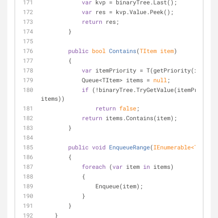
var
 kvp = binaryTree.Last();
var
 res = kvp.Value.Peek();
return
 res;
        }
public
bool
Contains
(
TItem item
)
        {
var
 itemPriority = T(getPriority(item));
            Queue<TItem> items = 
null
;
if
 (!binaryTree.TryGetValue(itemPriority
items))
return
false
;
return
 items.Contains(item);
        }
public
void
EnqueueRange
(
IEnumerable<TItem> 
        {
foreach
 (
var
 item 
in
 items)
            {
                Enqueue(item);
            }
        }
    }