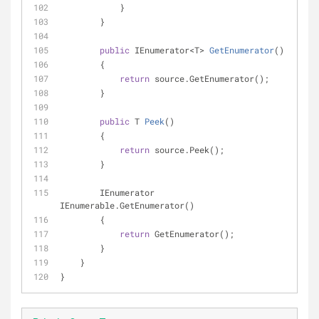
            }
        }
public
 IEnumerator<T> 
GetEnumerator
(
)
        {
return
 source.GetEnumerator();
        }
public
 T 
Peek
(
)
        {
return
 source.Peek();
        }
        IEnumerator 
IEnumerable.GetEnumerator()
        {
return
 GetEnumerator();
        }
    }
}