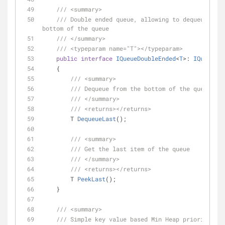
///
<summary>
///
 Double ended queue, allowing to dequeue from
bottom of the queue
///
</summary>
///
<typeparam name="T">
</typeparam>
public
interface
IQueueDoubleEnded
<
T
>: 
IQueue
<
T
>
    {
///
<summary>
///
 Dequeue from the bottom of the queue
///
</summary>
///
<returns>
</returns>
T 
DequeueLast
(
)
;
///
<summary>
///
 Get the last item of the queue
///
</summary>
///
<returns>
</returns>
T 
PeekLast
(
)
;
    }
///
<summary>
///
 Simple key value based Min Heap priority que