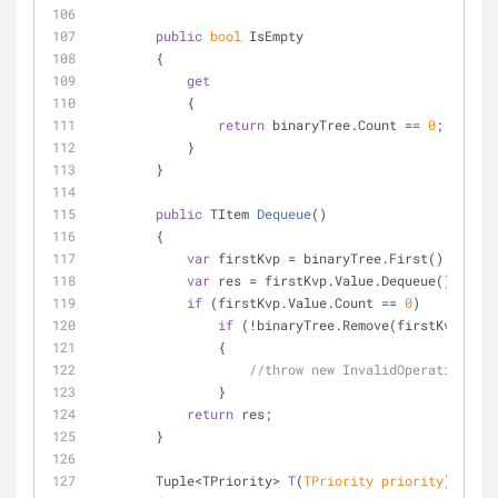
public
bool
 IsEmpty
        {
get
            {
return
 binaryTree.Count == 
0
;
            }
        }
public
 TItem 
Dequeue
(
)
        {
var
 firstKvp = binaryTree.First();
var
 res = firstKvp.Value.Dequeue();
if
 (firstKvp.Value.Count == 
0
)
if
 (!binaryTree.Remove(firstKvp.Key)
                {
//throw new InvalidOperationExce
                }
return
 res;
        }
Tuple<TPriority> 
T
(
TPriority priority
)