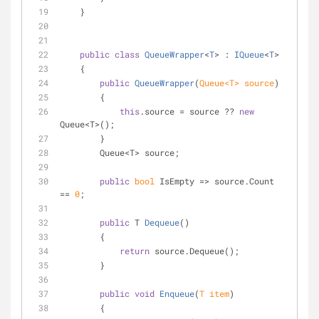
    }
public
class
QueueWrapper
<
T
> : 
IQueue
<
T
>
    {
public
QueueWrapper
(
Queue<T> source
)
        {
this
.source = source ?? 
new
Queue<T>();
        }
        Queue<T> source;
public
bool
 IsEmpty => source.Count 
== 
0
;
public
 T 
Dequeue
(
)
        {
return
 source.Dequeue();
        }
public
void
Enqueue
(
T item
)
        {