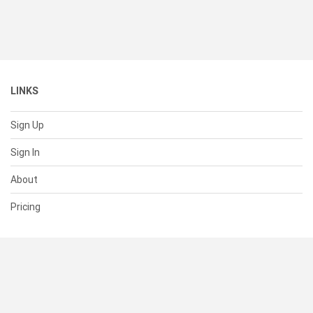
LINKS
Sign Up
Sign In
About
Pricing
SUPPORT
Help Center
Contact Us