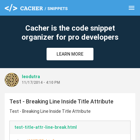
menu
clear
Cacher is the code snippet
organizer for pro developers
LEARN MORE
leodutra
11/17/2014 - 4:10 PM
Test - Breaking Line Inside Title Attribute
Test - Breaking Line Inside Title Attribute
test-title-attr-line-break.html