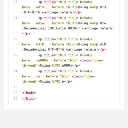
<
p
title
=
"this title breaks 
here...
&#13;
...before this"
>
Using 
&amp;
#13; 
(UTF-8/16 carriage return)
</
p
>
<
p
title
=
"this title breaks 
here...
&#xA;
...before this"
>
Using 
&amp;
#xA 
(Hexadecimal ISO Latin 8859-1 carriage return)
</
p
>
<
p
title
=
"this title breaks 
here...
&#xD;
...before this"
>
Using 
&amp;
#xD; 
(Hexadecimal UTF-8/16 carriage return)
</
p
>
<
p
title
=
"this title breaks 
here...\u000A...before this"
class
=
"line-
through"
>
Using 
&#92;
u000A
</
p
>
<
p
title
=
"this title breaks 
here...\n...before this"
class
=
"line-
through"
>
Using 
&#92;
n
</
p
>
</
body
>
</
html
>