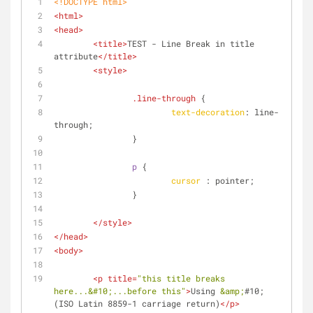
<!DOCTYPE 
html
>
<
html
>
<
head
>
<
title
>
TEST - Line Break in title 
attribute
</
title
>
<
style
>
.line-through
 {
text-decoration
: line-
through;
		}
p
 {
cursor
 : pointer;
		}
</
style
>
</
head
>
<
body
>
<
p
title
=
"this title breaks 
here...
&#10;
...before this"
>
Using 
&amp;
#10; 
(ISO Latin 8859-1 carriage return)
</
p
>