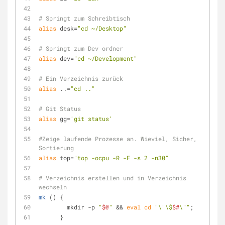
# Springt zum Schreibtisch
alias
 desk=
"cd ~/Desktop"
# Springt zum Dev ordner
alias
 dev=
"cd ~/Development"
# Ein Verzeichnis zurück
alias
 ..=
"cd .."
# Git Status
alias
 gg=
'git status'
#Zeige laufende Prozesse an. Wieviel, Sicher, 
Sortierung
alias
 top=
"top -ocpu -R -F -s 2 -n30"
# Verzeichnis erstellen und in Verzeichnis 
wechseln
mk
 () {
        mkdir -p 
"
$@
"
 && 
eval
cd
"\"\$
$#
\""
;
      }