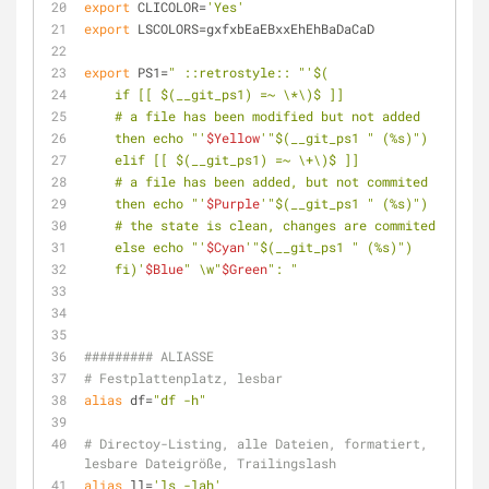
export
 CLICOLOR=
'Yes'
export
 LSCOLORS=gxfxbEaEBxxEhEhBaDaCaD
export
 PS1=
" ::retrostyle:: "
'$(
    if [[ $(__git_ps1) =~ \*\)$ ]]
    # a file has been modified but not added
    then echo "'
$Yellow
'"$(__git_ps1 " (%s)")
    elif [[ $(__git_ps1) =~ \+\)$ ]]
    # a file has been added, but not commited
    then echo "'
$Purple
'"$(__git_ps1 " (%s)")
    # the state is clean, changes are commited
    else echo "'
$Cyan
'"$(__git_ps1 " (%s)")
    fi)'
$Blue
" \w"
$Green
": "
######### ALIASSE
# Festplattenplatz, lesbar
alias
 df=
"df -h"
# Directoy-Listing, alle Dateien, formatiert, 
lesbare Dateigröße, Trailingslash
alias
 ll=
'ls -lah'