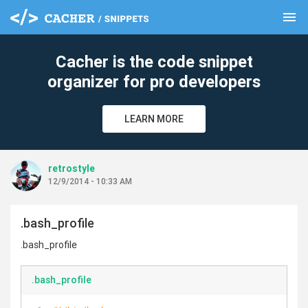
menu
clear
Cacher is the code snippet
organizer for pro developers
LEARN MORE
retrostyle
12/9/2014 - 10:33 AM
.bash_profile
.bash_profile
.bash_profile