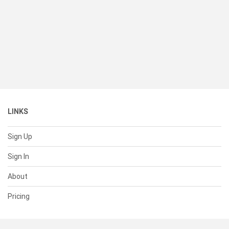
LINKS
Sign Up
Sign In
About
Pricing
SUPPORT