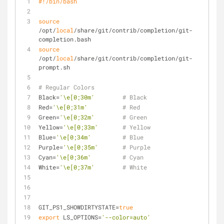
#!/bin/bash
source
/opt/
local
/share/git/contrib/completion/git-
completion.bash
source
/opt/
local
/share/git/contrib/completion/git-
prompt.sh
# Regular Colors
Black=
'\e[0;30m'
# Black
Red=
'\e[0;31m'
# Red
Green=
'\e[0;32m'
# Green
Yellow=
'\e[0;33m'
# Yellow
Blue=
'\e[0;34m'
# Blue
Purple=
'\e[0;35m'
# Purple
Cyan=
'\e[0;36m'
# Cyan
White=
'\e[0;37m'
# White
GIT_PS1_SHOWDIRTYSTATE=
true
export
 LS_OPTIONS=
'--color=auto'