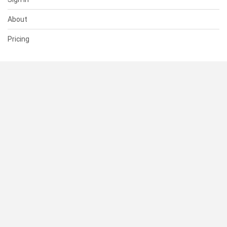
About
Pricing
SUPPORT
Help Center
Contact Us
Status
RESOURCES
Documentation
Blog
Terms of Use