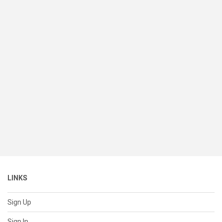
LINKS
Sign Up
Sign In