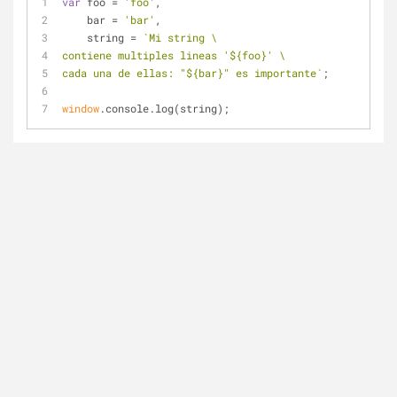
var
 foo = 
'foo'
,
    bar = 
'bar'
,
    string = 
`Mi string \
contiene multiples lineas '
${foo}
' \
cada una de ellas: "
${bar}
" es importante`
;
window
.console.log(string);