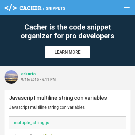
menu
clear
Cacher is the code snippet
organizer for pro developers
LEARN MORE
erknrio
9/16/2015 - 6:11 PM
Javascript multiline string con variables
Javascript multiline string con variables
multiple_string.js