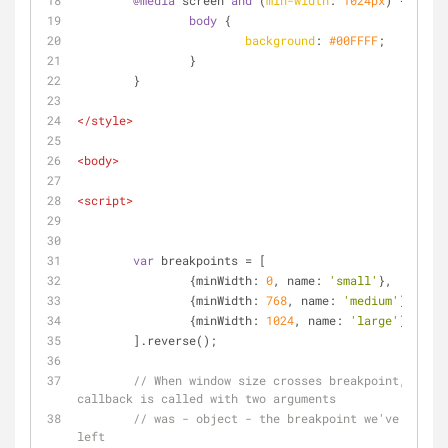
@media
 screen 
and
 (
min-width
: 
1024px
) {
body
 {
background
: 
#00FFFF
;
		}
	}
</
style
>
<
body
>
<
script
>
var
 breakpoints = [
		{
minWidth
: 
0
, 
name
: 
'small'
},
		{
minWidth
: 
768
, 
name
: 
'medium'
},
		{
minWidth
: 
1024
, 
name
: 
'large'
}
	].reverse();
// When window size crosses breakpoint, 
callback is called with two arguments
// was - object - the breakpoint we've just 
left