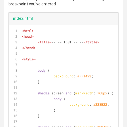
breakpoint you've entered
index.html
<
html
>
<
head
>
<
title
>
-- == TEST == --
</
title
>
</
head
>
<
style
>
body
 {
background
: 
#FF1493
;
	}
@media
 screen 
and
 (
min-width
: 
768px
) {
body
 {
background
: 
#228B22
;
		}
	}