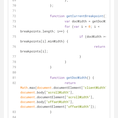
			};
		};
function
getCurrentBreakpoint
(
) 
{
var
 docWidth = getDocWidth();
for
 (
var
 i = 
0
; i < 
breakpoints.length; i++) {
if
 (docWidth >= 
breakpoints[i].minWidth) {
return
breakpoints[i];
				}
			}
		}
function
getDocWidth
(
) 
{
return
Math
.max(
document
.documentElement[
"clientWidth"
], 
document
.body[
"scrollWidth"
], 
document
.documentElement[
"scrollWidth"
], 
document
.body[
"offsetWidth"
], 
document
.documentElement[
"offsetWidth"
]);
		}