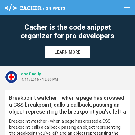
menu
clear
Cacher is the code snippet
organizer for pro developers
LEARN MORE
andfinally
4/11/2016 - 12:59 PM
Breakpoint watcher - when a page has crossed
a CSS breakpoint, calls a callback, passing an
object representing the breakpoint you've left a
Breakpoint watcher - when a page has crossed a CSS
breakpoint, calls a callback, passing an object representing
the breakpoint you've left and an object representing the