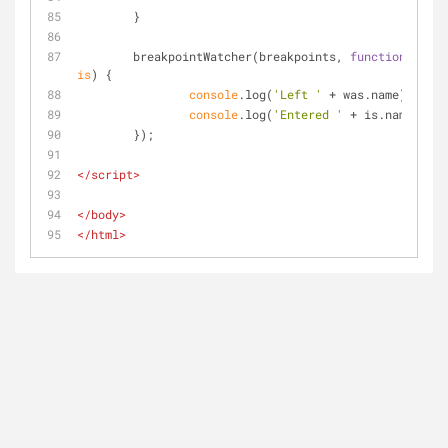
	}
	breakpointWatcher(breakpoints, 
function
 (
was, 
is
) 
{
console
.log(
'Left '
 + was.name);
console
.log(
'Entered '
 + is.name);
	});
</
script
>
</
body
>
</
html
>