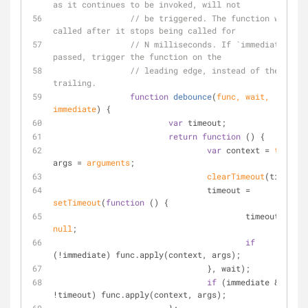
as it continues to be invoked, will not
// be triggered. The function will be 
called after it stops being called for
// N milliseconds. If `immediate` is 
passed, trigger the function on the
// leading edge, instead of the 
trailing.
function
debounce
(
func, wait, 
immediate
) 
{
var
 timeout;
return
function
 (
) 
{
var
 context = 
this
, 
args = 
arguments
;
clearTimeout
(timeout)
				timeout = 
setTimeout
(
function
 (
) 
{
					timeout = 
null
;
if
(!immediate) func.apply(context, args);
				}, wait);
if
 (immediate && 
!timeout) func.apply(context, args);