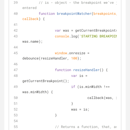
// is - object - the breakpoint we've just 
entered
function
breakpointWatcher
(
breakpoints, 
callback
) 
{
var
 was = getCurrentBreakpoint();
console
.log(
'STARTING BREAKPOINT  '
 + 
was.name);
window
.onresize = 
debounce(resizeHandler, 
100
);
function
resizeHandler
(
) 
{
var
 is = 
getCurrentBreakpoint();
if
 (is.minWidth !== 
was.minWidth) {
				callback(was, is);
			}			;
			was = is;
		}
// Returns a function, that, as long 