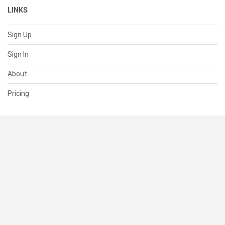
LINKS
Sign Up
Sign In
About
Pricing
SUPPORT
Help Center
Contact Us
Status
RESOURCES