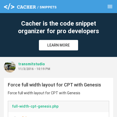
menu
clear
Cacher is the code snippet
organizer for pro developers
LEARN MORE
transmitstudio
11/3/2016 - 10:19 PM
Force full width layout for CPT with Genesis
Force full width layout for CPT with Genesis
full-width-cpt-genesis.php