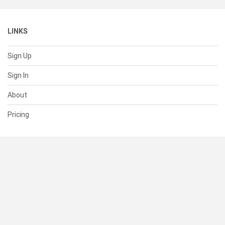
LINKS
Sign Up
Sign In
About
Pricing
SUPPORT
Help Center
Contact Us
Status