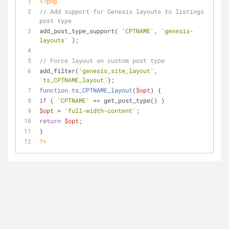
<?php
// Add support for Genesis layouts to listings 
post type
add_post_type_support( 
'CPTNAME'
, 
'genesis-
layouts'
 );
// Force layout on custom post type
add_filter(
'genesis_site_layout'
, 
'ts_CPTNAME_layout'
);
function
ts_CPTNAME_layout
(
$opt
) 
{
if
 ( 
'CPTNAME'
 == get_post_type() )
$opt
 = 
'full-width-content'
;
return
$opt
;
}
?>