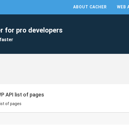
ABOUT CACHER
WEB 
r for pro developers
faster
P API list of pages
ist of pages