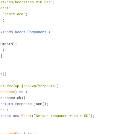
ist/css/bootstrap.min.css'
;
react'
;
m
'react-dom'
;
h'
;
extends
React
.
Component
{
guments);
= {
[]
nt
(
)
act.dev/wp-json/wp/v2/posts'
)
response
) =>
 {
response.ok){
return
 response.json();
lse
 {
throw
new
Error
(
"Server response wasn't OK"
);
responseData
) =>
 {