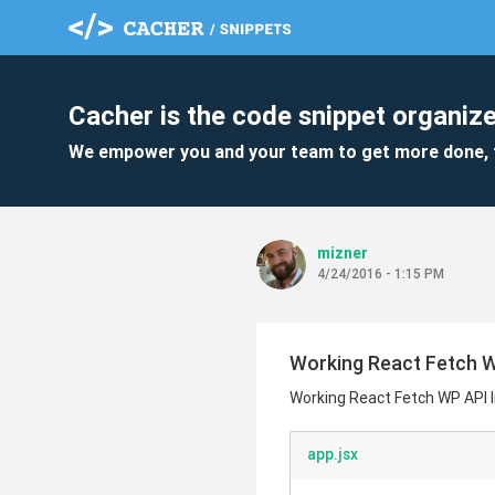
Cacher is the code snippet organize
We empower you and your team to get more done, 
mizner
4/24/2016 - 1:15 PM
Working React Fetch W
Working React Fetch WP API l
app.jsx