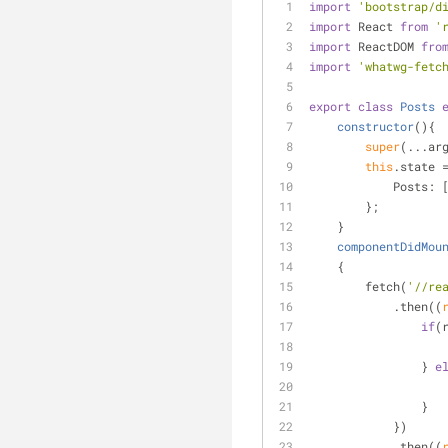
import
'bootstrap/d
import
 React 
from
'
import
 ReactDOM 
fro
import
'whatwg-fetc
export
class
Posts
constructor
(
)
{
super
(...ar
this
.state 
Posts
: 
        };
    }
componentDidMou
    {
        fetch(
'//re
            .then(
(
if
(
                } 
e
                }
            })
            .then(
(