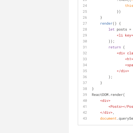
thi
            })
    }
render
(
)
 {
let
 posts =
<
li
key
        ));
return
 (
<
div
cl
<
h1
<
sp
</
div
>
        );
    }
}
ReactDOM.render(
<
div
>
<
Posts
>
</
Po
</
div
>
,
document
.queryS