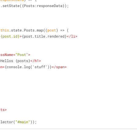
s
.setState({
Posts
:responseData});
 
this
.state.Posts.map(
(
post
) =>
 (
=
{post.id}
>
{post.title.rendered}
</
li
>
assName
=
"Post"
>
>
Hellos {posts}
</
h1
>
an
>
{console.log('stuff')}
</
span
>
sts
>
elector(
"#main"
));