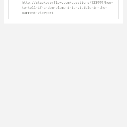
http://stackoverflow.com/questions/123999/how-
to-tell-if-a-dom-element-is-visible-in-the-
current-viewport