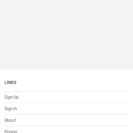
LINKS
Sign Up
Sign In
About
Pricing