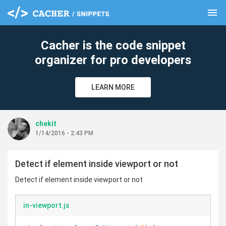
menu
clear
Cacher is the code snippet
organizer for pro developers
LEARN MORE
chekit
1/14/2016 - 2:43 PM
Detect if element inside viewport or not
Detect if element inside viewport or not
in-viewport.js