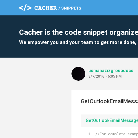
Cacher is the code snippet organize
We empower you and your team to get more done, 
usmanazizgroupdocs
3/7/2016 - 6:05 PM
GetOutlookEmailMess
GetOutlookEmailMessag
//For complete examp