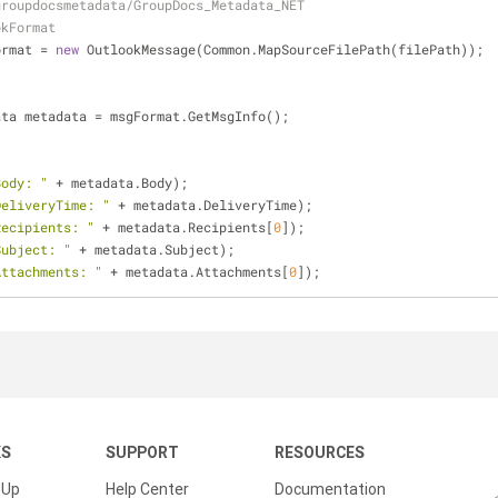
groupdocsmetadata/GroupDocs_Metadata_NET
okFormat
ormat = 
new
 OutlookMessage(Common.MapSourceFilePath(filePath));
ata metadata = msgFormat.GetMsgInfo();
Body: "
 + metadata.Body);
DeliveryTime: "
 + metadata.DeliveryTime);
Recipients: "
 + metadata.Recipients[
0
]);
Subject: "
 + metadata.Subject);
Attachments: "
 + metadata.Attachments[
0
]);
KS
SUPPORT
RESOURCES
 Up
Help Center
Documentation