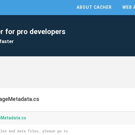
ABOUT CACHER
WEB 
r for pro developers
faster
ageMetadata.cs
eMetadata.cs
les and data files, please go to 