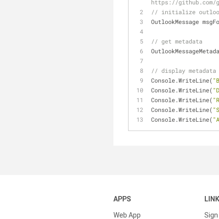
https://github.com/
// initialize outlo
OutlookMessage msgF
// get metadata
OutlookMessageMetad
// display metadata
Console.WriteLine(
"
Console.WriteLine(
"
Console.WriteLine(
"
Console.WriteLine(
"
Console.WriteLine(
"
APPS
LIN
Web App
Sign