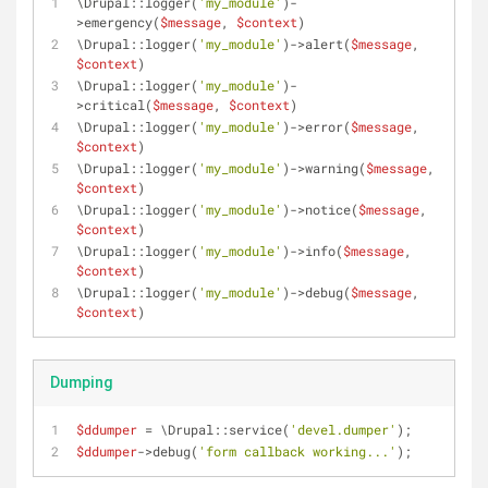
\Drupal::logger(
'my_module'
)-
>emergency(
$message
, 
$context
)
\Drupal::logger(
'my_module'
)->alert(
$message
, 
$context
)
\Drupal::logger(
'my_module'
)-
>critical(
$message
, 
$context
)
\Drupal::logger(
'my_module'
)->error(
$message
, 
$context
)
\Drupal::logger(
'my_module'
)->warning(
$message
, 
$context
)
\Drupal::logger(
'my_module'
)->notice(
$message
, 
$context
)
\Drupal::logger(
'my_module'
)->info(
$message
, 
$context
)
\Drupal::logger(
'my_module'
)->debug(
$message
, 
$context
)
Dumping
$ddumper
 = \Drupal::service(
'devel.dumper'
);
$ddumper
->debug(
'form callback working...'
);