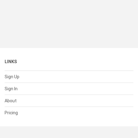
LINKS
Sign Up
Sign In
About
Pricing
SUPPORT