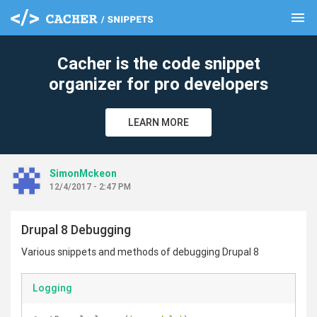
menu
clear
Cacher is the code snippet
organizer for pro developers
LEARN MORE
SimonMckeon
12/4/2017 - 2:47 PM
Drupal 8 Debugging
Various snippets and methods of debugging Drupal 8
Logging