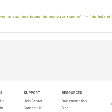
lves to stay just beyond the cognitive reach of "
 + 
"the bulk of
KS
SUPPORT
RESOURCES
 Up
Help Center
Documentation
In
Contact Us
Blog