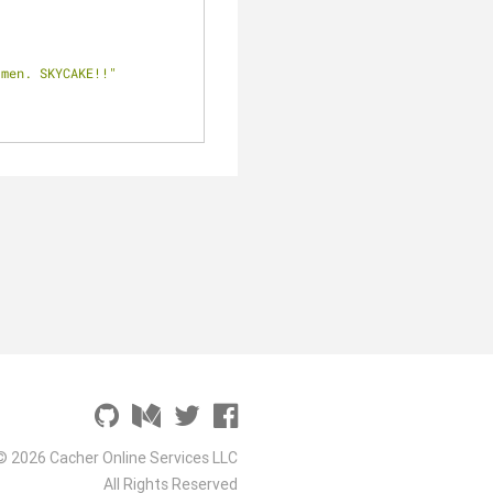
 men. SKYCAKE!!"
© 2026 Cacher Online Services LLC
All Rights Reserved