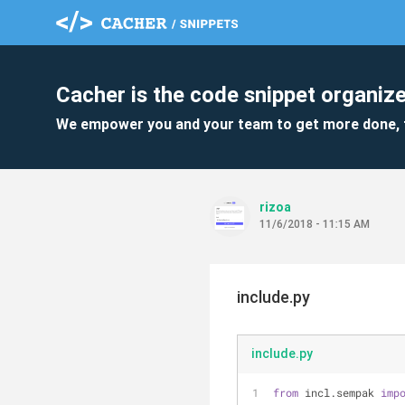
Cacher is the code snippet organize
We empower you and your team to get more done, 
rizoa
11/6/2018 - 11:15 AM
include.py
include.py
from
 incl.sempak 
imp