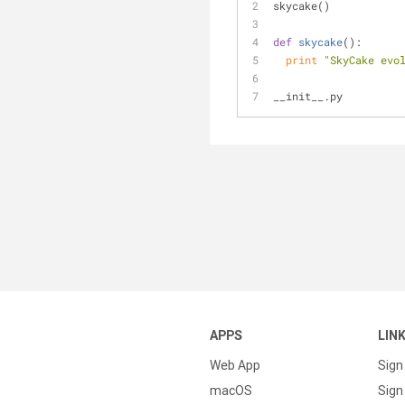
skycake()
def
skycake
():
print
"SkyCake evo
__init__.py
APPS
LIN
Web App
Sign
macOS
Sign 