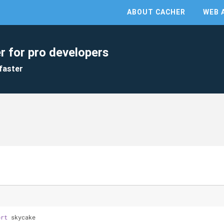
ABOUT CACHER
WEB 
r for pro developers
faster
ort
 skycake