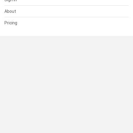
About
Pricing
SUPPORT
Help Center
Contact Us
Status
RESOURCES
Documentation
Blog
Terms of Use