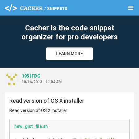
menu
clear
Cacher is the code snippet
organizer for pro developers
LEARN MORE
1951FDG
10/16/2013 - 11:04 AM
Read version of OS X installer
Read version of OS X installer
new_gist_file.sh