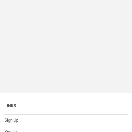
LINKS
Sign Up
Sign In