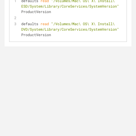
defaults 
read
"/Volumes/Mac\ OS\ X\ Install\ 
ESD/System/Library/CoreServices/SystemVersion"
ProductVersion
defaults 
read
"/Volumes/Mac\ OS\ X\ Install\ 
DVD/System/Library/CoreServices/SystemVersion"
ProductVersion