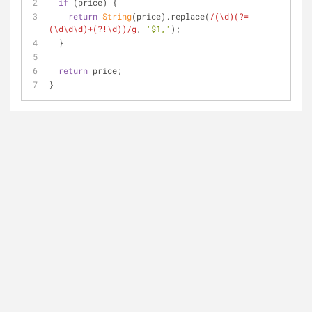
if
 (price) {
return
String
(price).replace(
/(\d)(?=
(\d\d\d)+(?!\d))/g
, 
'$1,'
);
  }
return
 price;
}