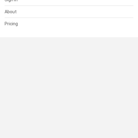
About
Pricing
SUPPORT
Help Center
Contact Us
Status
RESOURCES
Documentation
Blog
Terms of Use