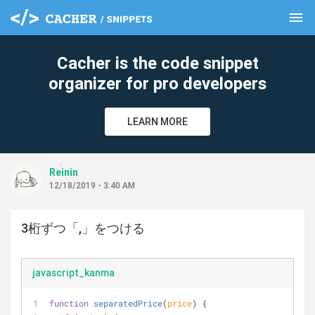
menu
clear
Cacher is the code snippet
organizer for pro developers
LEARN MORE
Reinin
12/18/2019 - 3:40 AM
3桁ずつ「,」をつける
javascript_kanma
function
separatedPrice
(
price
) 
{