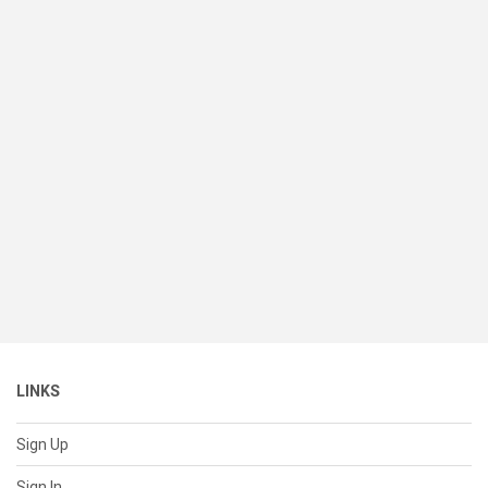
LINKS
Sign Up
Sign In