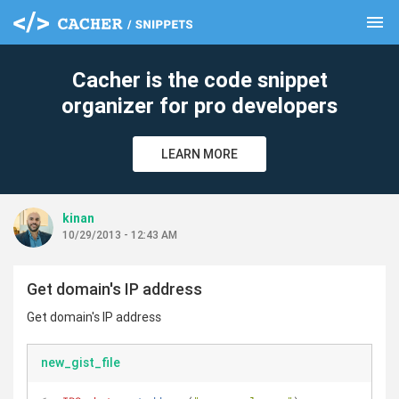
menu
clear
Cacher is the code snippet
organizer for pro developers
LEARN MORE
kinan
10/29/2013 - 12:43 AM
Get domain's IP address
Get domain's IP address
new_gist_file