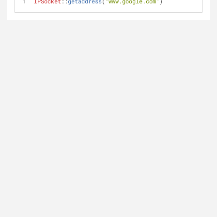
IPSocket
::
getaddress
(
"www.google.com"
)