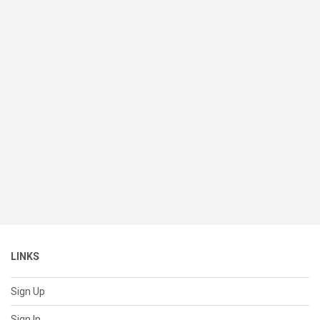
LINKS
Sign Up
Sign In