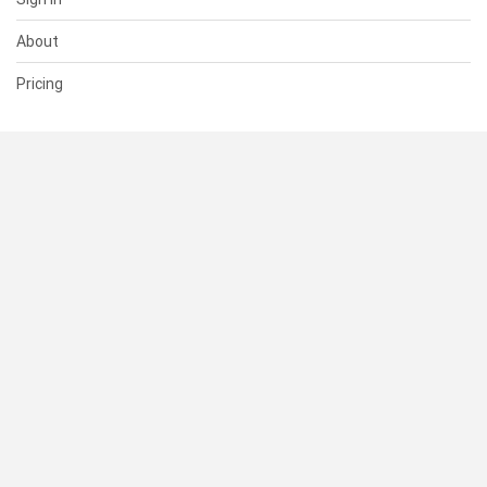
About
Pricing
SUPPORT
Help Center
Contact Us
Status
RESOURCES
Documentation
Blog
Terms of Use