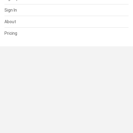
Sign In
About
Pricing
SUPPORT
Help Center
Contact Us
Status
RESOURCES
Documentation
Blog