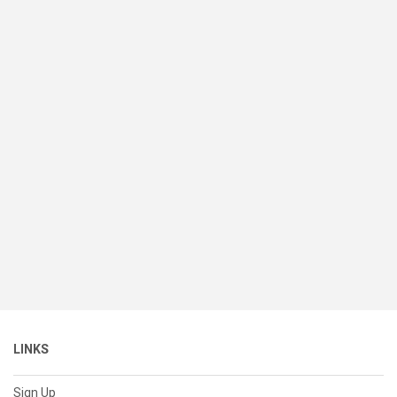
LINKS
Sign Up