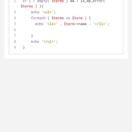
if
 ( ! 
empty
( 
$terms
 ) && ! is_wp_error( 
$terms
 ) ){
echo
'<ul>'
;
foreach
 ( 
$terms
as
$term
 ) {
echo
'<li>'
 . 
$term
->name . 
'</li>'
;
     }
echo
'</ul>'
;
 }