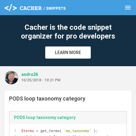
menu
clear
Cacher is the code snippet
organizer for pro developers
LEARN MORE
andru26
10/25/2018 - 10:21 PM
PODS loop taxonomy category
PODS loop taxonomy category
$terms
 = get_terms( 
'my_taxonomy'
 );