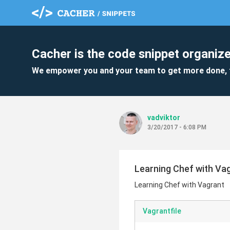
Cacher is the code snippet organize
We empower you and your team to get more done, 
vadviktor
3/20/2017 - 6:08 PM
Learning Chef with Va
Learning Chef with Vagrant
Vagrantfile