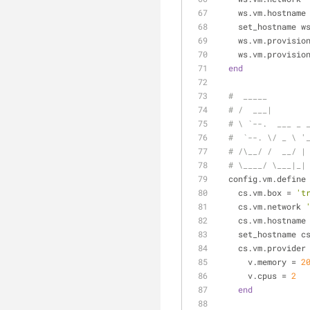
    ws.vm.hostname
    set_hostname w
    ws.vm.provisio
    ws.vm.provisio
end
#  _____
# /  ___|
# \ `--.  ___ _ 
#  `--. \/ _ \ '
# /\__/ /  __/ |
# \____/ \___|_|
  config.vm.define
    cs.vm.box = 
't
    cs.vm.network 
    cs.vm.hostname
    set_hostname c
    cs.vm.provider
      v.memory = 
2
      v.cpus = 
2
end