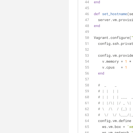
end
def
set_hostname
(s
  server.vm.provis
end
Vagrant.configure(
  config.ssh.priv
  config.vm.provid
    v.memory = 
1
 *
    v.cpus   = 
1
end
#  _    _       
# | |  | |      
# | |  | | ___  
# | |/\| |/ _ \|
# \  /\  / (_) |
#  \/  \/ \___/|
  config.vm.define
    ws.vm.box = 
'x
    ws.vm.network 