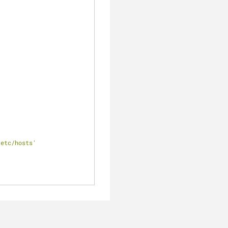
/etc/hosts'