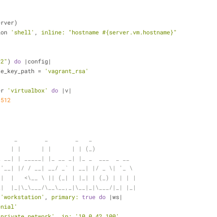
erver)
ion 
'shell'
, 
inline:
"hostname 
#{server.vm.hostname}
"
"2"
) 
do
 |config|
ate_key_path = 
'vagrant_rsa'
er 
'virtualbox'
do
 |v|
 
512
     _        _        _   _
    | |      | |      | | (_)
_ __| | _____| |_ __ _| |_ _  ___  _ __
 '__| |/ / __| __/ _` | __| |/ _ \| '_ \
 |  |   <\__ \ || (_| | |_| | (_) | | | |
_|  |_|\_\___/\__\__,_|\__|_|\___/|_| |_|
 
'workstation'
, 
primary:
true
do
 |ws|
enial'
'private_network'
, 
ip:
'10.0.42.100'