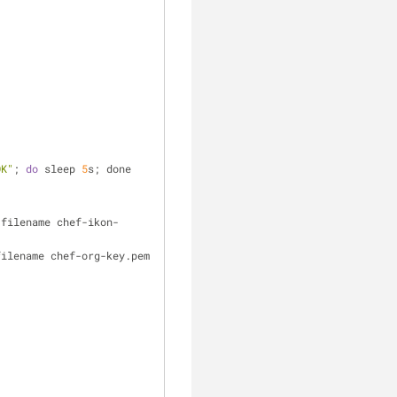
OK"
; 
do
 sleep 
5
s; done
-filename chef-ikon-
filename chef-org-key.pem