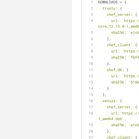
DOWNLOADS = {
trusty:
 {
chef_server:
 {
url:
'https:
core_12.13.0-1_amd
sha256:
'e1c
    },
chef_client:
 {
url:
'https:
sha256:
'fbf
    },
chef_dk:
 {
url:
'https:
sha256:
'518
    }
  },
xenial:
 {
chef_server:
 {
url:
'https:/
1_amd64.deb'
,
sha256:
'e1c
    },
chef_client:
 {