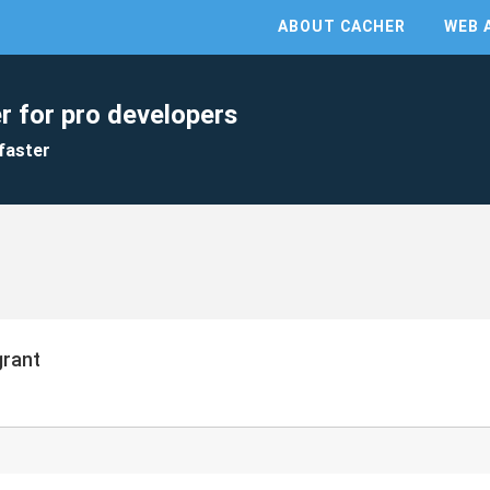
ABOUT CACHER
WEB 
r for pro developers
faster
grant