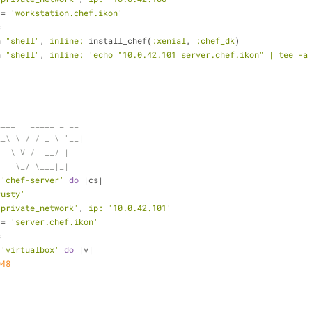
 = 
'workstation.chef.ikon'
s
n 
"shell"
, 
inline:
 install_chef(
:xenial
, 
:chef_dk
)
n 
"shell"
, 
inline:
'echo "10.0.42.101 server.chef.ikon" | tee -a
____   _____ _ __
__\ \ / / _ \ '__|
   \ V /  __/ |
    \_/ \___|_|
 
'chef-server'
do
 |cs|
rusty'
'private_network'
, 
ip:
'10.0.42.101'
 = 
'server.chef.ikon'
s
 
'virtualbox'
do
 |v|
048