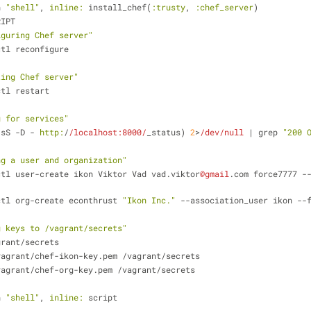
n 
"shell"
, 
inline:
 install_chef(
:trusty
, 
:chef_server
)
RIPT
iguring Chef server"
er-ctl reconfigure
ting Chef server"
r-ctl restart
g for services"
-sS -D - 
http:
/
/localhost:8000/
_status) 
2
>
/dev/null
 | grep 
"200 
ng a user and organization"
ver-ctl user-create ikon Viktor Vad vad.viktor
@gmail
.com force7777 -
ver-ctl org-create econthrust 
"Ikon Inc."
 --association_user ikon --
g keys to /vagrant/secrets"
/vagrant/secrets
ome/vagrant/chef-ikon-key.pem /vagrant/secrets
ome/vagrant/chef-org-key.pem /vagrant/secrets
n 
"shell"
, 
inline:
 script