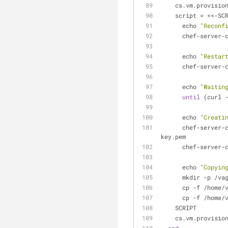
    cs.vm.provisio
    script = <<-SC
      echo 
"Reconf
      chef-serv
      echo 
"Restar
      chef-serve
      echo 
"Waitin
until
 (curl 
      echo 
"Creati
      chef-ser
key.pem
      chef-ser
      echo 
"Copyin
      mkdir -p 
      cp -f /h
      cp -f /h
    SCRIPT
    cs.vm.provisio