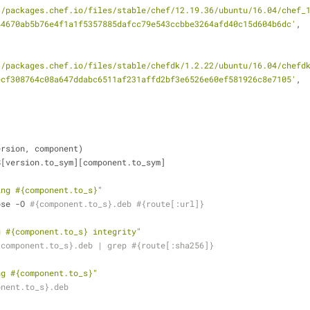
//packages.chef.io/files/stable/chef/12.19.36/ubuntu/16.04/chef_
44670ab5b76e4f1a1f5357885dafcc79e543ccbbe3264afd40c15d604b6dc'
,
//packages.chef.io/files/stable/chefdk/1.2.22/ubuntu/16.04/chefd
ecf308764c08a647ddabc6511af231affd2bf3e6526e60ef581926c8e7105'
,
ersion, component)
DS[version.to_sym][component.to_sym]
ing 
#{component.to_s}
"
bose -O 
#{component.to_s}.deb #{route[:url]}
g 
#{component.to_s}
 integrity"
{component.to_s}.deb | grep #{route[:sha256]}
ng 
#{component.to_s}
"
onent.to_s}.deb