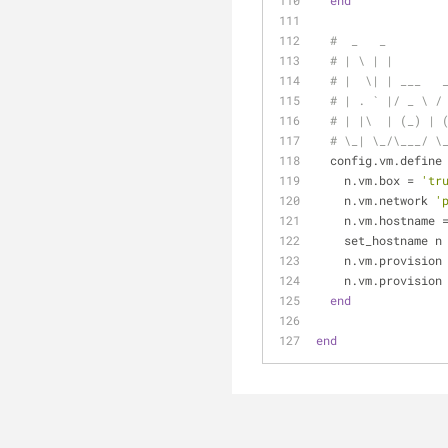
end
#  _   _        
# | \ | |       
# |  \| | ___   
# | . ` |/ _ \ /
# | |\  | (_) | 
# \_| \_/\___/ \
  config.vm.define
    n.vm.box = 
'tr
    n.vm.network 
'
    n.vm.hostname 
    set_hostname n
    n.vm.provision
    n.vm.provision
end
end