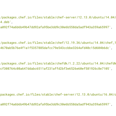
//packages.chef.io/files/stable/chef-server/12.13.0/ubuntu/14.04
64.deb'
,
6a092f74a6b6b49b47dd92afa95be3dd9c30e6b558da5adf943a359a65997'
,
//packages.chef.io/files/stable/chef/12.19.36/ubuntu/14.04/chef_
44670ab5b76e4f1a1f5357885dafcc79e543ccbbe3264afd40c15d604b6dc'
,
//packages.chef.io/files/stable/chefdk/1.2.22/ubuntu/14.04/chefd
ecf308764c08a647ddabc6511af231affd2bf3e6526e60ef581926c8e7105'
,
/packages.chef.io/files/stable/chef-server/12.13.0/ubuntu/16.04/
6a092f74a6b6b49b47dd92afa95be3dd9c30e6b558da5adf943a359a65997'
,