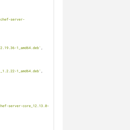
clear
/chef-server-
12.19.36-1_amd64.deb'
,
k_1.2.22-1_amd64.deb'
,
chef-server-core_12.13.0-