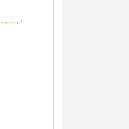
 /etc/hosts'