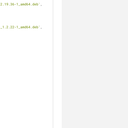
12.19.36-1_amd64.deb'
,
k_1.2.22-1_amd64.deb'
,