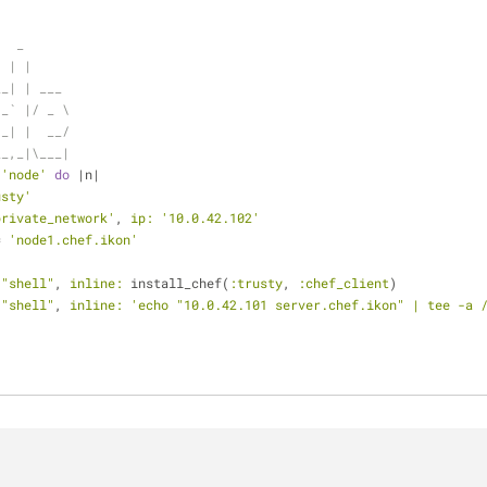
   _
  | |
__| | ___
 _` |/ _ \
(_| |  __/
__,_|\___|
 
'node'
do
 |n|
usty'
private_network'
, 
ip:
'10.0.42.102'
= 
'node1.chef.ikon'
 
"shell"
, 
inline:
 install_chef(
:trusty
, 
:chef_client
)
 
"shell"
, 
inline:
'echo "10.0.42.101 server.chef.ikon" | tee -a 