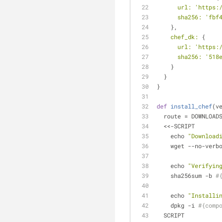
url:
'https:
sha256:
'fbf
    },
chef_dk:
 {
url:
'https:
sha256:
'518
    }
  }
}
def
install_chef
(v
  route = DOWNLOA
  <<-SCRIPT
    echo 
"Download
    wget --no-ver
    echo 
"Verifyin
    sha256sum -b 
#
    echo 
"Installi
    dpkg -i 
#{comp
  SCRIPT