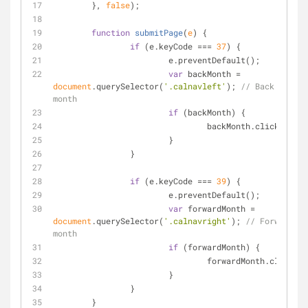
	}, 
false
);
function
submitPage
(
e
) 
{
if
 (e.keyCode === 
37
) {
			e.preventDefault();
var
 backMonth = 
document
.querySelector(
'.calnavleft'
); 
// Back a 
month
if
 (backMonth) {
				backMonth.click();
			}
		}
if
 (e.keyCode === 
39
) {
			e.preventDefault();
var
 forwardMonth = 
document
.querySelector(
'.calnavright'
); 
// Forward a 
month
if
 (forwardMonth) {
				forwardMonth.click();
			}
		}
	}