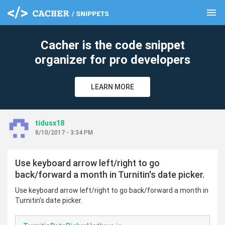
menu
clear
Cacher is the code snippet
organizer for pro developers
LEARN MORE
tidusx18
8/10/2017 - 3:34 PM
Use keyboard arrow left/right to go
back/forward a month in Turnitin's date picker.
Use keyboard arrow left/right to go back/forward a month in
Turnitin's date picker.