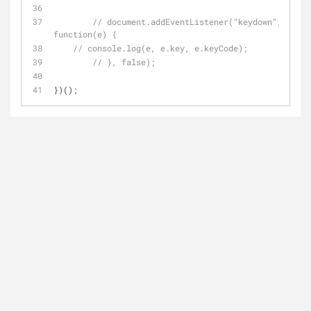
// document.addEventListener("keydown", 
function(e) {
// console.log(e, e.key, e.keyCode);
// }, false);
})();