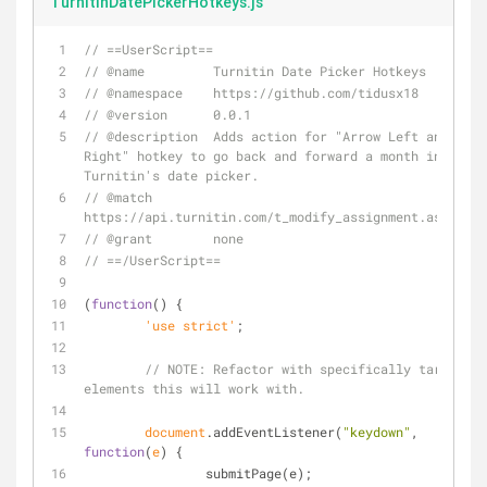
TurnitinDatePickerHotkeys.js
// ==UserScript==
// @name         Turnitin Date Picker Hotkeys
// @namespace    https://github.com/tidusx18
// @version      0.0.1
// @description  Adds action for "Arrow Left and 
Right" hotkey to go back and forward a month in 
Turnitin's date picker.
// @match        
https://api.turnitin.com/t_modify_assignment.asp?*
// @grant        none
// ==/UserScript==
(
function
(
) 
{
	'use strict'
;
// 
NOTE:
 Refactor with specifically targeted 
elements this will work with.
document
.addEventListener(
"keydown"
, 
function
(
e
) 
{
		submitPage(e);