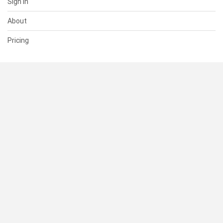
Sign In
About
Pricing
SUPPORT
Help Center
Contact Us
Status
RESOURCES
Documentation
Blog