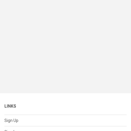
LINKS
Sign Up