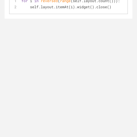
for
 i 
in
reversed
(
range
(self.layout.count())): 
    self.layout.itemAt(i).widget().close()