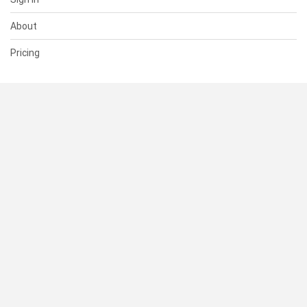
About
Pricing
SUPPORT
Help Center
Contact Us
Status
RESOURCES
Documentation
Blog
Terms of Use