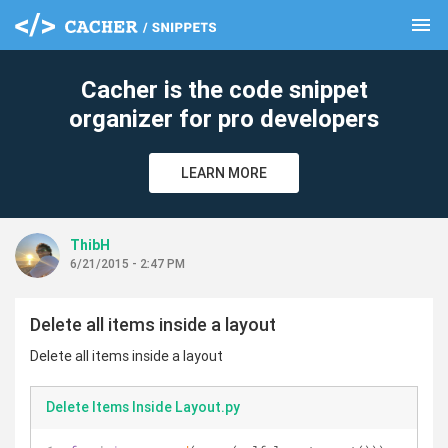
menu
clear
Cacher is the code snippet
organizer for pro developers
LEARN MORE
ThibH
6/21/2015 - 2:47 PM
Delete all items inside a layout
Delete all items inside a layout
Delete Items Inside Layout.py