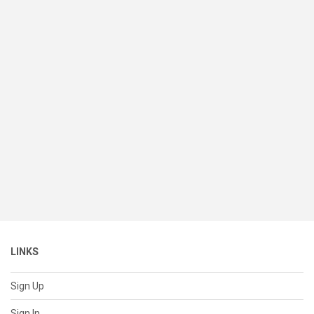
LINKS
Sign Up
Sign In