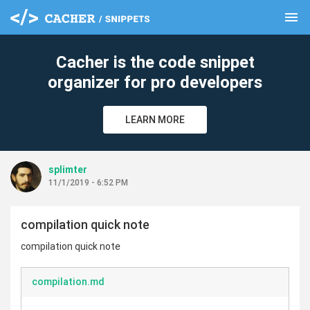
menu
clear
Cacher is the code snippet
organizer for pro developers
LEARN MORE
splimter
11/1/2019 - 6:52 PM
compilation quick note
compilation quick note
compilation.md