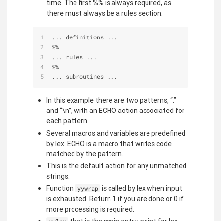
time. The first %% is always required, as
there must always be a rules section.
... definitions ...
%
%
... rules ...
%
%
... subroutines ...
In this example there are two patterns, “.”
and “\n”, with an ECHO action associated for
each pattern.
Several macros and variables are predefined
by lex. ECHO is a macro that writes code
matched by the pattern.
This is the default action for any unmatched
strings.
Function
is called by lex when input
yywrap
is exhausted. Return 1 if you are done or 0 if
more processing is required.