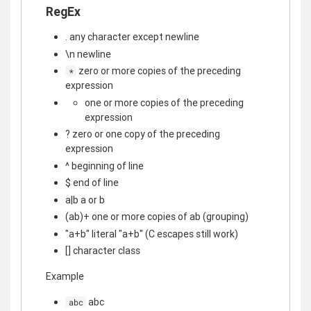
RegEx
. any character except newline
\n newline
zero or more copies of the preceding
*
expression
one or more copies of the preceding
expression
? zero or one copy of the preceding
expression
^ beginning of line
$ end of line
a|b a or b
(ab)+ one or more copies of ab (grouping)
"a+b" literal "a+b" (C escapes still work)
[] character class
Example
abc
abc