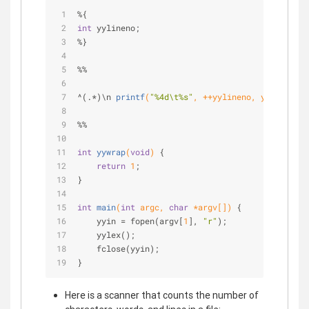
%{
int
 yylineno;
%}
%%
^(.*)\
n 
printf
(
"%4d\t%s"
, ++yylineno, yytext)
;
%%
int
yywrap
(
void
)
{
return
1
;
}
int
main
(
int
 argc, 
char
 *argv[])
{
    yyin = fopen(argv[
1
], 
"r"
);
    yylex();
    fclose(yyin);
}
Here is a scanner that counts the number of