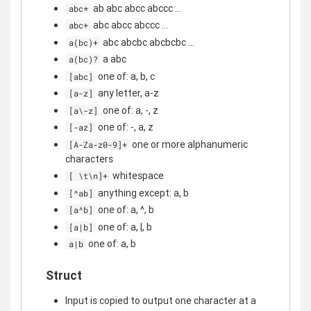
ab abc abcc abccc ...
abc*
abc abcc abccc ...
abc+
abc abcbc abcbcbc ...
a(bc)+
a abc
a(bc)?
one of: a, b, c
[abc]
any letter, a-z
[a-z]
one of: a, -, z
[a\-z]
one of: -, a, z
[-az]
one or more alphanumeric
[A-Za-z0-9]+
characters
whitespace
[ \t\n]+
anything except: a, b
[^ab]
one of: a, ^, b
[a^b]
one of: a, |, b
[a|b]
one of: a, b
a|b
Struct
Input is copied to output one character at a