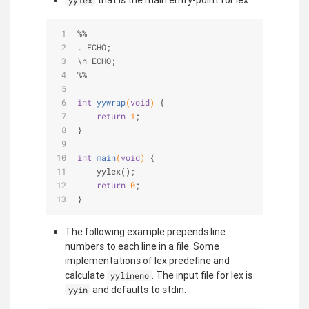
that is the main entry-point for lex.
yylex
%%
. ECHO;
\n ECHO;
%%
int
yywrap
(
void
)
{
return
1
;
}
int
main
(
void
)
{
    yylex();
return
0
;
}
The following example prepends line
numbers to each line in a file. Some
implementations of lex predefine and
calculate
. The input file for lex is
yylineno
and defaults to stdin.
yyin