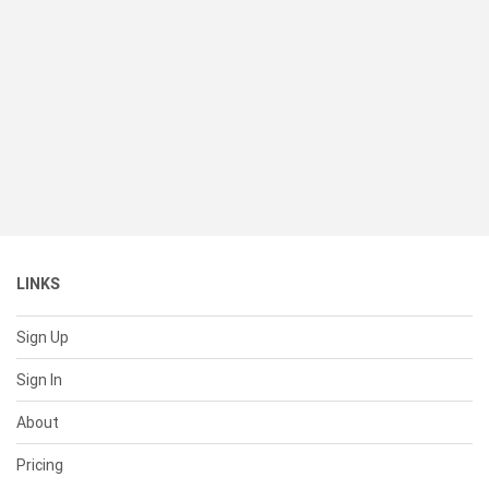
LINKS
Sign Up
Sign In
About
Pricing