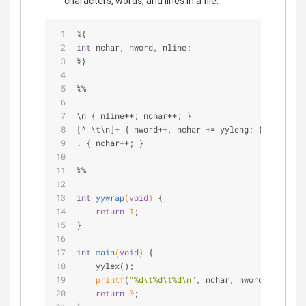
characters, words, and lines in a file:
%{
int
 nchar, nword, nline;
%}
%%
\n { nline++; nchar++; }
[^ \t\n]+ { nword++, nchar += yyleng; }
. { nchar++; }
%%
int
yywrap
(
void
)
{
return
1
;
}
int
main
(
void
)
{
    yylex();
printf
(
"%d\t%d\t%d\n"
, nchar, nword, nline);
return
0
;