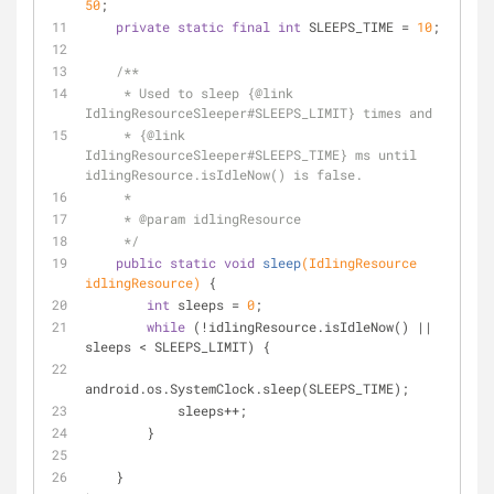
50
;
private
static
final
int
 SLEEPS_TIME = 
10
;
/**
     * Used to sleep {
@link
IdlingResourceSleeper#SLEEPS_LIMIT} times and
     * {
@link
IdlingResourceSleeper#SLEEPS_TIME} ms until 
idlingResource.isIdleNow() is false.
     *
     * 
@param
 idlingResource
     */
public
static
void
sleep
(IdlingResource 
idlingResource)
{
int
 sleeps = 
0
;
while
 (!idlingResource.isIdleNow() || 
sleeps < SLEEPS_LIMIT) {
android.os.SystemClock.sleep(SLEEPS_TIME);
            sleeps++;
        }
    }