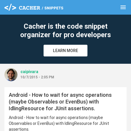
menu
clear
Cacher is the code snippet
organizer for pro developers
LEARN MORE
caipivara
10/7/2015 - 2:05 PM
Android - How to wait for async operations
(maybe Observables or EvenBus) with
IdlingResource for JUnit assertions.
Android - How to wait for async operations (maybe
Observables or EvenBus) with IdlingResource for JUnit
assertions.