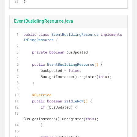
}
EventBusIdlingResource.java
public
class
EventBusIdlingResource
implements
IdlingResource
{
private
boolean
 busUpdated;
public
EventBusIdlingResource
()
{
        busUpdated = 
false
;
        Bus.getInstance().register(
this
);
    }
@Override
public
boolean
isIdleNow
()
{
if
 (busUpdated) {
Bus.getInstance().unregister(
this
);
        }