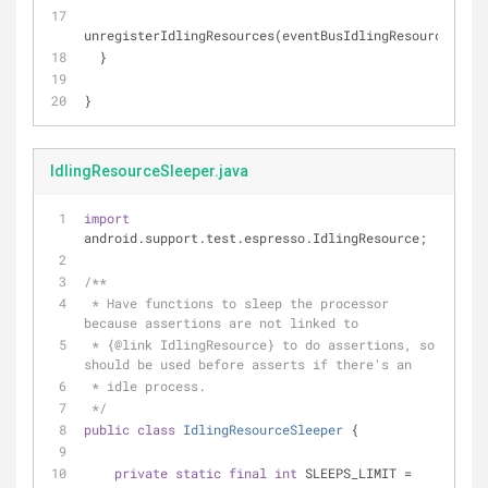
unregisterIdlingResources(eventBusIdlingResource);
  }
}
IdlingResourceSleeper.java
import
android.support.test.espresso.IdlingResource;
/**
 * Have functions to sleep the processor 
because assertions are not linked to
 * {
@link
 IdlingResource} to do assertions, so 
should be used before asserts if there's an
 * idle process.
 */
public
class
IdlingResourceSleeper
{
private
static
final
int
 SLEEPS_LIMIT = 