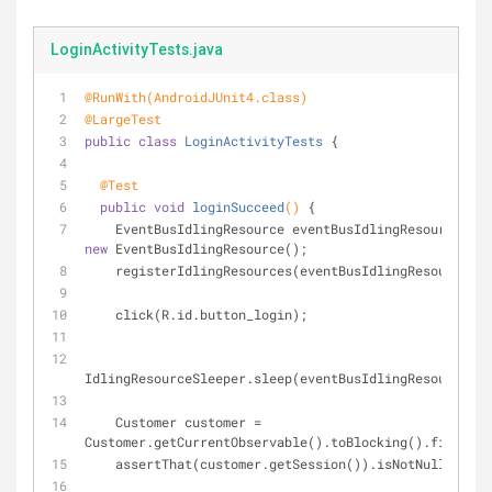
LoginActivityTests.java
@RunWith(AndroidJUnit4.class)
@LargeTest
public
class
LoginActivityTests
{
@Test
public
void
loginSucceed
()
{
    EventBusIdlingResource eventBusIdlingResource = 
new
 EventBusIdlingResource();
    registerIdlingResources(eventBusIdlingResource);
    click(R.id.button_login);
IdlingResourceSleeper.sleep(eventBusIdlingResource);
    Customer customer = 
Customer.getCurrentObservable().toBlocking().first();
    assertThat(customer.getSession()).isNotNull()