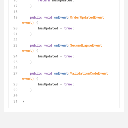
return
 busUpdated;
    }
public
void
onEvent
(OrderUpdatedEvent 
event)
{
        busUpdated = 
true
;
    }
public
void
onEvent
(SecondLapseEvent 
event)
{
        busUpdated = 
true
;
    }
public
void
onEvent
(ValidationCodeEvent 
event)
{
        busUpdated = 
true
;
    }
}