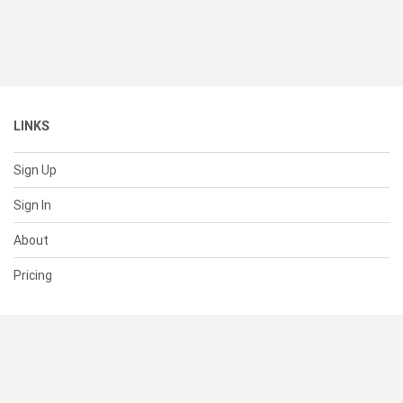
LINKS
Sign Up
Sign In
About
Pricing
SUPPORT
Help Center