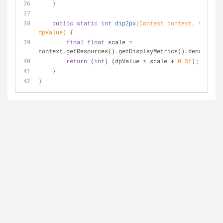
    }
public
static
int
dip2px
(Context context, 
float
dpValue)
{
final
float
 scale = 
context.getResources().getDisplayMetrics().density;
return
 (
int
) (dpValue * scale + 
0.5f
);
    }
}