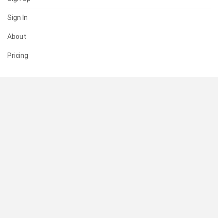
Sign In
About
Pricing
SUPPORT
Help Center
Contact Us
Status
RESOURCES
Documentation
Blog