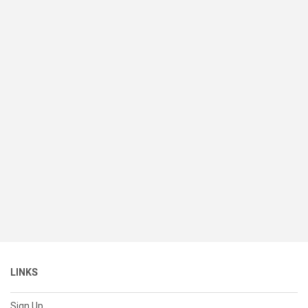
LINKS
Sign Up