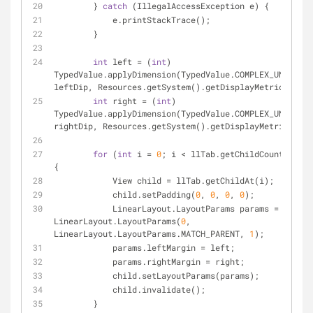
        } 
catch
 (IllegalAccessException e) {
            e.printStackTrace();
        }
int
 left = (
int
) 
TypedValue.applyDimension(TypedValue.COMPLEX_UNIT_DIP
leftDip, Resources.getSystem().getDisplayMetrics());
int
 right = (
int
) 
TypedValue.applyDimension(TypedValue.COMPLEX_UNIT_DIP
rightDip, Resources.getSystem().getDisplayMetrics());
for
 (
int
 i = 
0
; i < llTab.getChildCount(); i+
{
            View child = llTab.getChildAt(i);
            child.setPadding(
0
, 
0
, 
0
, 
0
);
            LinearLayout.LayoutParams params = 
new
LinearLayout.LayoutParams(
0
, 
LinearLayout.LayoutParams.MATCH_PARENT, 
1
);
            params.leftMargin = left;
            params.rightMargin = right;
            child.setLayoutParams(params);
            child.invalidate();
        }