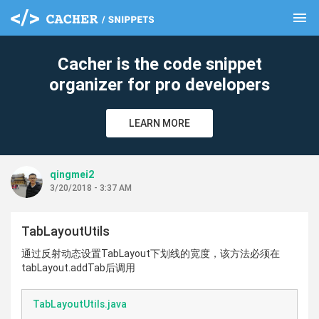
menu
clear
Cacher is the code snippet
organizer for pro developers
LEARN MORE
qingmei2
3/20/2018 - 3:37 AM
TabLayoutUtils
通过反射动态设置TabLayout下划线的宽度，该方法必须在
tabLayout.addTab后调用
TabLayoutUtils.java