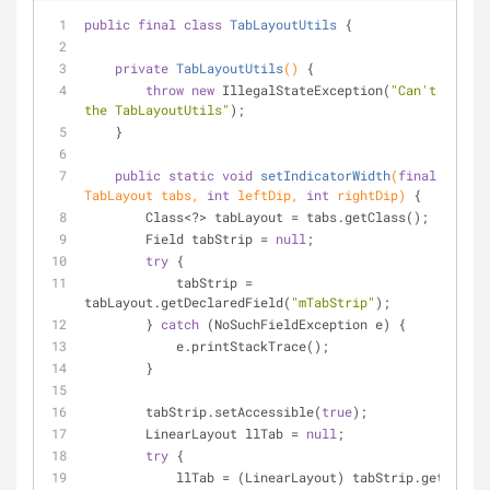
public
final
class
TabLayoutUtils
{
private
TabLayoutUtils
()
{
throw
new
 IllegalStateException(
"Can't INSTAN
the TabLayoutUtils"
);
    }
public
static
void
setIndicatorWidth
(
final
TabLayout tabs, 
int
 leftDip, 
int
 rightDip)
{
        Class<?> tabLayout = tabs.getClass();
        Field tabStrip = 
null
;
try
 {
            tabStrip = 
tabLayout.getDeclaredField(
"mTabStrip"
);
        } 
catch
 (NoSuchFieldException e) {
            e.printStackTrace();
        }
        tabStrip.setAccessible(
true
);
        LinearLayout llTab = 
null
;
try
 {
            llTab = (LinearLayout) tabStrip.get(tabs