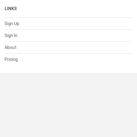
LINKS
Sign Up
Sign In
About
Pricing
SUPPORT
Help Center
Contact Us
Status
RESOURCES