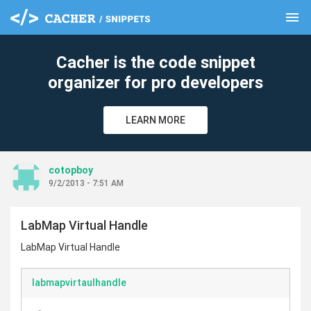
menu
clear
Cacher is the code snippet
organizer for pro developers
LEARN MORE
cotopboy
9/2/2013 - 7:51 AM
LabMap Virtual Handle
LabMap Virtual Handle
labmapvirtaulhandle