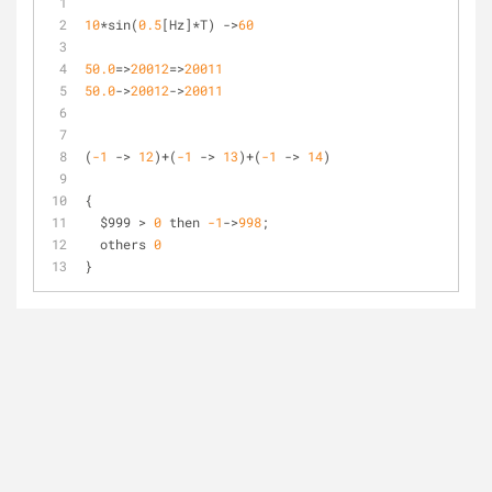
10
*
sin(
0
.5
[Hz]
*
T) 
-
>
60
50.0
=
>
20012
=
>
20011
50.0
-
>
20012
-
>
20011
(
-1
-
>
12
)
+
(
-1
-
>
13
)
+
(
-1
-
>
14
)
{
  $999 
>
0
 then 
-1
-
>
998
;
  others 
0
}