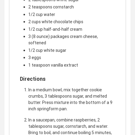
2 teaspoons cornstarch
1/2 cup water
2 cups white chocolate chips
1/2 cup half-and-half cream
3 (8 ounce) packages cream cheese,
softened
1/2 cup white sugar
3 eggs
1 teaspoon vanilla extract
Directions
In a medium bowl, mix together cookie
crumbs, 3 tablespoons sugar, and melted
butter. Press mixture into the bottom of a 9
inch springform pan.
In a saucepan, combine raspberries, 2
tablespoons sugar, cornstarch, and water.
Bring to boil, and continue boiling 5 minutes,