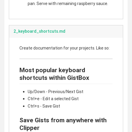
pan. Serve with remaining raspberry sauce.
2_keyboard_shortcuts.md
Create documentation for your projects. Like so:
Most popular keyboard
shortcuts within GistBox
Up/Down - Previous/Next Gist
Ctrl+e - Edit a selected Gist
Ctrl+s - Save Gist
Save Gists from anywhere with
Clipper