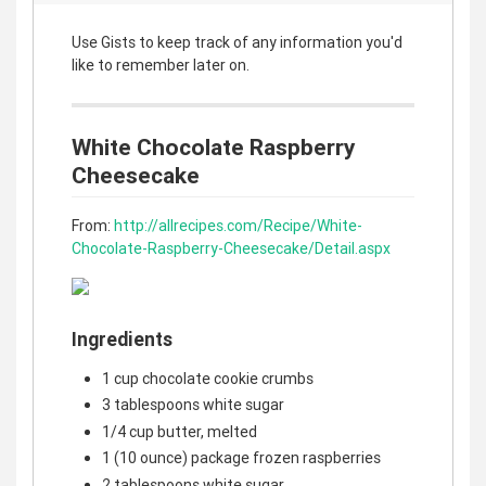
Use Gists to keep track of any information you'd
like to remember later on.
White Chocolate Raspberry
Cheesecake
From:
http://allrecipes.com/Recipe/White-
Chocolate-Raspberry-Cheesecake/Detail.aspx
Ingredients
1 cup chocolate cookie crumbs
3 tablespoons white sugar
1/4 cup butter, melted
1 (10 ounce) package frozen raspberries
2 tablespoons white sugar