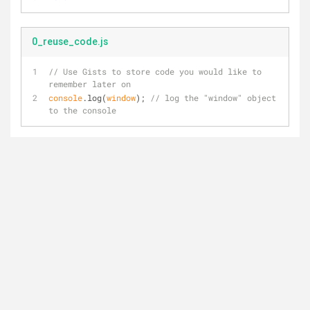
0_reuse_code.js
// Use Gists to store code you would like to 
remember later on
console
.log(
window
); 
// log the "window" object 
to the console