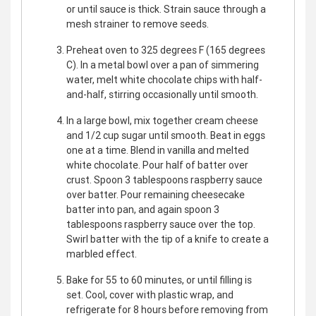
or until sauce is thick. Strain sauce through a
mesh strainer to remove seeds.
Preheat oven to 325 degrees F (165 degrees
C). In a metal bowl over a pan of simmering
water, melt white chocolate chips with half-
and-half, stirring occasionally until smooth.
In a large bowl, mix together cream cheese
and 1/2 cup sugar until smooth. Beat in eggs
one at a time. Blend in vanilla and melted
white chocolate. Pour half of batter over
crust. Spoon 3 tablespoons raspberry sauce
over batter. Pour remaining cheesecake
batter into pan, and again spoon 3
tablespoons raspberry sauce over the top.
Swirl batter with the tip of a knife to create a
marbled effect.
Bake for 55 to 60 minutes, or until filling is
set. Cool, cover with plastic wrap, and
refrigerate for 8 hours before removing from