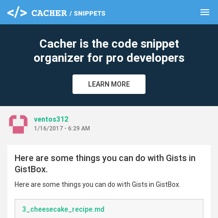
menu
clear
Cacher is the code snippet
organizer for pro developers
LEARN MORE
ventos312
1/16/2017 - 6:29 AM
Here are some things you can do with Gists in
GistBox.
Here are some things you can do with Gists in GistBox.
3_cheesecake_recipe.md