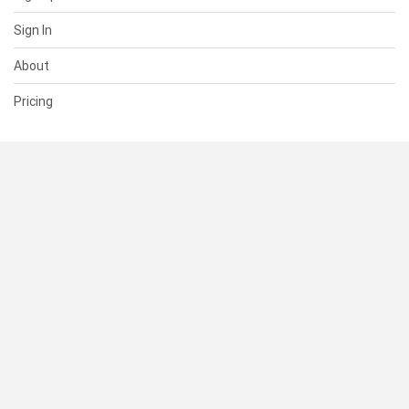
Sign In
About
Pricing
SUPPORT
Help Center
Contact Us
Status
RESOURCES
Documentation
Blog