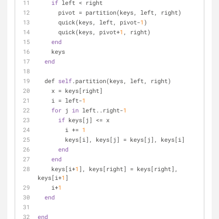
if
 left < right
      pivot = partition(keys, left, right)
      quick(keys, left, pivot-
1
)
      quick(keys, pivot+
1
, right)
end
    keys
end
  def 
self
.partition(keys, left, right)
    x = keys[right]
    i = left-
1
for
 j 
in
 left..right-
1
if
 keys[j] <= x
        i += 
1
        keys[i], keys[j] = keys[j], keys[i]
end
end
    keys[i+
1
], keys[right] = keys[right], 
keys[i+
1
]
    i+
1
end
end