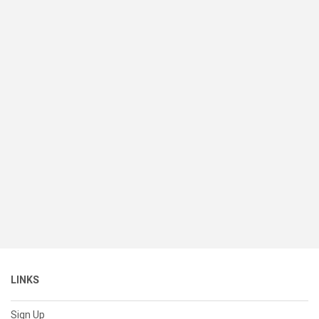
LINKS
Sign Up