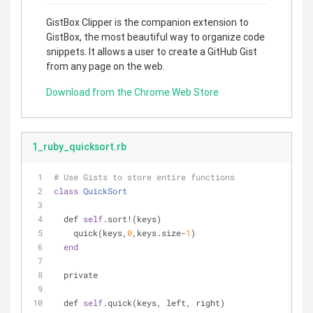
GistBox Clipper is the companion extension to
GistBox, the most beautiful way to organize code
snippets. It allows a user to create a GitHub Gist
from any page on the web.
Download from the Chrome Web Store
1_ruby_quicksort.rb
# Use Gists to store entire functions
class
QuickSort
  def 
self
.sort!(keys)
    quick(keys,
0
,keys.size-
1
)
end
  private
  def 
self
.quick(keys, left, right)