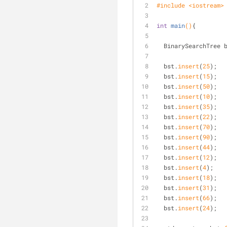
#
include
<iostream>
int
main
()
{
  BinarySearchTree 
  bst.
insert
(
25
); 
  bst.
insert
(
15
); 
  bst.
insert
(
50
); 
  bst.
insert
(
10
); 
  bst.
insert
(
35
); 
  bst.
insert
(
22
); 
  bst.
insert
(
70
); 
  bst.
insert
(
90
); 
  bst.
insert
(
44
); 
  bst.
insert
(
12
); 
  bst.
insert
(
4
); 
  bst.
insert
(
18
); 
  bst.
insert
(
31
); 
  bst.
insert
(
66
); 
  bst.
insert
(
24
); 