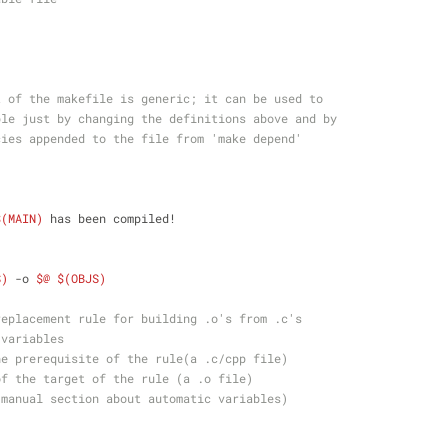
t of the makefile is generic; it can be used to 
ble just by changing the definitions above and by
cies appended to the file from 'make depend'
$(MAIN)
 has been compiled!
S)
 -o 
$@
$(OBJS)
replacement rule for building .o's from .c's
 variables 
he prerequisite of the rule(a .c/cpp file) 
of the target of the rule (a .o file) 
 manual section about automatic variables)