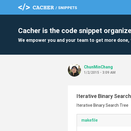
Cacher is the code snippet organize
We empower you and your team to get more done, 
ChunMinChang
1/2/2015 - 3:09 AM
Iterative Binary Searc
Iterative Binary Search Tree
makefile