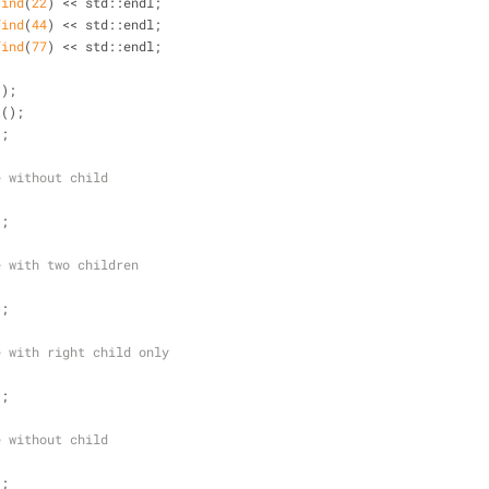
find
(
22
) << std::endl;
find
(
44
) << std::endl; 
find
(
77
) << std::endl;
();
t
();
);
e without child
);
e with two children
);
e with right child only
);
e without child
);