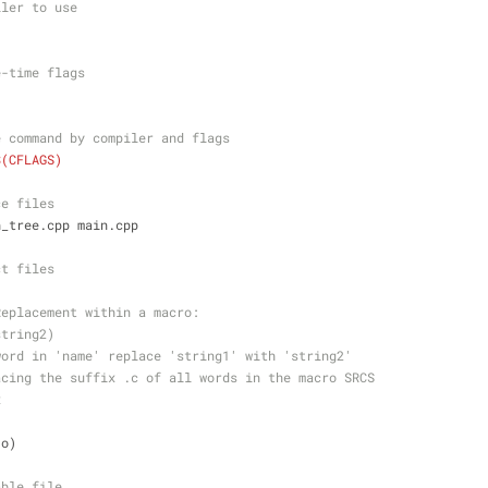
iler to use
e-time flags
e command by compiler and flags
$(CFLAGS)
ce files
h_tree.cpp main.cpp
ct files 
Replacement within a macro:
string2)
word in 'name' replace 'string1' with 'string2'
acing the suffix .c of all words in the macro SRCS
x
.o)
able file 