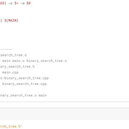
AGS)
 -c 
$<
 -o 
$@
S)
$(MAIN)
-------
_search_tree.o
-o main main.o binary_search_tree.o
nary_search_tree.h
-c main.cpp
.o:binary_search_tree.cpp
-c binary_search_tree.cpp
binary_search_tree.o main
arch_tree.h"