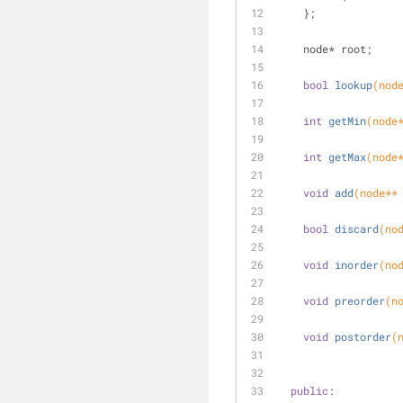
    };
    node* root;
bool
lookup
(nod
int
getMin
(node
int
getMax
(node
void
add
(node**
bool
discard
(no
void
inorder
(no
void
preorder
(n
void
postorder
(
public
: