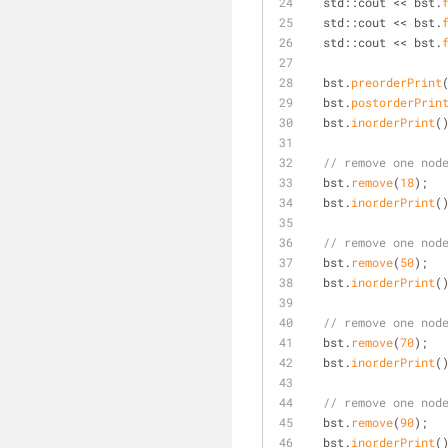
  std::cout << bst.
  std::cout << bst.
  std::cout << bst.
  bst.
preorderPrint
  bst.
postorderPrin
  bst.
inorderPrint
(
// remove one nod
  bst.
remove
(
18
);
  bst.
inorderPrint
(
// remove one nod
  bst.
remove
(
50
);
  bst.
inorderPrint
(
// remove one nod
  bst.
remove
(
70
);
  bst.
inorderPrint
(
// remove one nod
  bst.
remove
(
90
);
  bst.
inorderPrint
(