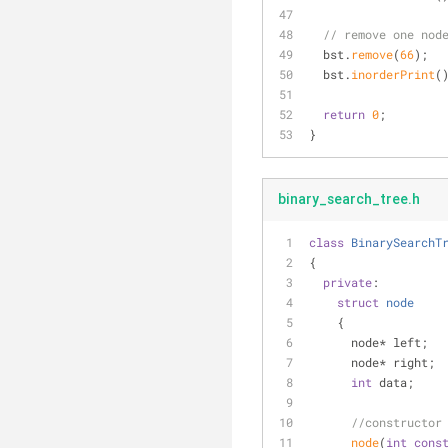
// remove one nod
  bst.
remove
(
66
);
  bst.
inorderPrint
(
return
0
;
}
binary_search_tree.h
class
BinarySearchT
{
private
:
struct
node
    {
      node* left;
      node* right;
int
 data;
//constructor
node
(
int
cons