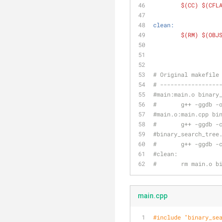
$(CC)
$(CFL
clean:
$(RM)
$(OBJ
# Original makefile
# -----------------
#main:main.o binary
#	g++ -ggdb 
#main.o:main.cpp bi
#	g++ -ggdb 
#binary_search_tree
#	g++ -ggdb 
#clean:
#	rm main.o 
main.cpp
#
include
"binary_se