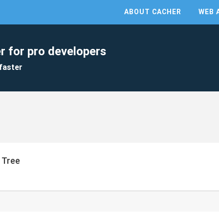
ABOUT CACHER
WEB 
r for pro developers
faster
h Tree