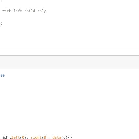
e with left child only
);
ree
t
 &d):
left
(
0
), 
right
(
0
), 
data
(d){}