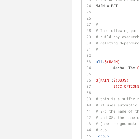
MAIN = BST
#
# The following par
# build any executa
# deleting dependen
#
all:
$(MAIN)
	@echo  The 
$(MAIN)
:
$(OBJS)
$(CC_OPTION
# this is a suffix 
# it uses automatic
# $<: the name of t
# and $@: the name 
# (see the gnu make
#.c.o:
.cpp.o: