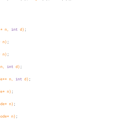
e* n, 
int
 d)
;
* n)
;
* n)
;
 n, 
int
 d)
;
de** n, 
int
 d)
;
de* n)
;
ode* n)
;
node* n)
;