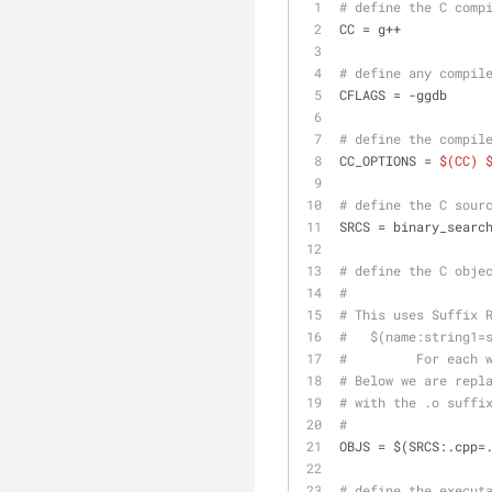
# define the C comp
CC = g++
# define any compil
CFLAGS = -ggdb
# define the compil
CC_OPTIONS = 
$(CC)
# define the C sour
SRCS = binary_searc
# define the C obje
#
# This uses Suffix 
#   $(name:string1=
#         For each 
# Below we are repl
# with the .o suffi
#
OBJS = $(SRCS:.cpp=
# define the execut