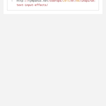
http:
//
tympanus.net
/codrops/
2015
/01/
08
/inspiration-
text-input-effects/