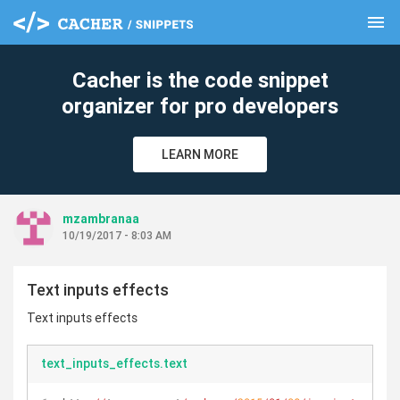
menu
clear
Cacher is the code snippet
organizer for pro developers
LEARN MORE
mzambranaa
10/19/2017 - 8:03 AM
Text inputs effects
Text inputs effects
text_inputs_effects.text