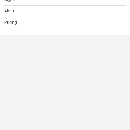
About
Pricing
SUPPORT
Help Center
Contact Us
Status
RESOURCES
Documentation
Blog
Terms of Use