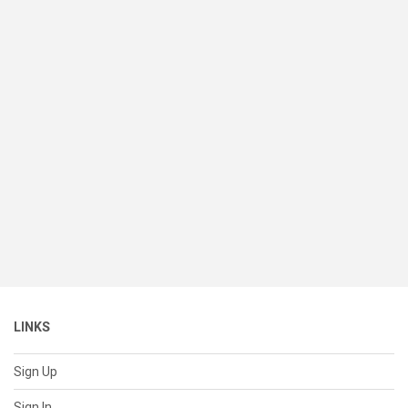
LINKS
Sign Up
Sign In