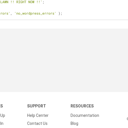
 LAWN !! RIGHT NOW !!'
;
rrors'
, 
'no_wordpress_errors'
 );
KS
SUPPORT
RESOURCES
 Up
Help Center
Documentation
In
Contact Us
Blog