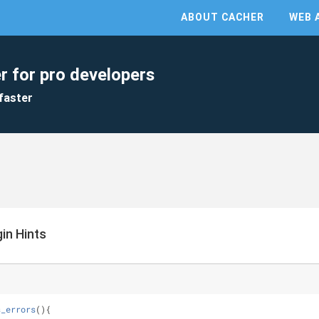
ABOUT CACHER
WEB 
r for pro developers
faster
in Hints
s_errors
(
)
{