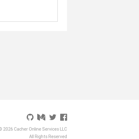
© 2026 Cacher Online Services LLC
All Rights Reserved