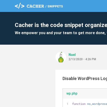
Cacher is the code snippet organize
We empower you and your team to get more done, 
Nael
2/13/2020 - 4:26 PM
Disable WordPress Log
wp.php
function
no_wordpres