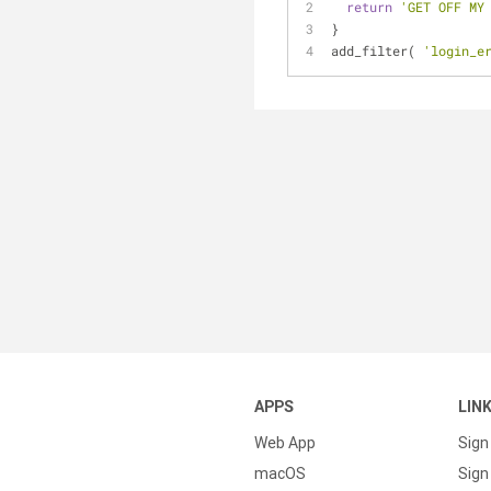
return
'GET OFF MY
}
add_filter( 
'login_e
APPS
LIN
Web App
Sign
macOS
Sign 