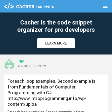
menu
clear
Cacher is the code snippet
organizer for pro developers
LEARN MORE
jrliv
1/2/2017 - 11:29 PM
Foreach loop examples. Second example is
from Fundamentals of Computer
Programming with C#
http://www.introprogramming.info/wp-
content/uploa