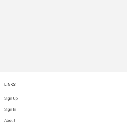
LINKS
Sign Up
Sign In
About