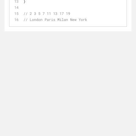
}
// 2 3 5 7 11 13 17 19
// London Paris Milan New York