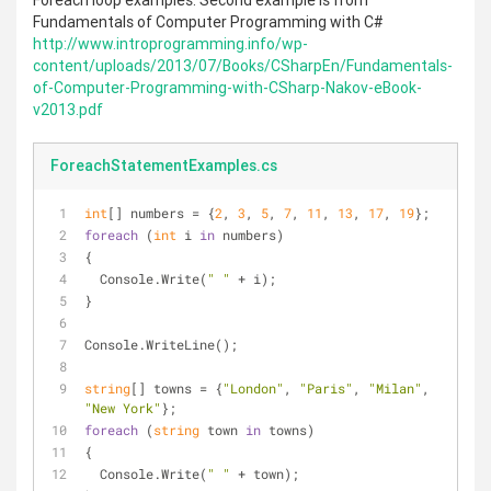
Foreach loop examples. Second example is from
Fundamentals of Computer Programming with C#
http://www.introprogramming.info/wp-
content/uploads/2013/07/Books/CSharpEn/Fundamentals-
of-Computer-Programming-with-CSharp-Nakov-eBook-
v2013.pdf
ForeachStatementExamples.cs
int
[] numbers = {
2
, 
3
, 
5
, 
7
, 
11
, 
13
, 
17
, 
19
};
foreach
 (
int
 i 
in
 numbers)
{
  Console.Write(
" "
 + i);
}
Console.WriteLine();
string
[] towns = {
"London"
, 
"Paris"
, 
"Milan"
, 
"New York"
};
foreach
 (
string
 town 
in
 towns)
{
  Console.Write(
" "
 + town);