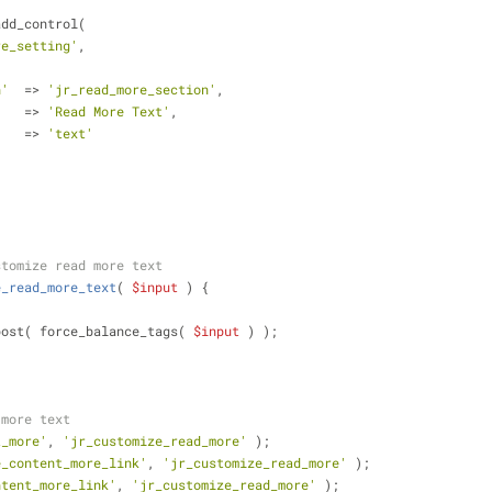
add_control(
re_setting'
,
n'
  => 
'jr_read_more_section'
,
    => 
'Read More Text'
,
    => 
'text'
stomize read more text
e_read_more_text
(
$input
) 
{
post( force_balance_tags( 
$input
 ) );
 more text
t_more'
, 
'jr_customize_read_more'
 );
e_content_more_link'
, 
'jr_customize_read_more'
 );
ntent_more_link'
, 
'jr_customize_read_more'
 );