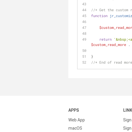
//* Get the custom 
function
jr_customi
$custom_read_mo
return
'&nbsp;<
$custom_read_more
 .
}  
//* End of read mor
APPS
LIN
Web App
Sign
macOS
Sign 