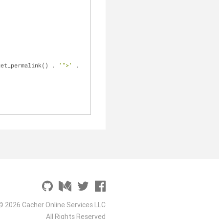
get_permalink() . 
'">'
 . 
© 2026 Cacher Online Services LLC
All Rights Reserved