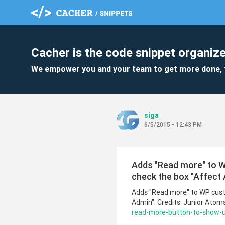
Cacher is the code snippet organize
We empower you and your team to get more done, 
siga
6/5/2015 - 12:43 PM
Adds "Read more" to 
check the box "Affect 
Adds "Read more" to WP cust
Admin". Credits: Junior Atom
read-more-button-to-show