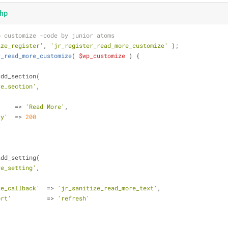
hp
o customize -code by junior atoms
ize_register'
, 
'jr_register_read_more_customize'
 );
r_read_more_customize
(
$wp_customize
) 
{
add_section(
re_section'
,
     => 
'Read More'
,
ty'
  => 
200
add_setting(
re_setting'
,
ze_callback'
  => 
'jr_sanitize_read_more_text'
,
ort'
          => 
'refresh'