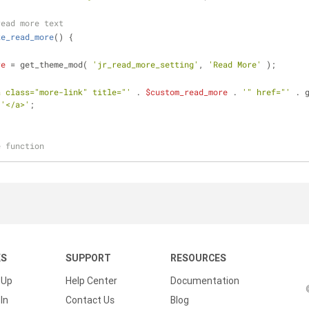
read more text
ze_read_more
(
) 
{
re
 = get_theme_mod( 
'jr_read_more_setting'
, 
'Read More'
 );
a class="more-link" title="'
 . 
$custom_read_more
 . 
'" href="'
 . 
 
'</a>'
;
e function
KS
SUPPORT
RESOURCES
 Up
Help Center
Documentation
In
Contact Us
Blog