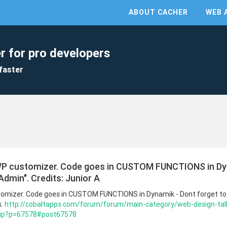
ABOUT CACHER
WEB 
r for pro developers
faster
WP customizer. Code goes in CUSTOM FUNCTIONS in Dyn
Admin". Credits: Junior A
omizer. Code goes in CUSTOM FUNCTIONS in Dynamik - Dont forget to 
s.
http://cobaltapps.com/forum/forum/main-category/web-design-tal
-up?p=67578#post67578