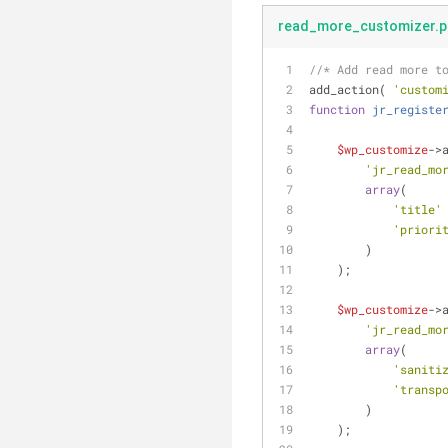
read_more_customizer.p
//* Add read more t
add_action( 
'custom
function
jr_registe
$wp_customize
->
'jr_read_mo
array
(
'title'
'priori
        )
    );
$wp_customize
->
'jr_read_mo
array
(
'saniti
'transp
        )
    );