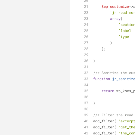
$wp_customize
->
'jr_read_mo
array
(
'sectio
'label'
'type'
 
        )
    );
}
//* Sanitize the cu
function
jr_sanitiz
return
 wp_kses_
}
//* Filter the read
add_filter( 
'excerp
add_filter( 
'get_th
add_filter( 
'the_co