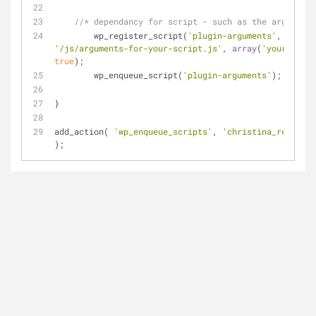
//* dependancy for script - such as the arguments
	wp_register_script(
'plugin-arguments'
'/js/arguments-for-your-script.js'
, 
array
(
'your-id-go
true
);
	wp_enqueue_script(
'plugin-arguments'
);
}
add_action( 
'wp_enqueue_scripts'
, 
'christina_register
); 