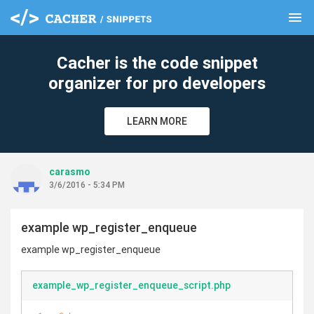
menu
clear
Cacher is the code snippet
organizer for pro developers
LEARN MORE
carasmo
3/6/2016 - 5:34 PM
example wp_register_enqueue
example wp_register_enqueue
example_wp_register_enqueue_script.php