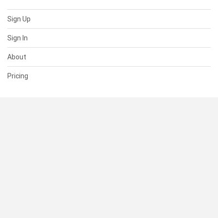
Sign Up
Sign In
About
Pricing
SUPPORT
Help Center
Contact Us
Status
RESOURCES