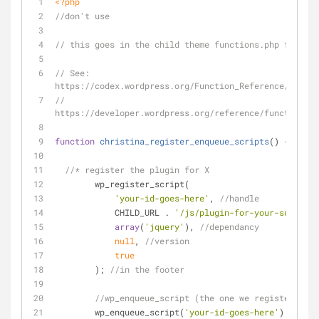
<?php
//don't use
// this goes in the child theme functions.php file
// See: 
https://codex.wordpress.org/Function_Reference/wp_reg
// 
https://developer.wordpress.org/reference/functions/w
function
christina_register_enqueue_scripts
(
) 
{
//* register the plugin for X
	wp_register_script(
'your-id-goes-here'
, 
//handle
	    CHILD_URL . 
'/js/plugin-for-your-script.j
array
(
'jquery'
), 
//dependancy
null
, 
//version 
true
	); 
//in the footer
//wp_enqueue_script (the one we registered)  
	wp_enqueue_script(
'your-id-goes-here'
); 
//cal