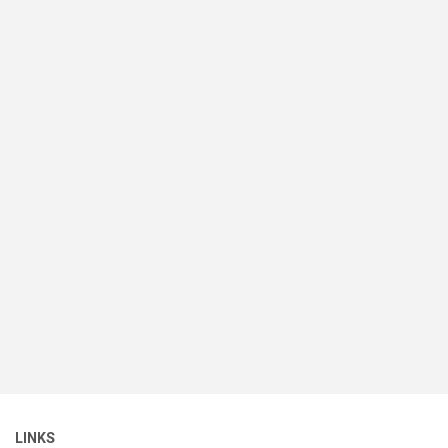
LINKS