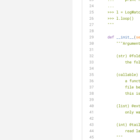
    ...
    >>> l = LogW
    >>> l.loop()
    """
def
__init__
(
s
"""Argumen
        (str) @fo
           
        (calla
        
         
        
        (list) 
         
        (int) @
        
        """