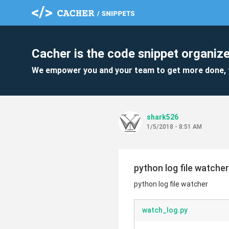
Cacher is the code snippet organize
We empower you and your team to get more done, 
shark526
1/5/2018 - 8:51 AM
python log file watcher
python log file watcher
watch_log.py