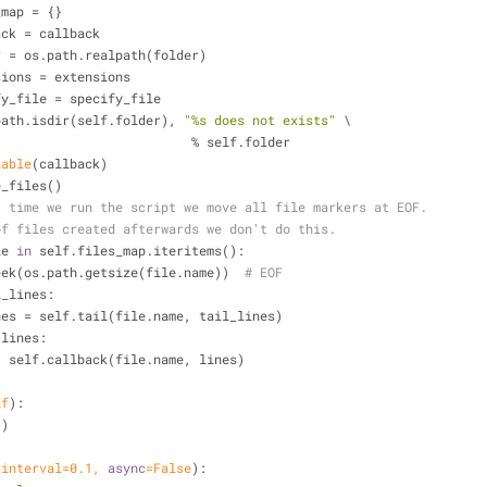
les_map = {}
allback = callback
folder = os.path.realpath(folder)
extensions = extensions
specify_file = specify_file
path.isdir(self.folder), 
"%s does not exists"
 \
                                            % self.folder
lable
(callback)
date_files()
t time we run the script we move all file markers at EOF.
of files created afterwards we don't do this.
le 
in
 self.files_map.iteritems():
    file.seek(os.path.getsize(file.name))  
# EOF
l_lines:
            lines = self.tail(file.name, tail_lines)
 lines:
                    self.callback(file.name, lines)
lf
):
()
 interval=
0.1
, 
async
=
False
):