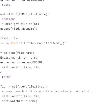
raise
not
 stat.S_ISREG(st.st_mode):
continue
            fid = self.get_file_id(st)
            ls.append((fid, absname))
istent files
ile 
in
list
(self.files_map.iteritems()):
            st = os.stat(file.name)
 EnvironmentError, err:
 err.errno == errno.ENOENT:
                    self.unwatch(file, fid)
se
:
raise
 fid != self.get_file_id(st):
# same name but different file (rotation); reload it.
                    self.unwatch(file, fid)
                    self.watch(file.name)