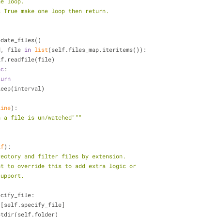
he loop.
sync is True make one loop then return.
 self.update_files()
d, file 
in
list
(self.files_map.iteritems()):
           self.readfile(file)
nc
:
turn
  time.sleep(interval)
line
):
n a file is un/watched"""
lf
):
rectory and filter files by extension.
may want to override this to add extra logic or
ng support.
ecify_file:
 [self.specify_file]
os.listdir(self.folder)