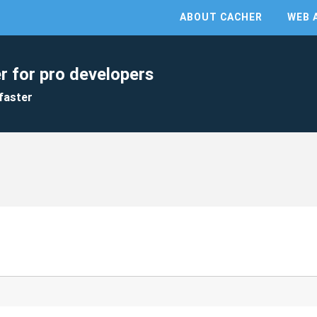
ABOUT CACHER
WEB 
r for pro developers
faster