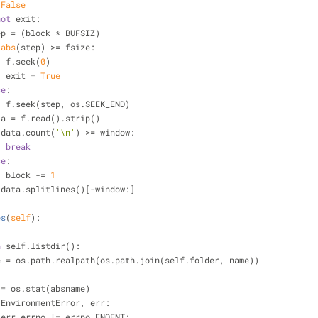
 
False
not
 exit:
            step = (block * BUFSIZ)
abs
(step) >= fsize:
                    f.seek(
0
)
                    exit = 
True
se
:
                    f.seek(step, os.SEEK_END)
            data = f.read().strip()
 data.count(
'\n'
) >= window:
break
se
:
                    block -= 
1
 data.splitlines()[-window:]
es
(
self
):
n
 self.listdir():
    absname = os.path.realpath(os.path.join(self.folder, name))
           st = os.stat(absname)
 EnvironmentError, err:
 err.errno != errno.ENOENT: