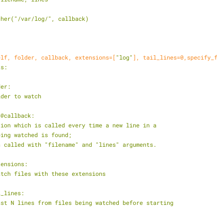
atcher("/var/log/", callback)
elf, folder, callback, extensions=[
"log"
], tail_lines=
0
,specify_
ts:
lder:
 the folder to watch
ble) @callback:
    a function which is called every time a new line in a 
   file being watched is found; 
    this is called with "filename" and "lines" arguments.
@extensions:
   only watch files with these extensions
tail_lines:
    read last N lines from files being watched before starting