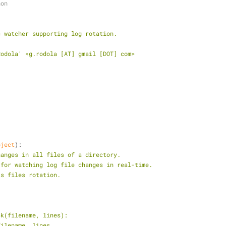
hon
s watcher supporting log rotation.
Rodola' <g.rodola [AT] gmail [DOT] com>
bject
):
hanges in all files of a directory.
ful for watching log file changes in real-time.
orts files rotation.
back(filename, lines):
t filename, lines