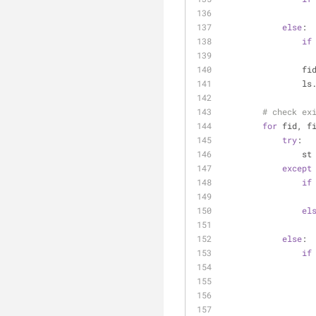
else
:
if
    
    
# check ex
for
 fid, f
try
:
    
except
if
el
else
:
if