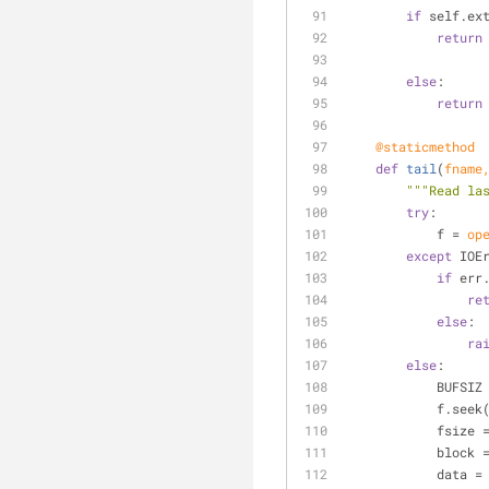
if
 self.ex
return
else
:
return
    @staticmethod
def
tail
(
fname
"""Read la
try
:
            f = 
op
except
 IOE
if
 err
re
else
:
ra
else
:
            BUFS
            f.seek
            
            bloc
            data =