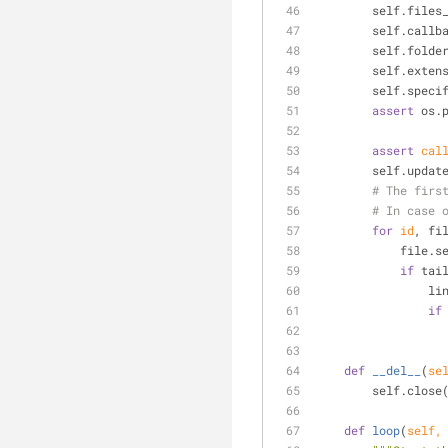
        self.fi
        self.c
        self.
        self.
        self.
assert
 os.
assert
cal
        self.up
# The firs
# In case 
for
id
, fi
        
if
 tai
    
if
def
__del__
(
se
        self.close
def
loop
(
self,