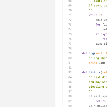
"""Start t
        If a
        """
while
1
:
           
for
 fi
     
if
asy
re
          
def
log
(
self, 
"""Log whe
print
 line
def
listdir
(
se
"""List di
        You 
        globbli
        """
if
 self.sp
return
        ls = 