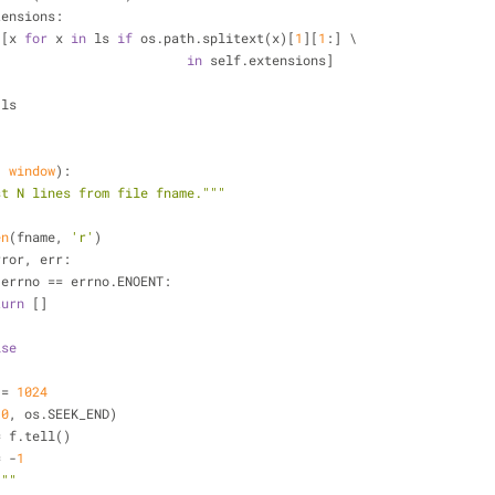
tensions:
 [x 
for
 x 
in
 ls 
if
 os.path.splitext(x)[
1
][
1
:] \
in
 self.extensions]
 ls
, window
):
st N lines from file fname."""
en
(fname, 
'r'
)
rror, err:
.errno == errno.ENOENT:
turn
 []
ise
IZ = 
1024
(
0
, os.SEEK_END)
fsize = f.tell()
k = -
1
 
""