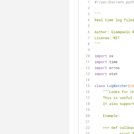
#!/usr/bin/env pyt
"""
Real time log file
Author: Giampaolo 
License: MIT
"""
import
 os
import
 time
import
 errno
import
 stat
class
LogWatcher
(
o
"""Looks for c
    This is use
    It also supp
    Example:
    >>> def call
    ...     prin