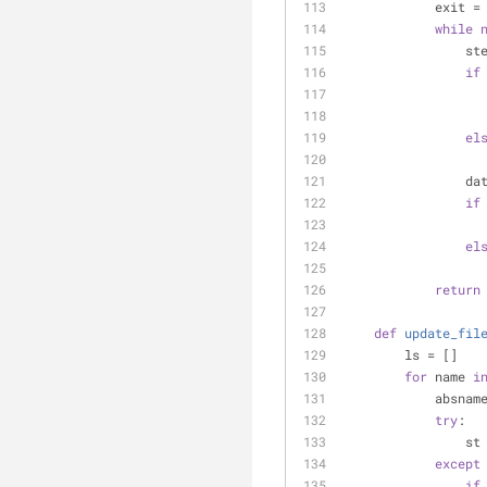
            exit =
while
    
if
el
    
if
el
return
def
update_fil
        ls = []
for
 name 
i
        
try
:
     
except
if