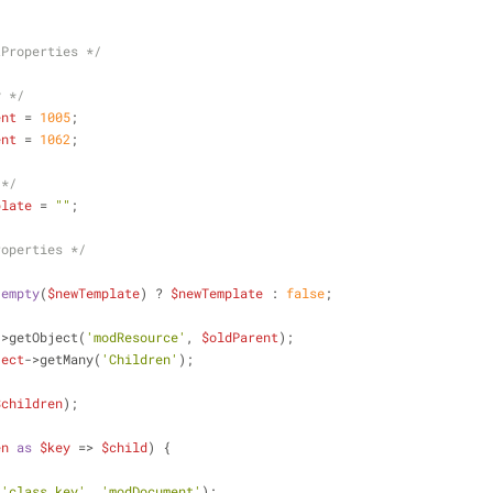
tProperties */
y */
ent
 = 
1005
;
ent
 = 
1062
;
 */
plate
 = 
""
;
roperties */
!
empty
(
$newTemplate
) ? 
$newTemplate
 : 
false
;
->getObject(
'modResource'
, 
$oldParent
);
ject
->getMany(
'Children'
);
$children
);
en
as
$key
 => 
$child
) {
(
'class_key'
, 
'modDocument'
);