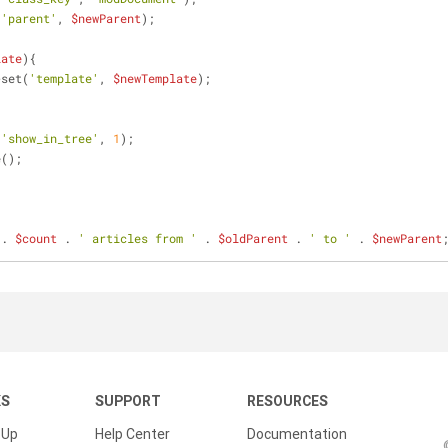
(
'parent'
, 
$newParent
);
late
){
>set(
'template'
, 
$newTemplate
);
(
'show_in_tree'
, 
1
);
e();
 . 
$count
 . 
' articles from '
 . 
$oldParent
 . 
' to '
 . 
$newParent
KS
SUPPORT
RESOURCES
 Up
Help Center
Documentation