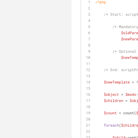
<?php
/* Start: scrip
/* Mandator
$oldPar
$newPar
/* Optional
$newTem
/* End: scriptP
$newTemplate
 = 
$object
 = 
$modx
$children
 = 
$ob
$count
 = count(
foreach
(
$childr
$child
->set