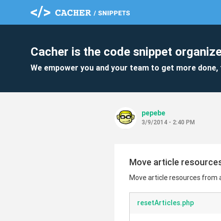
Cacher is the code snippet organize
We empower you and your team to get more done, 
pepebe
3/9/2014 - 2:40 PM
Move article resources
Move article resources from a
resetArticles.php