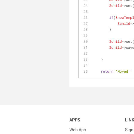
$child
->set
if
(
$newTemp
$child
-
        }
$child
->set
$child
->sav
    } 
return
'Moved '
APPS
LIN
Web App
Sign