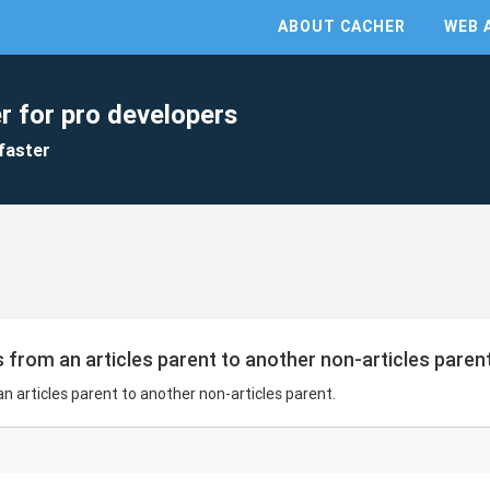
ABOUT CACHER
WEB 
r for pro developers
faster
 from an articles parent to another non-articles parent
n articles parent to another non-articles parent.