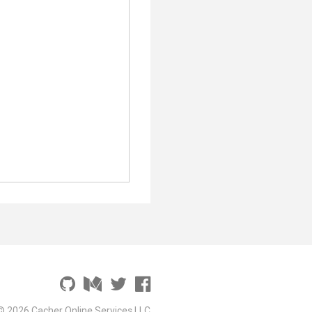
;
© 2026 Cacher Online Services LLC