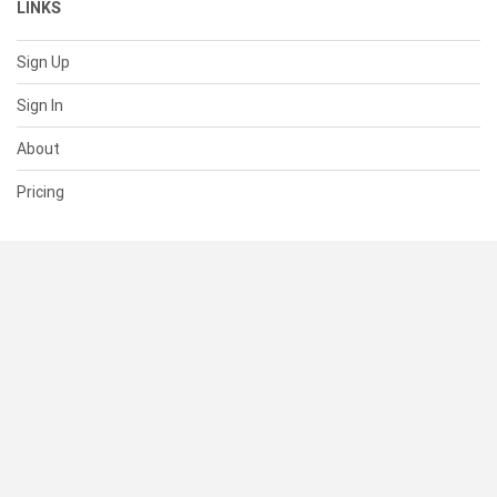
LINKS
Sign Up
Sign In
About
Pricing
SUPPORT
Help Center
Contact Us
Status
RESOURCES