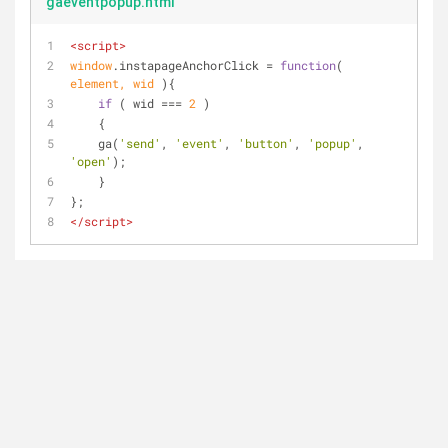
gaeventpopup.html
<
script
>
window
.instapageAnchorClick = 
function
(
element, wid 
)
{	
if
 ( wid === 
2
 )
    {
    ga(
'send'
, 
'event'
, 
'button'
, 
'popup'
, 
'open'
);
    }
};
</
script
>