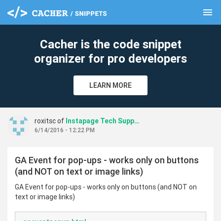
menu
clear
Cacher is the code snippet
organizer for pro developers
LEARN MORE
roxitsc of
Instapage Tech Support
6/14/2016 - 12:22 PM
GA Event for pop-ups - works only on buttons
(and NOT on text or image links)
GA Event for pop-ups - works only on buttons (and NOT on
text or image links)