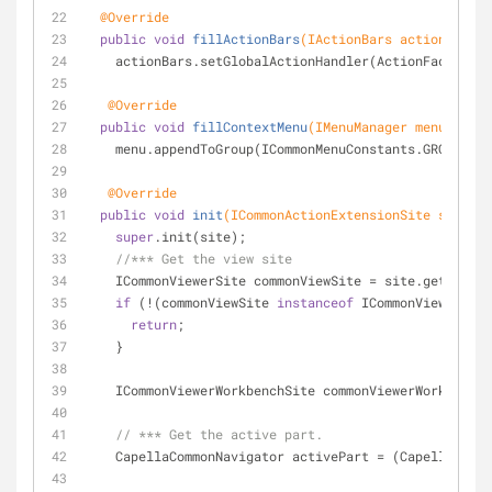
@Override
public
void
fillActionBars
(IActionBars actionBars)
    actionBars.setGlobalActionHandler(ActionFactory
@Override
public
void
fillContextMenu
(IMenuManager menu)
{
    menu.appendToGroup(ICommonMenuConstants.GROUP_ED
@Override
public
void
init
(ICommonActionExtensionSite site)
{
super
.init(site);
//*** Get the view site
    ICommonViewerSite commonViewSite = site.getViewS
if
 (!(commonViewSite 
instanceof
 ICommonViewerWork
return
;
    }
    ICommonViewerWorkbenchSite commonViewerWorkben
// *** Get the active part.
    CapellaCommonNavigator activePart = (CapellaCom