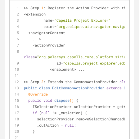
>> Step 
1
: Register the Action Provider with the CNF
<extension
         name=
"Capella Project Explorer"
         point=
"org.eclipse.ui.navigator.navigatorCon
  <navigatorContent
    ...>
    <actionProvider
class
=
"org.polarsys.capella.core.platform.sirius.ui.n
               id=
"capella.project.explorer.editContr
            <enablement> ...
>> Step 
2
: Extends the CommonActionProvider 
class
, 
public
class
EditCommonActionProvider
extends
CommonA
@Override
public
void
dispose
()
{
    ISelectionProvider selectionProvider = getActio
if
 (
null
 != _cutAction) {
      selectionProvider.removeSelectionChangedListe
      _cutAction = 
null
;
    }