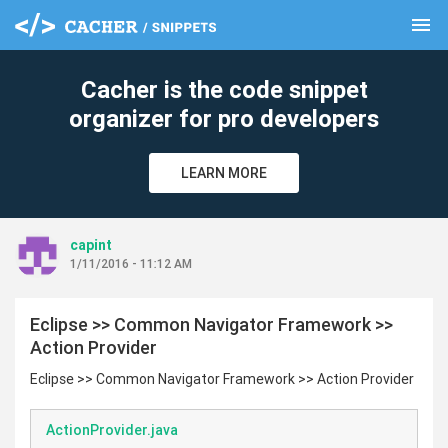
menu
clear
Cacher is the code snippet
organizer for pro developers
LEARN MORE
capint
1/11/2016 - 11:12 AM
Eclipse >> Common Navigator Framework >>
Action Provider
Eclipse >> Common Navigator Framework >> Action Provider
ActionProvider.java