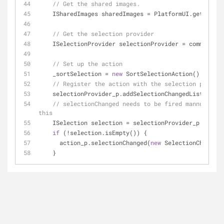
// Get the shared images.
    ISharedImages sharedImages = PlatformUI.getWork
// Get the selection provider
    ISelectionProvider selectionProvider = commonVi
// Set up the action
    _sortSelection = 
new
 SortSelectionAction();
// Register the action with the selection provide
    selectionProvider_p.addSelectionChangedListener(
// selectionChanged needs to be fired mannually t
this
    ISelection selection = selectionProvider_p.getSe
if
 (!selection.isEmpty()) {
      action_p.selectionChanged(
new
 SelectionChangedE
    }