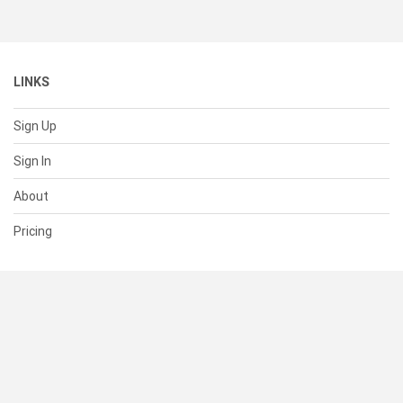
LINKS
Sign Up
Sign In
About
Pricing
SUPPORT
Help Center
Contact Us
Status