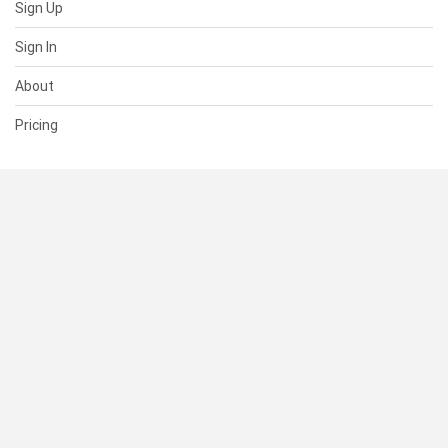
Sign Up
Sign In
About
Pricing
SUPPORT
Help Center
Contact Us
Status
RESOURCES
Documentation