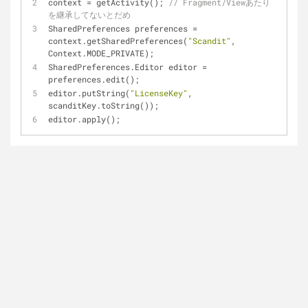
context = getActivity(); 
// Fragment/Viewあたり
を継承してないとだめ
SharedPreferences preferences = 
context.getSharedPreferences(
"Scandit"
, 
Context.MODE_PRIVATE);
SharedPreferences.Editor editor = 
preferences.edit();
editor.putString(
"LicenseKey"
, 
scanditKey.toString());
editor.apply();