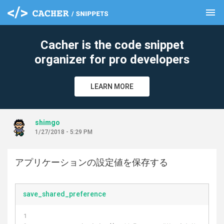
menu
clear
Cacher is the code snippet
organizer for pro developers
LEARN MORE
shimgo
1/27/2018 - 5:29 PM
アプリケーションの設定値を保存する
save_shared_preference