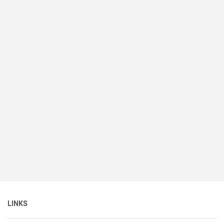
LINKS