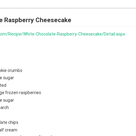
e Raspberry Cheesecake
s.com/Recipe/White-Chocolate-Raspberry-Cheesecake/Detail.aspx
okie crumbs
e sugar
lted
ge frozen raspberries
e sugar
tarch
late chips
alf cream