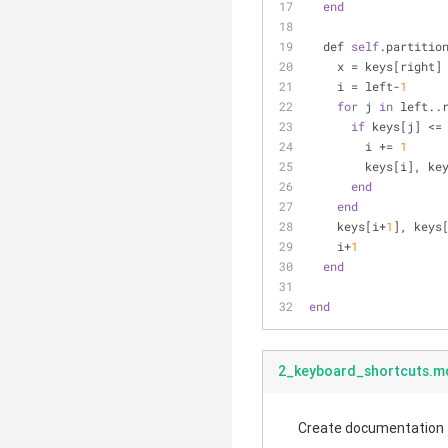
end
  def 
self
.partitio
    x = keys[right]
    i = left-
1
for
 j 
in
 left..
if
 keys[j] <=
        i += 
1
        keys[i
end
end
    keys[i+
1
], keys
    i+
1
end
end
2_keyboard_shortcuts.m
Create documentation fo