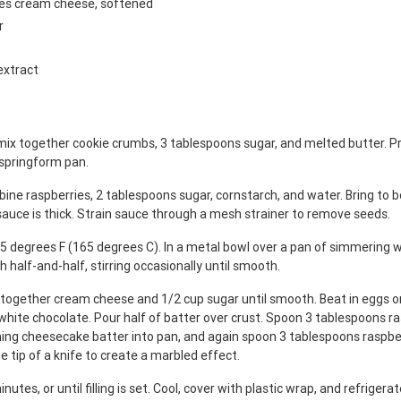
ges cream cheese, softened
r
extract
mix together cookie crumbs, 3 tablespoons sugar, and melted butter. Pr
 springform pan.
ine raspberries, 2 tablespoons sugar, cornstarch, and water. Bring to bo
 sauce is thick. Strain sauce through a mesh strainer to remove seeds.
5 degrees F (165 degrees C). In a metal bowl over a pan of simmering w
h half-and-half, stirring occasionally until smooth.
x together cream cheese and 1/2 cup sugar until smooth. Beat in eggs on
white chocolate. Pour half of batter over crust. Spoon 3 tablespoons r
ning cheesecake batter into pan, and again spoon 3 tablespoons raspbe
e tip of a knife to create a marbled effect.
nutes, or until filling is set. Cool, cover with plastic wrap, and refrigera