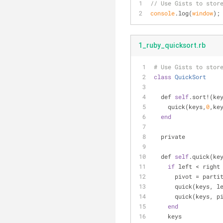
// Use Gists to stor
console
.log(
window
);
1_ruby_quicksort.rb
# Use Gists to stor
class
QuickSort
  def 
self
.sort!(ke
    quick(keys,
0
,ke
end
  private
  def 
self
.quick(ke
if
 left < right
      pivot = pa
      quick(keys,
      quick(keys, 
end
    keys