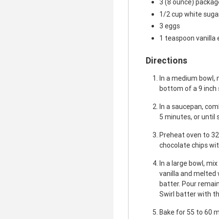
3 (8 ounce) packa
1/2 cup white suga
3 eggs
1 teaspoon vanilla 
Directions
In a medium bowl, 
bottom of a 9 inch
In a saucepan, comb
5 minutes, or until
Preheat oven to 32
chocolate chips wit
In a large bowl, mi
vanilla and melted 
batter. Pour remai
Swirl batter with th
Bake for 55 to 60 mi