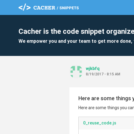
Cacher is the code snippet organize
We empower you and your team to get more done, 
wjkbfq
8/19/2017 - 8:15 AM
Here are some things y
Here are some things you can 
0_reuse_code.js