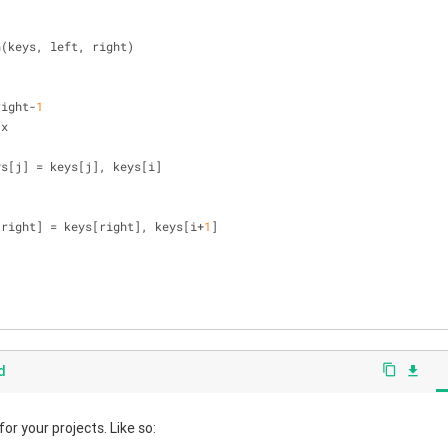
n(keys, left, right)
right-
1
 x
], keys[j] = keys[j], keys[i]
[right] = keys[right], keys[i+
1
]
d
content_copy
file_download
r your projects. Like so: