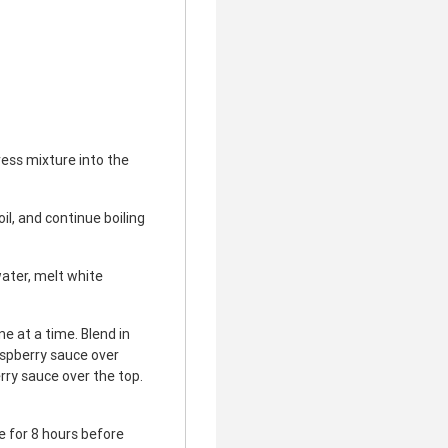
ess mixture into the
il, and continue boiling
ater, melt white
e at a time. Blend in
aspberry sauce over
rry sauce over the top.
te for 8 hours before