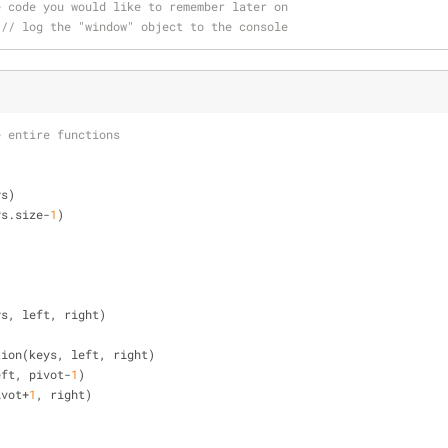
e code you would like to remember later on
 
// log the "window" object to the console
e entire functions
ys)
ys.size-
1
)
ys, left, right)
rtition(keys, left, right)
 left, pivot-
1
)
pivot+
1
, right)