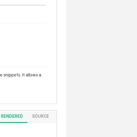
 snippets. It allows a
RENDERED
SOURCE