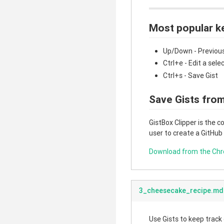
Most popular k
Up/Down - Previous
Ctrl+e - Edit a sele
Ctrl+s - Save Gist
Save Gists from
GistBox Clipper is the 
user to create a GitHub
Download from the Ch
3_cheesecake_recipe.md
Use Gists to keep track