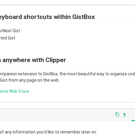
eyboard shortcuts within GistBox
/Next Gist
cted Gist
 anywhere with Clipper
companion extension to GistBox, the most beautiful way to organize code
 Gist from any page on the web.
rome Web Store
content_copy
file_download
 of any information you'd like to remember later on.