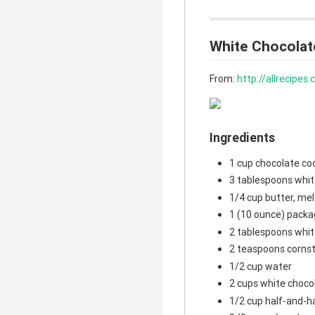
White Chocolat
From:
http://allrecipe
Ingredients
1 cup chocolate co
3 tablespoons whit
1/4 cup butter, me
1 (10 ounce) packa
2 tablespoons whit
2 teaspoons corns
1/2 cup water
2 cups white choco
1/2 cup half-and-h