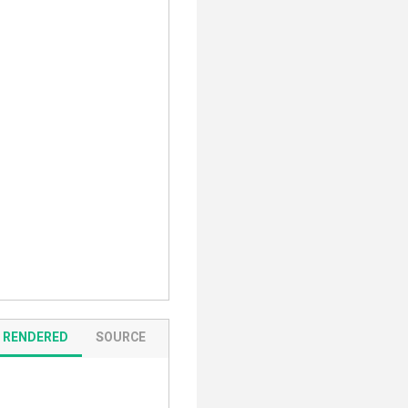
RENDERED
SOURCE