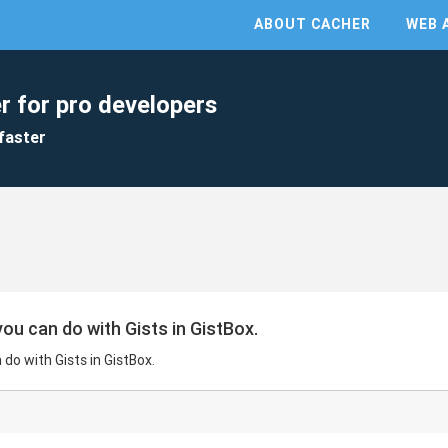
ABOUT CACHER
WEB 
r for pro developers
faster
ou can do with Gists in GistBox.
do with Gists in GistBox.