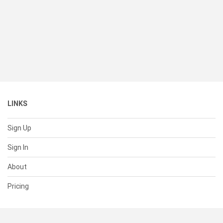
LINKS
Sign Up
Sign In
About
Pricing
SUPPORT