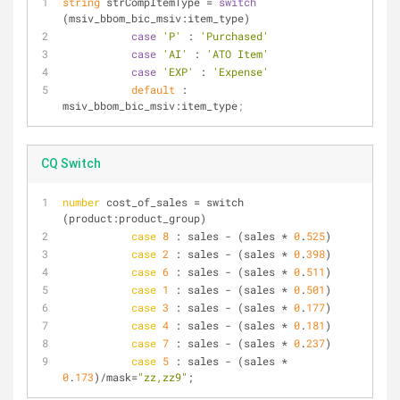
string
 strCompItemType = 
switch
(msiv_bbom_bic_msiv:item_type) 
case
'P'
 : 
'Purchased'
case
'AI'
 : 
'ATO Item'
case
'EXP'
 : 
'Expense'
default
 : 
msiv_bbom_bic_msiv:item_type
;
CQ Switch
number
 cost_of_sales = switch 
(product:product_group) 
case
8
 : sales - (sales * 
0
.
525
) 
case
2
 : sales - (sales * 
0
.
398
)
case
6
 : sales - (sales * 
0
.
511
)
case
1
 : sales - (sales * 
0
.
501
)
case
3
 : sales - (sales * 
0
.
177
)
case
4
 : sales - (sales * 
0
.
181
)
case
7
 : sales - (sales * 
0
.
237
)
case
5
 : sales - (sales * 
0
.
173
)/mask=
"zz,zz9"
;