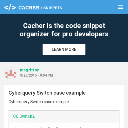
menu
clear
Cacher is the code snippet
organizer for pro developers
LEARN MORE
magritton
3/26/2015 - 9:04 PM
Cyberquery Switch case example
Cyberquery Switch case example
CQ Switch2