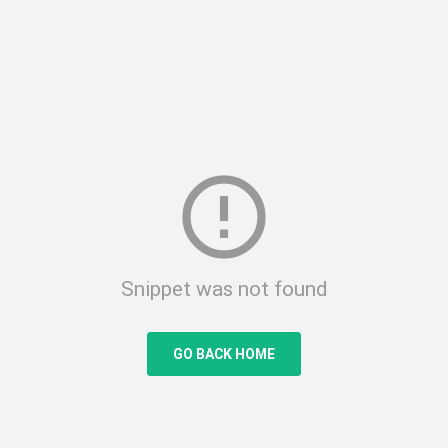
error_outline
Snippet was not found
GO BACK HOME