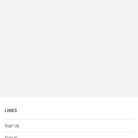
LINKS
Sign Up
Sign In