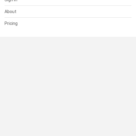
About
Pricing
SUPPORT
Help Center
Contact Us
Status
RESOURCES
Documentation
Blog
Terms of Use