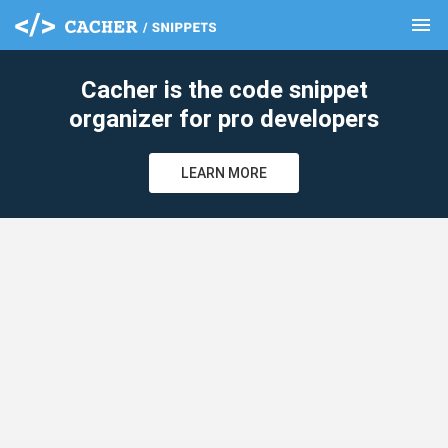
menu
clear
Cacher is the code snippet
organizer for pro developers
LEARN MORE