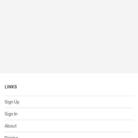
LINKS
Sign Up
Sign In
About