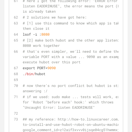
# here I got the following error: "ERROR Error: 
listen EADDRINUSE", the error means the port (8080) 
is already taken 
# 2 solutions we have got here:
# [1] use this command to know which app is taking it 
then close it 
lsof -i :
8080
# [2] make both hubot and the other app listening to 
8080 work together
# that's even simpler, we'll need to define the env. 
variable PORT with a value ... 9090 as an example and 
execute hubot over this port
export PORT=
9090
.
/bin/
hubot
# now there's no port conflict but hubot is still not 
answering :/
# if we used: sudo make ... tests will work, except 
for 'Robot "before each" hook:' which throws 
"Uncaught Error: listen EADDRINUSE"
## my reference: http://how-to.linuxcareer.com/how-
to-install-and-use-hubot-robot-on-ubuntu-machine?
google_comment_id=z12aif3xvvv0ijsqe04cg51hwmmxj50px4g