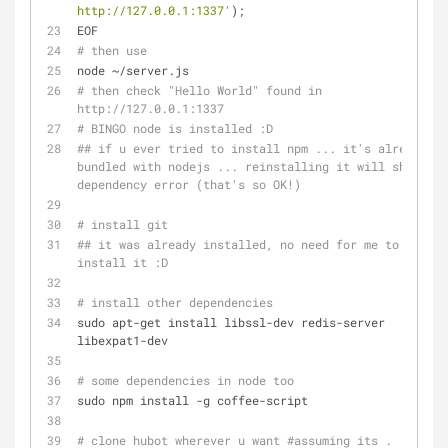
http://127.0.0.1:1337'
);
EOF
# then use
node ~/server.js
# then check "Hello World" found in 
http://127.0.0.1:1337 
# BINGO node is installed :D
## if u ever tried to install npm ... it's already 
bundled with nodejs ... reinstalling it will show a 
dependency error (that's so OK!)
# install git
## it was already installed, no need for me to 
install it :D
# install other dependencies
sudo apt-get install libssl-dev redis-server 
libexpat1-dev
# some dependencies in node too
sudo npm install -g coffee-script
# clone hubot wherever u want #assuming its .