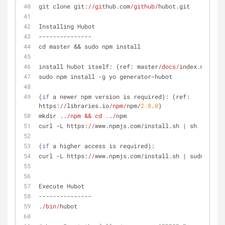
git clone git:
//gi
thub.com
/github/
hubot.git
Installing Hubot
---------------
cd master && sudo npm install
install hubot itself: (ref: master
/docs/i
ndex.md)
sudo npm install -g yo generator-hubot
(
if
 a newer npm version is required): (ref: 
https:
//
libraries.io
/npm/
npm/
2.8
.
0
)
mkdir ..
/npm && cd ../
npm
curl -L https:
//
www.npmjs.com/install.sh | sh
(
if
 a higher access is required):
curl -L https:
//
www.npmjs.com/install.sh | sudo sh
Execute Hubot
---------------
.
/bin/
hubot