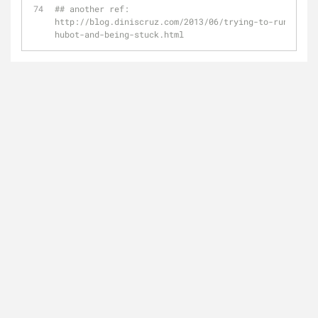
## another ref: 
http://blog.diniscruz.com/2013/06/trying-to-running-
hubot-and-being-stuck.html