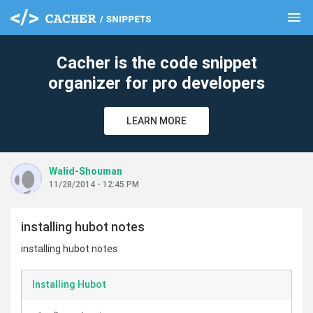
menu
clear
Cacher is the code snippet
organizer for pro developers
LEARN MORE
Walid-Shouman
11/28/2014 - 12:45 PM
installing hubot notes
installing hubot notes
Installing Hubot