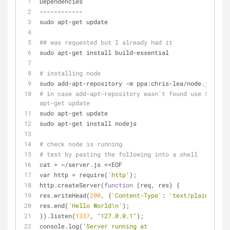
Dependencies
------------
sudo apt-get update
## was requested but I already had it 
sudo apt-get install build-essential
# installing node
sudo add-apt-repository -m ppa:chris-lea/node.js 
# in case add-apt-repository wasn't found use $ sudo 
apt-get update
sudo apt-get update
sudo apt-get install nodejs
# check node is running
# test by pasting the following into a shell
cat > ~/server.js <<EOF
var http = require(
'http'
);
http.createServer(
function
 (req, res) {
res.writeHead(
200
, {
'Content-Type'
: 
'text/plain'
});
res.end(
'Hello World\n'
);
}).listen(
1337
, 
"127.0.0.1"
);
console.log(
'Server running at 